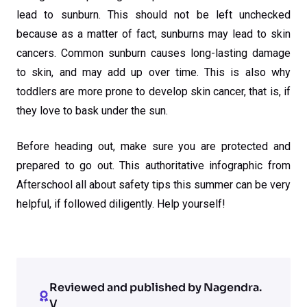
lead to sunburn. This should not be left unchecked
because as a matter of fact, sunburns may lead to skin
cancers. Common sunburn causes long-lasting damage
to skin, and may add up over time. This is also why
toddlers are more prone to develop skin cancer, that is, if
they love to bask under the sun.
Before heading out, make sure you are protected and
prepared to go out. This authoritative infographic from
Afterschool all about safety tips this summer can be very
helpful, if followed diligently. Help yourself!
Reviewed and published by Nagendra.
V