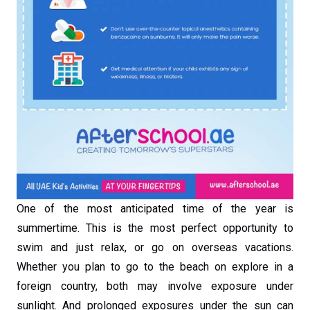
One of the most anticipated time of the year is
summertime. This is the most perfect opportunity to
swim and just relax, or go on overseas vacations.
Whether you plan to go to the beach on explore in a
foreign country, both may involve exposure under
sunlight. And prolonged exposures under the sun can