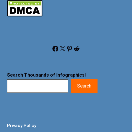
Facebook
X
Pinterest
Reddit
Search Thousands of Infographics
!
Search
Privacy Policy