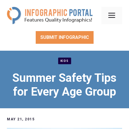
Skip
to
Men
content
SUBMIT INFOGRAPHIC
KIDS
Summer Safety Tips
for Every Age Group
MAY 21, 2015