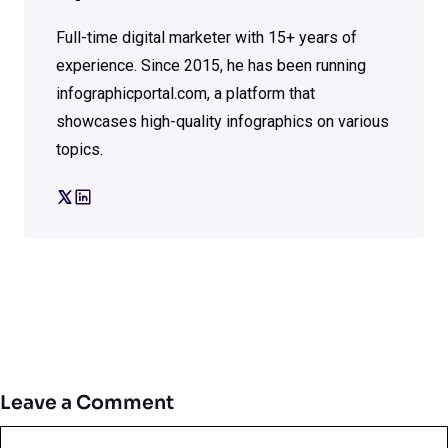
Full-time digital marketer with 15+ years of
experience. Since 2015, he has been running
infographicportal.com, a platform that
showcases high-quality infographics on various
topics.
Leave a Comment
Comment