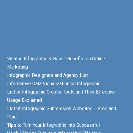
What is Infographic & How it Benefits on Online
Marketing
Infographic Designers and Agency List
Informative Data Visualization on Infographic
List of Infographic Creator Tools and Their Effective
Usage Explained
List of Infographic Submission Websites – Free and
Paid
Tips to Turn Your Infographic into Successful