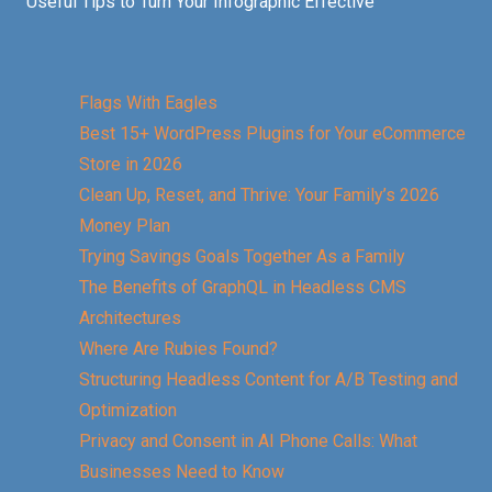
Useful Tips to Turn Your Infographic Effective
Flags With Eagles
Best 15+ WordPress Plugins for Your eCommerce
Store in 2026
Clean Up, Reset, and Thrive: Your Family’s 2026
Money Plan
Trying Savings Goals Together As a Family
The Benefits of GraphQL in Headless CMS
Architectures
Where Are Rubies Found?
Structuring Headless Content for A/B Testing and
Optimization
Privacy and Consent in AI Phone Calls: What
Businesses Need to Know