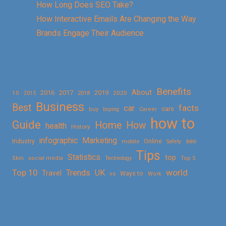
How Long Does SEO Take?
How Interactive Emails Are Changing the Way
Brands Engage Their Audience
Benefits
About
2016
2017
2019
10
2018
2020
2015
Business
Best
facts
car
cars
buy
buying
Career
how to
Guide
Home
How
health
History
Marketing
infographic
Online
seo
Industry
mobile
Safety
Tips
Statistics
top
Skin
social media
Technology
Top 5
Top 10
world
Trends
UK
Travel
vs
Ways to
Work