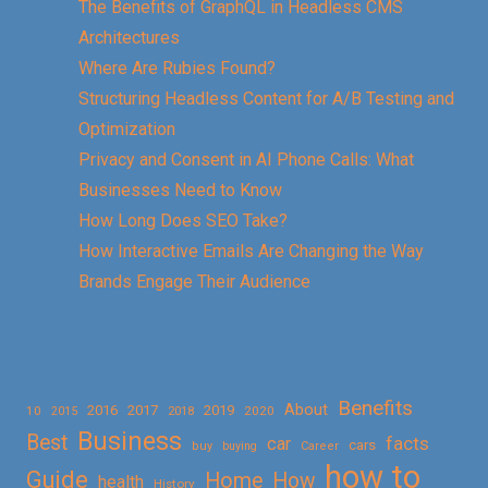
The Benefits of GraphQL in Headless CMS
Architectures
Where Are Rubies Found?
Structuring Headless Content for A/B Testing and
Optimization
Privacy and Consent in AI Phone Calls: What
Businesses Need to Know
How Long Does SEO Take?
How Interactive Emails Are Changing the Way
Brands Engage Their Audience
Benefits
About
2016
2017
2019
10
2018
2020
2015
Business
Best
facts
car
cars
buy
buying
Career
how to
Guide
Home
How
health
History