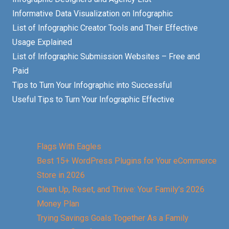
Informative Data Visualization on Infographic
List of Infographic Creator Tools and Their Effective
Usage Explained
List of Infographic Submission Websites – Free and
Paid
Tips to Turn Your Infographic into Successful
Useful Tips to Turn Your Infographic Effective
Flags With Eagles
Best 15+ WordPress Plugins for Your eCommerce
Store in 2026
Clean Up, Reset, and Thrive: Your Family’s 2026
Money Plan
Trying Savings Goals Together As a Family