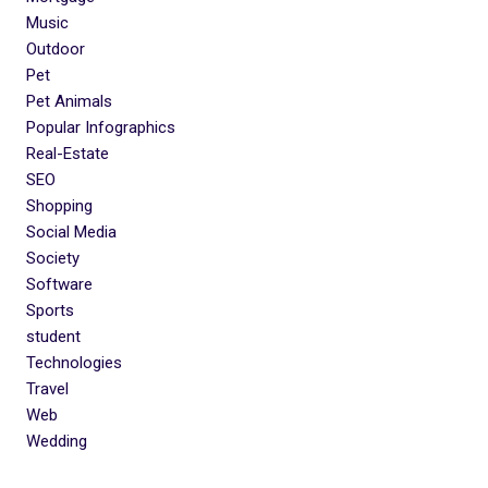
Music
Outdoor
Pet
Pet Animals
Popular Infographics
Real-Estate
SEO
Shopping
Social Media
Society
Software
Sports
student
Technologies
Travel
Web
Wedding