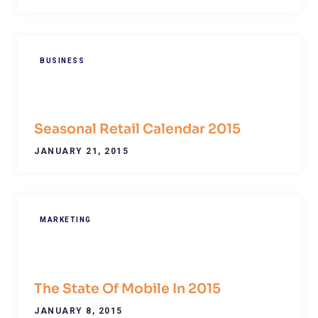
BUSINESS
Seasonal Retail Calendar 2015
JANUARY 21, 2015
MARKETING
The State Of Mobile In 2015
JANUARY 8, 2015