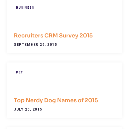
BUSINESS
Recruiters CRM Survey 2015
SEPTEMBER 29, 2015
PET
Top Nerdy Dog Names of 2015
JULY 20, 2015