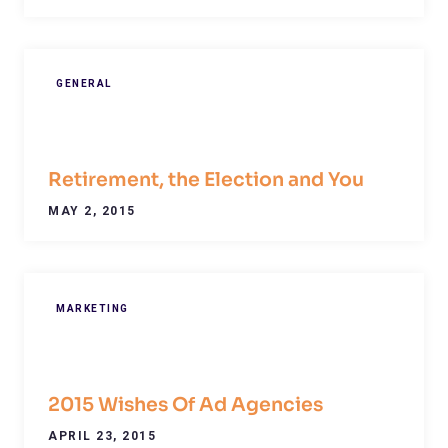
GENERAL
Retirement, the Election and You
MAY 2, 2015
MARKETING
2015 Wishes Of Ad Agencies
APRIL 23, 2015