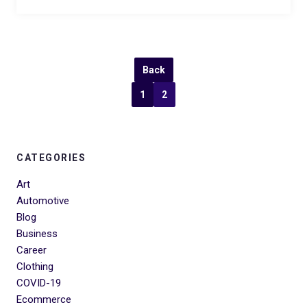
Back
1
2
CATEGORIES
Art
Automotive
Blog
Business
Career
Clothing
COVID-19
Ecommerce