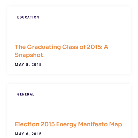
EDUCATION
The Graduating Class of 2015: A
Snapshot
MAY 8, 2015
GENERAL
Election 2015 Energy Manifesto Map
MAY 6, 2015