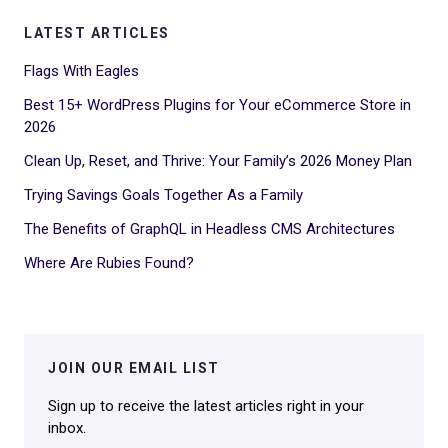
LATEST ARTICLES
Flags With Eagles
Best 15+ WordPress Plugins for Your eCommerce Store in
2026
Clean Up, Reset, and Thrive: Your Family’s 2026 Money Plan
Trying Savings Goals Together As a Family
The Benefits of GraphQL in Headless CMS Architectures
Where Are Rubies Found?
JOIN OUR EMAIL LIST
Sign up to receive the latest articles right in your
inbox.