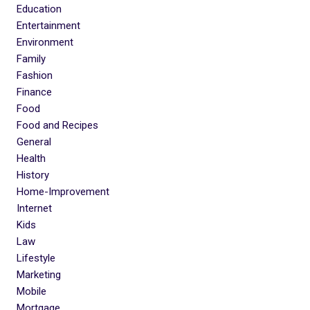
Education
Entertainment
Environment
Family
Fashion
Finance
Food
Food and Recipes
General
Health
History
Home-Improvement
Internet
Kids
Law
Lifestyle
Marketing
Mobile
Mortgage