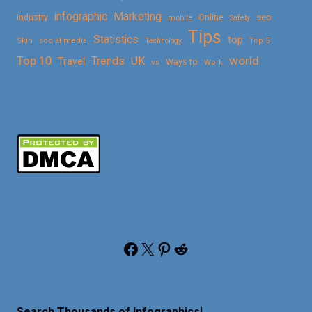
Marketing
infographic
Online
seo
Industry
mobile
Safety
Tips
Statistics
top
Skin
social media
Technology
Top 5
Top 10
world
Trends
UK
Travel
vs
Ways to
Work
Facebook
X
Pinterest
Reddit
Search Thousands of Infographics
!