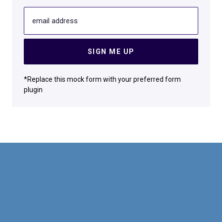
email address
SIGN ME UP
*Replace this mock form with your preferred form
plugin