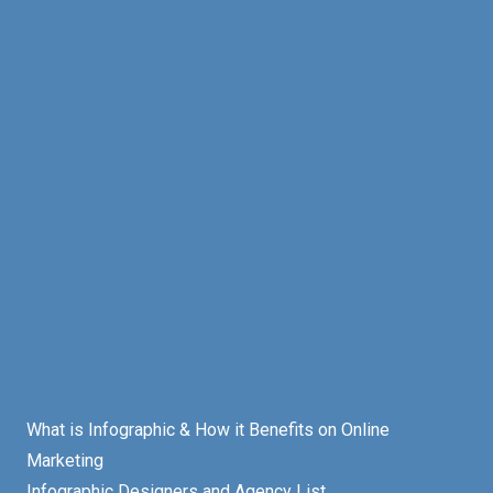
What is Infographic & How it Benefits on Online
Marketing
Infographic Designers and Agency List