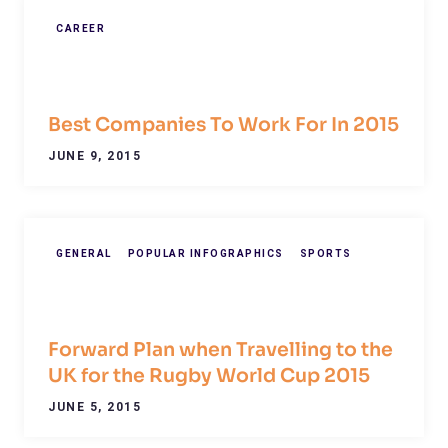
CAREER
Best Companies To Work For In 2015
JUNE 9, 2015
GENERAL
POPULAR INFOGRAPHICS
SPORTS
Forward Plan when Travelling to the
UK for the Rugby World Cup 2015
JUNE 5, 2015