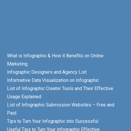
What is Infographic & How it Benefits on Online
Marketing
Infographic Designers and Agency List
Informative Data Visualization on Infographic
List of Infographic Creator Tools and Their Effective
Usage Explained
List of Infographic Submission Websites – Free and
Paid
Tips to Turn Your Infographic into Successful
Useful Tips to Turn Your Infographic Effective