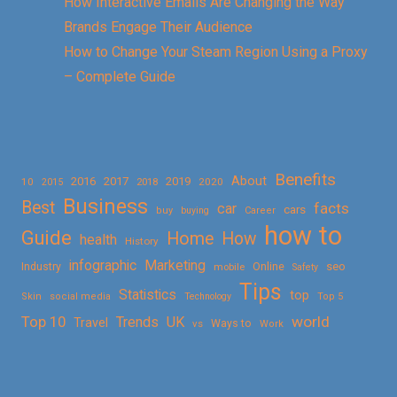
How Interactive Emails Are Changing the Way
Brands Engage Their Audience
How to Change Your Steam Region Using a Proxy
– Complete Guide
Benefits
About
2016
2017
2019
10
2018
2020
2015
Business
Best
facts
car
cars
buy
buying
Career
how to
Guide
Home
How
health
History
Marketing
infographic
Online
seo
Industry
mobile
Safety
Tips
Statistics
top
Skin
social media
Technology
Top 5
Top 10
world
Trends
UK
Travel
vs
Ways to
Work