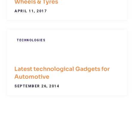
Wheels & Tyres
APRIL 11, 2017
TECHNOLOGIES
Latest technological Gadgets for
Automotive
SEPTEMBER 26, 2014