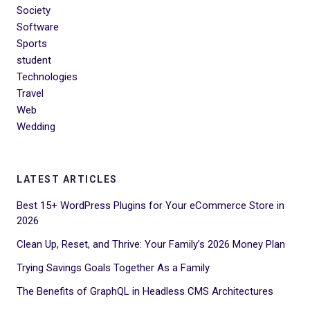
Society
Software
Sports
student
Technologies
Travel
Web
Wedding
LATEST ARTICLES
Best 15+ WordPress Plugins for Your eCommerce Store in
2026
Clean Up, Reset, and Thrive: Your Family’s 2026 Money Plan
Trying Savings Goals Together As a Family
The Benefits of GraphQL in Headless CMS Architectures