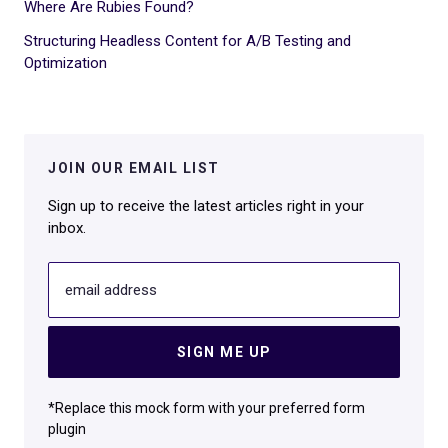
Where Are Rubies Found?
Structuring Headless Content for A/B Testing and
Optimization
JOIN OUR EMAIL LIST
Sign up to receive the latest articles right in your
inbox.
email address
SIGN ME UP
*Replace this mock form with your preferred form
plugin