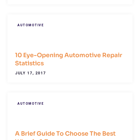
AUTOMOTIVE
10 Eye-Opening Automotive Repair
Statistics
JULY 17, 2017
AUTOMOTIVE
A Brief Guide To Choose The Best