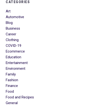
CATEGORIES
Art
Automotive
Blog
Business
Career
Clothing
COVID-19
Ecommerce
Education
Entertainment
Environment
Family
Fashion
Finance
Food
Food and Recipes
General