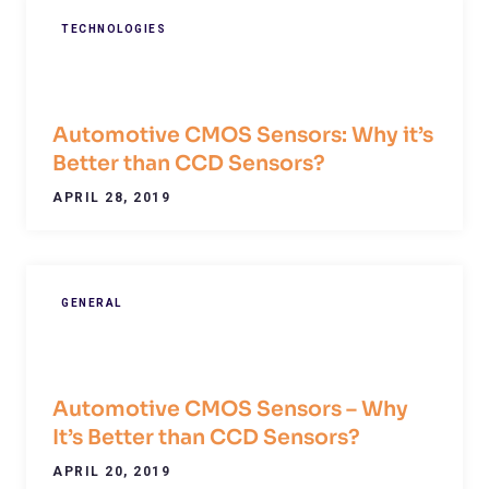
TECHNOLOGIES
Automotive CMOS Sensors: Why it’s
Better than CCD Sensors?
APRIL 28, 2019
GENERAL
Automotive CMOS Sensors – Why
It’s Better than CCD Sensors?
APRIL 20, 2019