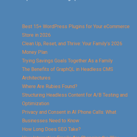
Best 15+ WordPress Plugins for Your eCommerce
Store in 2026
Clean Up, Reset, and Thrive: Your Family’s 2026
Money Plan
Trying Savings Goals Together As a Family
The Benefits of GraphQL in Headless CMS
Architectures
Where Are Rubies Found?
Structuring Headless Content for A/B Testing and
Optimization
Privacy and Consent in AI Phone Calls: What
Businesses Need to Know
How Long Does SEO Take?