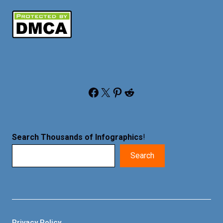
Facebook
X
Pinterest
Reddit
Search Thousands of Infographics
!
Search
Privacy Policy