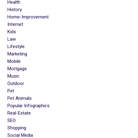
Health
History
Home-Improvement
Internet
Kids
Law
Lifestyle
Marketing
Mobile
Mortgage
Music
Outdoor
Pet
Pet Animals
Popular Infographics
Real-Estate
SEO
Shopping
Social Media