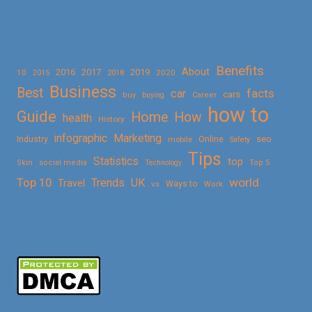
Benefits
About
2016
2017
2019
10
2018
2020
2015
Business
Best
facts
car
cars
buy
buying
Career
how to
Guide
Home
How
health
History
Marketing
infographic
Online
seo
Industry
mobile
Safety
Tips
Statistics
top
Skin
social media
Technology
Top 5
Top 10
world
Trends
UK
Travel
vs
Ways to
Work