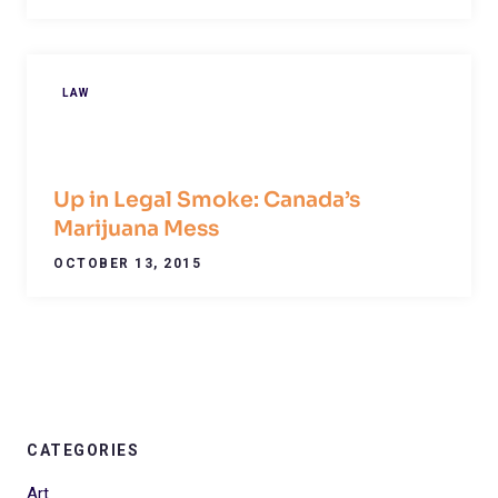
LAW
Up in Legal Smoke: Canada’s
Marijuana Mess
OCTOBER 13, 2015
CATEGORIES
Art