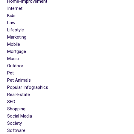
Home-Improvement
Internet
Kids
Law
Lifestyle
Marketing
Mobile
Mortgage
Music
Outdoor
Pet
Pet Animals
Popular Infographics
Real-Estate
SEO
Shopping
Social Media
Society
Software