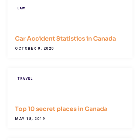
LAW
Car Accident Statistics in Canada
OCTOBER 9, 2020
TRAVEL
Top 10 secret places in Canada
MAY 18, 2019