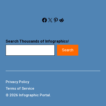
Facebook
X
Pinterest
Reddit
Search Thousands of Infographics
!
Search
Privacy Policy
Terms of Service
© 2026 Infographic Portal.