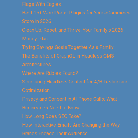
Flags With Eagles
Best 15+ WordPress Plugins for Your eCommerce
Store in 2026
Clean Up, Reset, and Thrive: Your Family’s 2026
Money Plan
Trying Savings Goals Together As a Family
The Benefits of GraphQL in Headless CMS
Architectures
Where Are Rubies Found?
Structuring Headless Content for A/B Testing and
Optimization
Privacy and Consent in AI Phone Calls: What
Businesses Need to Know
How Long Does SEO Take?
How Interactive Emails Are Changing the Way
Brands Engage Their Audience