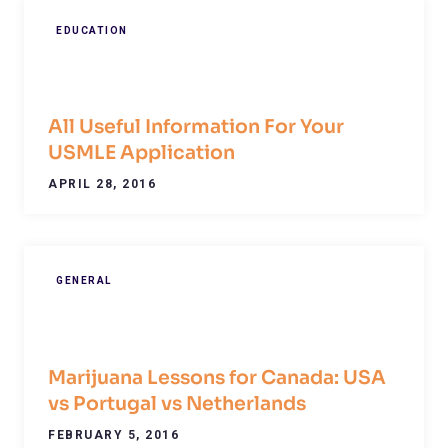
EDUCATION
All Useful Information For Your
USMLE Application
APRIL 28, 2016
GENERAL
Marijuana Lessons for Canada: USA
vs Portugal vs Netherlands
FEBRUARY 5, 2016