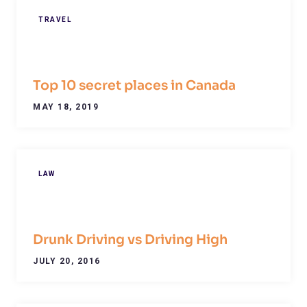
TRAVEL
Top 10 secret places in Canada
MAY 18, 2019
LAW
Drunk Driving vs Driving High
JULY 20, 2016