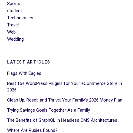
Sports
student
Technologies
Travel
Web
Wedding
LATEST ARTICLES
Flags With Eagles
Best 15+ WordPress Plugins for Your eCommerce Store in
2026
Clean Up, Reset, and Thrive: Your Family’s 2026 Money Plan
Trying Savings Goals Together As a Family
The Benefits of GraphQL in Headless CMS Architectures
Where Are Rubies Found?