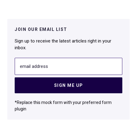
JOIN OUR EMAIL LIST
Sign up to receive the latest articles right in your
inbox.
email address
SIGN ME UP
*Replace this mock form with your preferred form
plugin