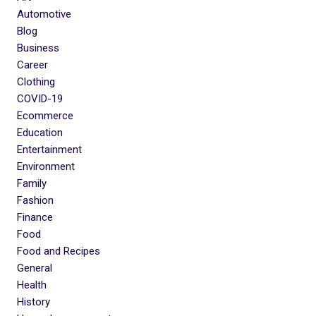
Automotive
Blog
Business
Career
Clothing
COVID-19
Ecommerce
Education
Entertainment
Environment
Family
Fashion
Finance
Food
Food and Recipes
General
Health
History