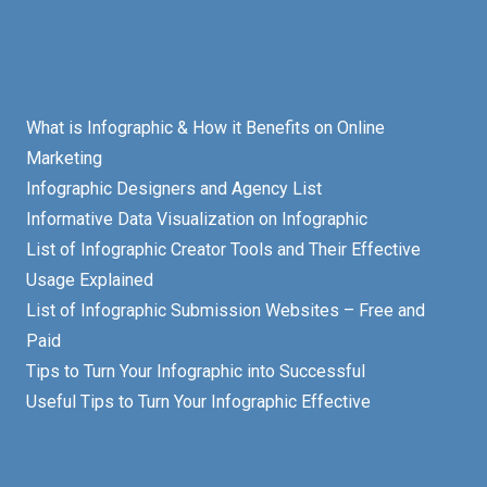
What is Infographic & How it Benefits on Online
Marketing
Infographic Designers and Agency List
Informative Data Visualization on Infographic
List of Infographic Creator Tools and Their Effective
Usage Explained
List of Infographic Submission Websites – Free and
Paid
Tips to Turn Your Infographic into Successful
Useful Tips to Turn Your Infographic Effective