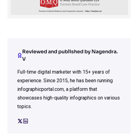
Reviewed and published by Nagendra.
V
Full-time digital marketer with 15+ years of
experience. Since 2015, he has been running
infographicportal.com, a platform that
showcases high-quality infographics on various
topics.