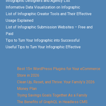
Infographic Designers and Agency List
Informative Data Visualization on Infographic
List of Infographic Creator Tools and Their Effective
Usage Explained
List of Infographic Submission Websites – Free and
Paid
Tips to Turn Your Infographic into Successful
Useful Tips to Turn Your Infographic Effective
Best 15+ WordPress Plugins for Your eCommerce
Store in 2026
Clean Up, Reset, and Thrive: Your Family’s 2026
Money Plan
Trying Savings Goals Together As a Family
The Benefits of GraphQL in Headless CMS