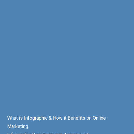
What is Infographic & How it Benefits on Online
Marketing