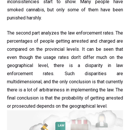
inconsistencies start to show. Many people have
smoked cannabis, but only some of them have been
punished harshly.
The second part analyzes the law enforcement rates. The
percentages of people getting arrested and charged are
compared on the provincial levels. It can be seen that
even though the usage rates don’t differ much on the
geographical level, there is a disparity in law
enforcement rates. Such disparities are
multidimensional, and the only conclusion is that currently
there is a lot of arbitrariness in implementing the law. The
final conclusion is that the probability of getting arrested
or prosecuted depends on the geographical level.