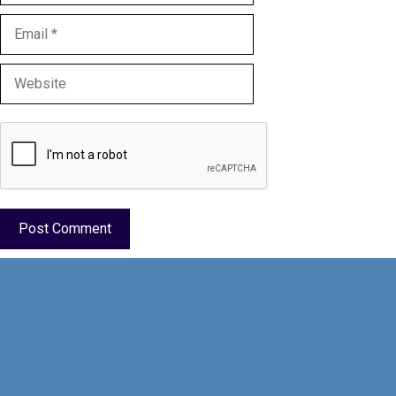
Email
Website