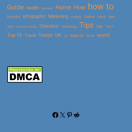
how to
Guide
Home
How
health
History
Marketing
infographic
Online
seo
Industry
mobile
Safety
Tips
Statistics
top
Skin
social media
Technology
Top 5
Top 10
world
Trends
UK
Travel
vs
Ways to
Work
Facebook
X
Pinterest
Reddit