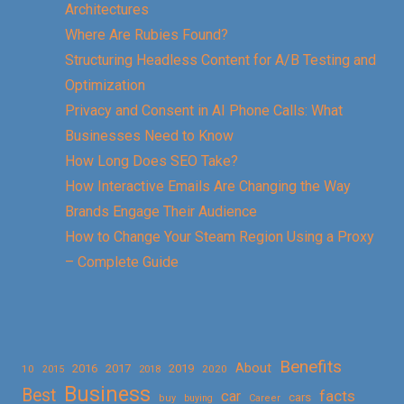
Architectures
Where Are Rubies Found?
Structuring Headless Content for A/B Testing and
Optimization
Privacy and Consent in AI Phone Calls: What
Businesses Need to Know
How Long Does SEO Take?
How Interactive Emails Are Changing the Way
Brands Engage Their Audience
How to Change Your Steam Region Using a Proxy
– Complete Guide
Benefits
About
2016
2017
2019
10
2018
2020
2015
Business
Best
facts
car
cars
buy
buying
Career