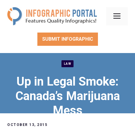
Skip
to
Men
content
SUBMIT INFOGRAPHIC
LAW
Up in Legal Smoke:
Canada’s Marijuana
Mess
OCTOBER 13, 2015