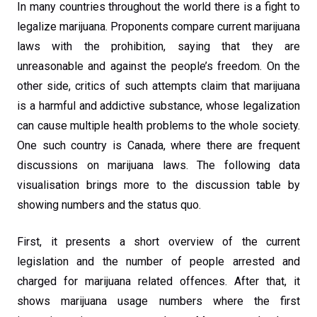
In many countries throughout the world there is a fight to
legalize marijuana. Proponents compare current marijuana
laws with the prohibition, saying that they are
unreasonable and against the people’s freedom. On the
other side, critics of such attempts claim that marijuana
is a harmful and addictive substance, whose legalization
can cause multiple health problems to the whole society.
One such country is Canada, where there are frequent
discussions on marijuana laws. The following data
visualisation brings more to the discussion table by
showing numbers and the status quo.
First, it presents a short overview of the current
legislation and the number of people arrested and
charged for marijuana related offences. After that, it
shows marijuana usage numbers where the first