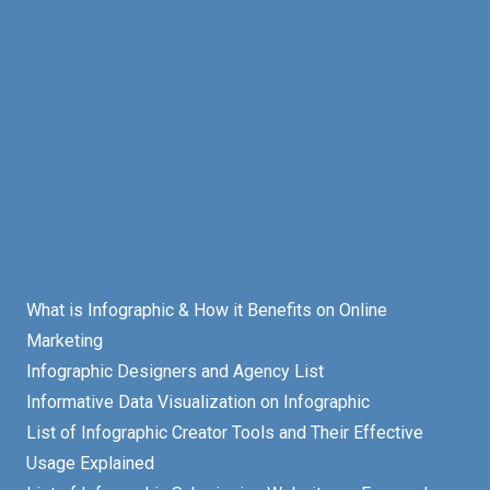
What is Infographic & How it Benefits on Online
Marketing
Infographic Designers and Agency List
Informative Data Visualization on Infographic
List of Infographic Creator Tools and Their Effective
Usage Explained