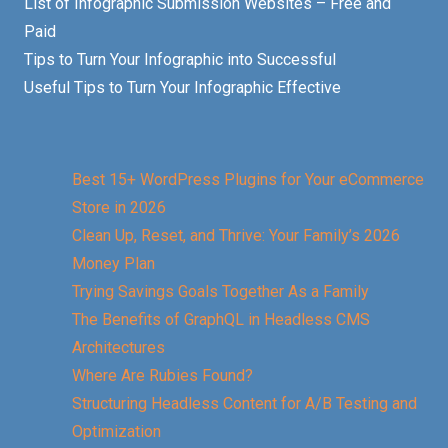
List of Infographic Submission Websites – Free and
Paid
Tips to Turn Your Infographic into Successful
Useful Tips to Turn Your Infographic Effective
Best 15+ WordPress Plugins for Your eCommerce
Store in 2026
Clean Up, Reset, and Thrive: Your Family’s 2026
Money Plan
Trying Savings Goals Together As a Family
The Benefits of GraphQL in Headless CMS
Architectures
Where Are Rubies Found?
Structuring Headless Content for A/B Testing and
Optimization