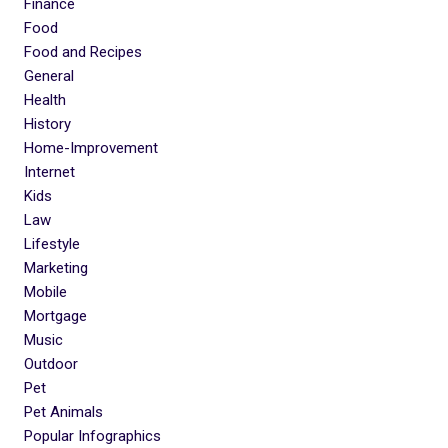
Finance
Food
Food and Recipes
General
Health
History
Home-Improvement
Internet
Kids
Law
Lifestyle
Marketing
Mobile
Mortgage
Music
Outdoor
Pet
Pet Animals
Popular Infographics