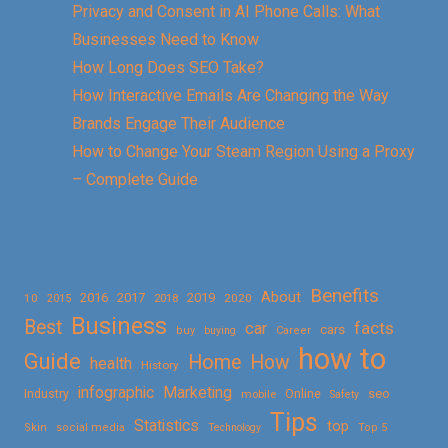
Privacy and Consent in AI Phone Calls: What
Businesses Need to Know
How Long Does SEO Take?
How Interactive Emails Are Changing the Way
Brands Engage Their Audience
How to Change Your Steam Region Using a Proxy
– Complete Guide
Benefits
About
2016
2017
2019
10
2018
2020
2015
Business
Best
facts
car
cars
buy
buying
Career
how to
Guide
Home
How
health
History
Marketing
infographic
Online
seo
Industry
mobile
Safety
Tips
Statistics
top
Skin
social media
Technology
Top 5