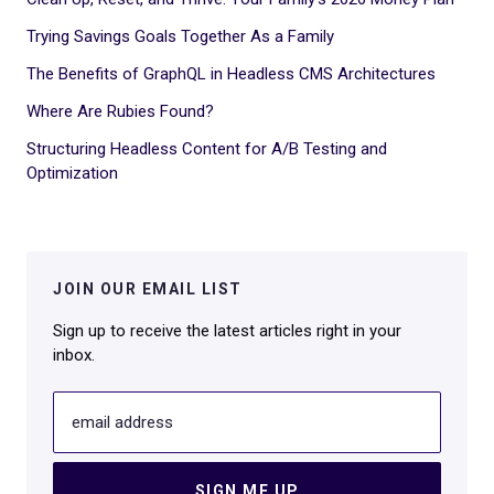
Trying Savings Goals Together As a Family
The Benefits of GraphQL in Headless CMS Architectures
Where Are Rubies Found?
Structuring Headless Content for A/B Testing and
Optimization
JOIN OUR EMAIL LIST
Sign up to receive the latest articles right in your
inbox.
email address
SIGN ME UP