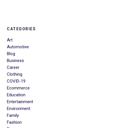
CATEGORIES
Art
Automotive
Blog
Business
Career
Clothing
COVID-19
Ecommerce
Education
Entertainment
Environment
Family
Fashion