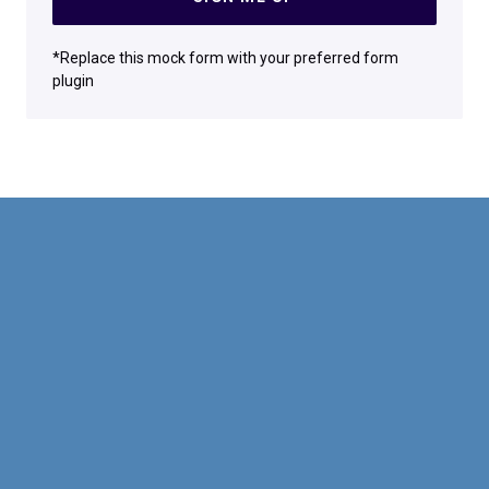
*Replace this mock form with your preferred form
plugin