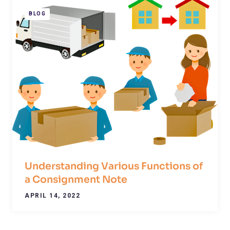
BLOG
Understanding Various Functions of
a Consignment Note
APRIL 14, 2022