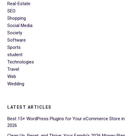
Real-Estate
SEO
Shopping
Social Media
Society
Software
Sports
student
Technologies
Travel
Web
Wedding
LATEST ARTICLES
Best 15+ WordPress Plugins for Your eCommerce Store in
2026
Clean Up, Reset, and Thrive: Your Family’s 2026 Money Plan