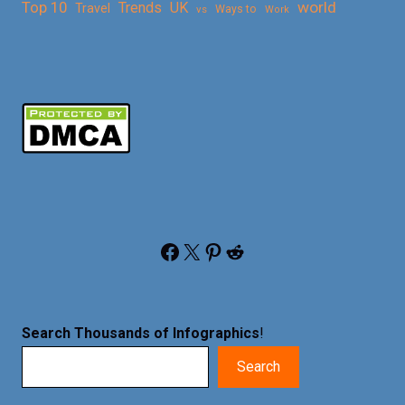
Top 10
world
Trends
UK
Travel
vs
Ways to
Work
Facebook
X
Pinterest
Reddit
Search Thousands of Infographics
!
Search