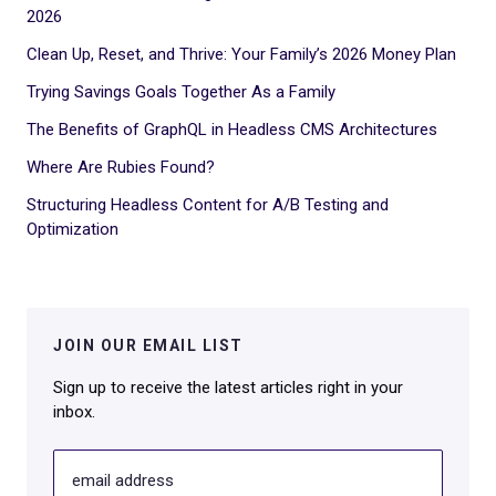
2026
Clean Up, Reset, and Thrive: Your Family’s 2026 Money Plan
Trying Savings Goals Together As a Family
The Benefits of GraphQL in Headless CMS Architectures
Where Are Rubies Found?
Structuring Headless Content for A/B Testing and
Optimization
JOIN OUR EMAIL LIST
Sign up to receive the latest articles right in your
inbox.
email address