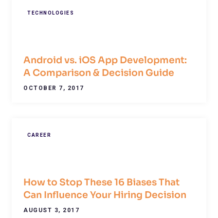
TECHNOLOGIES
Android vs. iOS App Development:
A Comparison & Decision Guide
OCTOBER 7, 2017
CAREER
How to Stop These 16 Biases That
Can Influence Your Hiring Decision
AUGUST 3, 2017