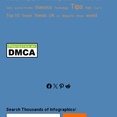
Tips
Statistics
top
Skin
social media
Technology
Top 5
Top 10
world
Trends
UK
Travel
vs
Ways to
Work
Facebook
X
Pinterest
Reddit
Search Thousands of Infographics
!