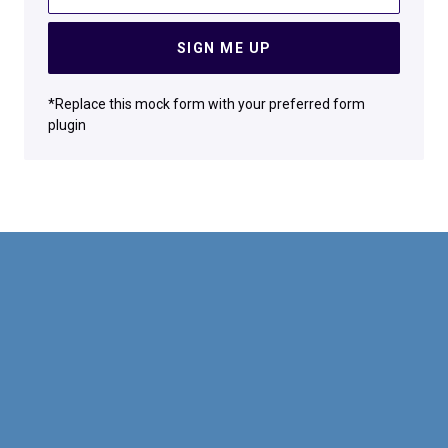
SIGN ME UP
*Replace this mock form with your preferred form
plugin