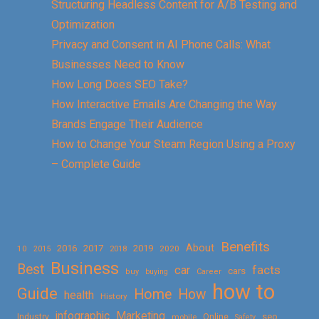
Structuring Headless Content for A/B Testing and
Optimization
Privacy and Consent in AI Phone Calls: What
Businesses Need to Know
How Long Does SEO Take?
How Interactive Emails Are Changing the Way
Brands Engage Their Audience
How to Change Your Steam Region Using a Proxy
– Complete Guide
Benefits
About
2016
2017
2019
10
2018
2020
2015
Business
Best
facts
car
cars
buy
buying
Career
how to
Guide
Home
How
health
History
Marketing
infographic
Online
seo
Industry
mobile
Safety