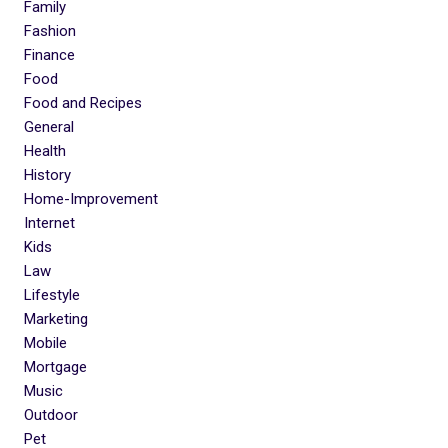
Family
Fashion
Finance
Food
Food and Recipes
General
Health
History
Home-Improvement
Internet
Kids
Law
Lifestyle
Marketing
Mobile
Mortgage
Music
Outdoor
Pet