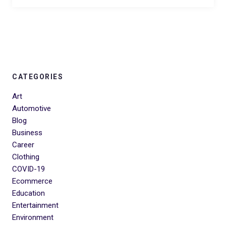
CATEGORIES
Art
Automotive
Blog
Business
Career
Clothing
COVID-19
Ecommerce
Education
Entertainment
Environment