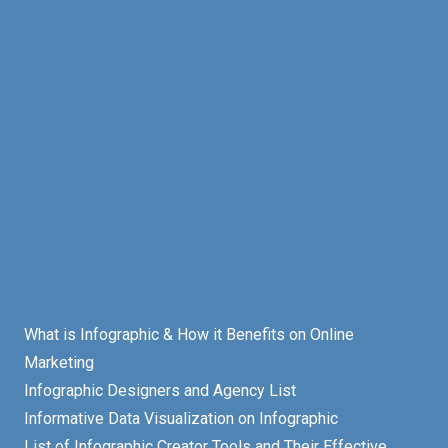
What is Infographic & How it Benefits on Online
Marketing
Infographic Designers and Agency List
Informative Data Visualization on Infographic
List of Infographic Creator Tools and Their Effective