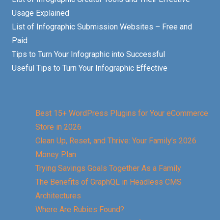
Usage Explained
List of Infographic Submission Websites – Free and
Paid
Tips to Turn Your Infographic into Successful
Useful Tips to Turn Your Infographic Effective
Best 15+ WordPress Plugins for Your eCommerce
Store in 2026
Clean Up, Reset, and Thrive: Your Family’s 2026
Money Plan
Trying Savings Goals Together As a Family
The Benefits of GraphQL in Headless CMS
Architectures
Where Are Rubies Found?