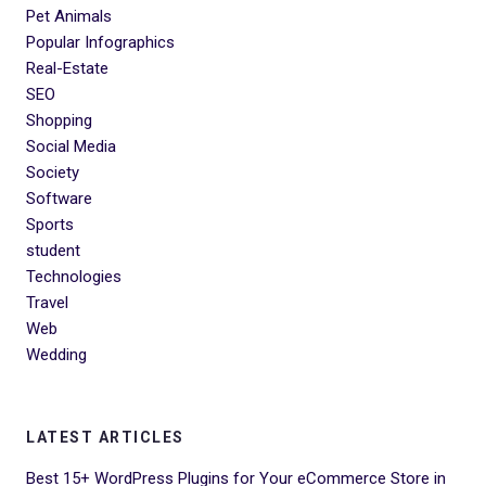
Pet Animals
Popular Infographics
Real-Estate
SEO
Shopping
Social Media
Society
Software
Sports
student
Technologies
Travel
Web
Wedding
LATEST ARTICLES
Best 15+ WordPress Plugins for Your eCommerce Store in