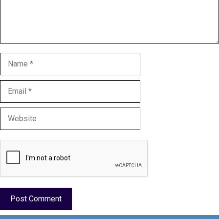
Name
Email
Website