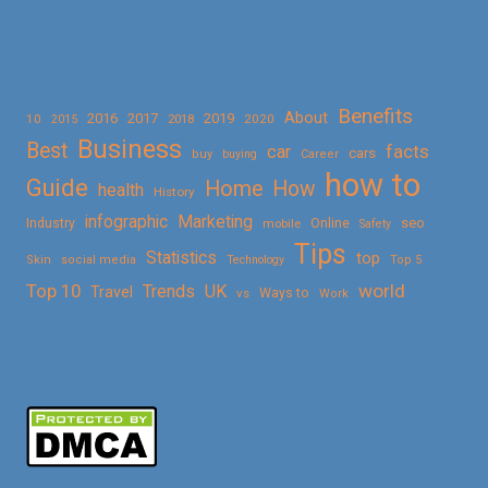
Benefits
About
2016
2017
2019
10
2018
2020
2015
Business
Best
facts
car
cars
buy
buying
Career
how to
Guide
Home
How
health
History
Marketing
infographic
Online
seo
Industry
mobile
Safety
Tips
Statistics
top
Skin
social media
Technology
Top 5
Top 10
world
Trends
UK
Travel
vs
Ways to
Work