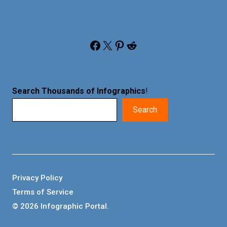
Facebook
X
Pinterest
Reddit
Search Thousands of Infographics
!
Search
Privacy Policy
Terms of Service
© 2026 Infographic Portal.