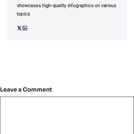
showcases high-quality infographics on various
topics.
Leave a Comment
Comment