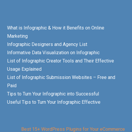
What is Infographic & How it Benefits on Online
Marketing
Infographic Designers and Agency List
Informative Data Visualization on Infographic
List of Infographic Creator Tools and Their Effective
Usage Explained
List of Infographic Submission Websites – Free and
Paid
Tips to Turn Your Infographic into Successful
Useful Tips to Turn Your Infographic Effective
Best 15+ WordPress Plugins for Your eCommerce