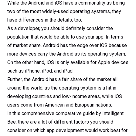
While the Android and iOS have a commonality as being
two of the most widely-used operating systems, they
have differences in the details, too.
As a developer, you should definitely consider the
population that would be able to use your app. In terms
of market share, Android has the edge over iOS because
more devices carry the Android as its operating system.
On the other hand, iOS is only available for Apple devices
such as iPhone, iPod, and iPad.
Further, the Android has a fair share of the market all
around the world, as the operating system is a hit in
developing countries and low-income areas, while iOS
users come from American and European nations.
In this comprehensive comparative guide by Intelligent
Bee, there are a lot of different factors you should
consider on which app development would work best for