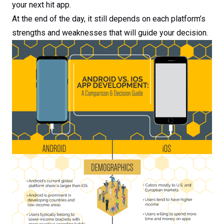
your next hit app.
At the end of the day, it still depends on each platform’s
strengths and weaknesses that will guide your decision.