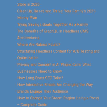
Store in 2026
Clean Up, Reset, and Thrive: Your Family’s 2026
Money Plan
Trying Savings Goals Together As a Family
The Benefits of GraphQL in Headless CMS
Architectures
Where Are Rubies Found?
Structuring Headless Content for A/B Testing and
Optimization
Privacy and Consent in AI Phone Calls: What
Businesses Need to Know
How Long Does SEO Take?
How Interactive Emails Are Changing the Way
Brands Engage Their Audience
How to Change Your Steam Region Using a Proxy
– Complete Guide