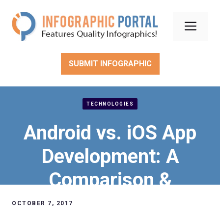
Skip
to
Men
content
SUBMIT INFOGRAPHIC
TECHNOLOGIES
Android vs. iOS App
Development: A
Comparison &
Decision Guide
OCTOBER 7, 2017