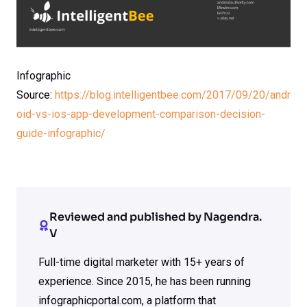
Infographic
Source:
https://blog.intelligentbee.com/2017/09/20/andr
oid-vs-ios-app-development-comparison-decision-
guide-infographic/
Reviewed and published by Nagendra.
V
Full-time digital marketer with 15+ years of
experience. Since 2015, he has been running
infographicportal.com, a platform that