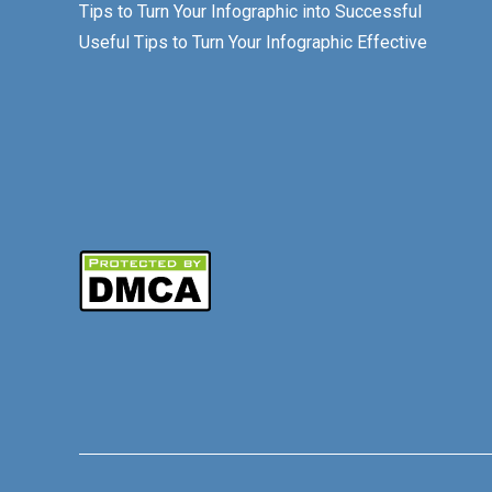
Tips to Turn Your Infographic into Successful
Useful Tips to Turn Your Infographic Effective