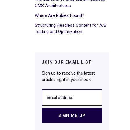
CMS Architectures
Where Are Rubies Found?
Structuring Headless Content for A/B
Testing and Optimization
JOIN OUR EMAIL LIST
Sign up to receive the latest
articles right in your inbox.
email address
SIGN ME UP