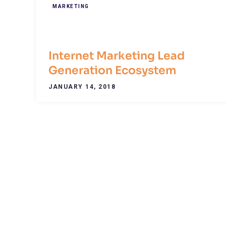
MARKETING
Internet Marketing Lead
Generation Ecosystem
JANUARY 14, 2018