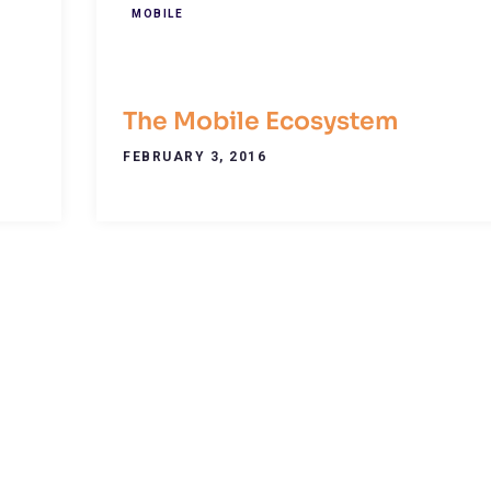
MOBILE
The Mobile Ecosystem
FEBRUARY 3, 2016