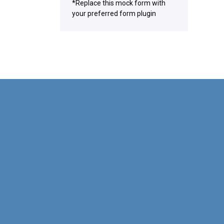
*Replace this mock form with
your preferred form plugin