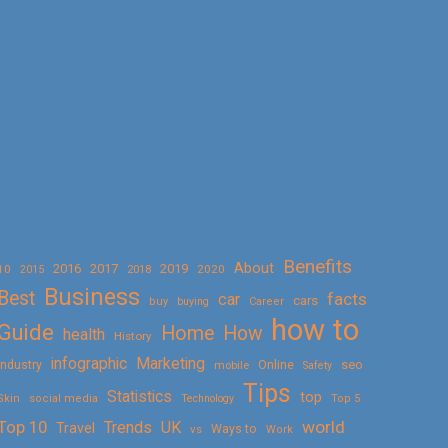
Benefits
About
2016
2017
2019
10
2018
2020
2015
Business
Best
facts
car
cars
buy
buying
Career
how to
Guide
Home
How
health
History
Marketing
infographic
Online
seo
Industry
mobile
Safety
Tips
Statistics
top
Skin
social media
Technology
Top 5
Top 10
world
Trends
UK
Travel
vs
Ways to
Work