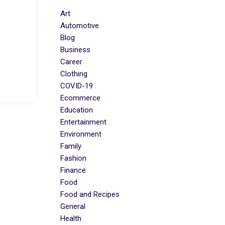
Art
Automotive
Blog
Business
Career
Clothing
COVID-19
Ecommerce
Education
Entertainment
Environment
Family
Fashion
Finance
Food
Food and Recipes
General
Health