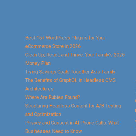
Best 15+ WordPress Plugins for Your
eCommerce Store in 2026
Clean Up, Reset, and Thrive: Your Family’s 2026
Money Plan
Trying Savings Goals Together As a Family
The Benefits of GraphQL in Headless CMS
Architectures
Where Are Rubies Found?
Structuring Headless Content for A/B Testing
and Optimization
Privacy and Consent in AI Phone Calls: What
Businesses Need to Know