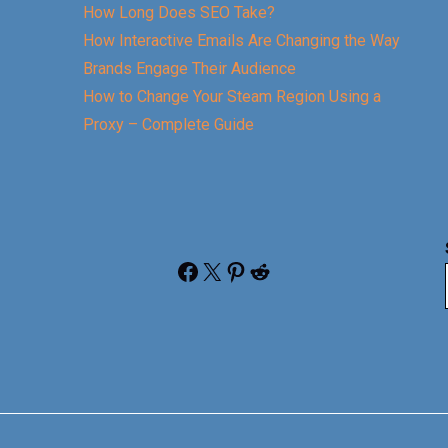
How Long Does SEO Take?
How Interactive Emails Are Changing the Way
Brands Engage Their Audience
How to Change Your Steam Region Using a
Proxy – Complete Guide
Facebook
X
Pinterest
Reddit