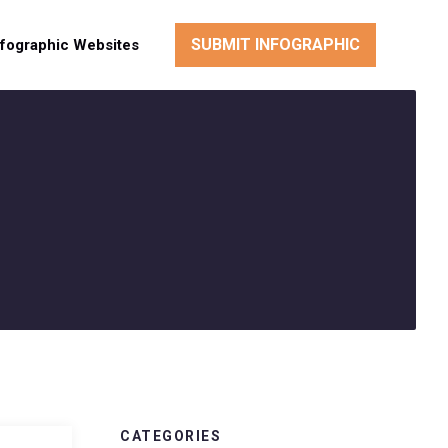
SUBMIT INFOGRAPHIC
nfographic Websites
CATEGORIES