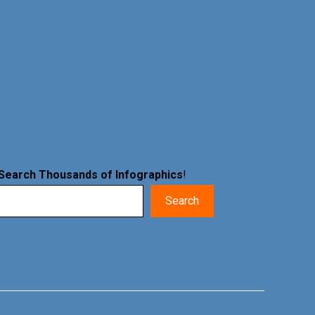
Search Thousands of Infographics
!
Search