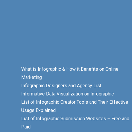
What is Infographic & How it Benefits on Online
Marketing
Infographic Designers and Agency List
Informative Data Visualization on Infographic
List of Infographic Creator Tools and Their Effective
Usage Explained
List of Infographic Submission Websites – Free and
Paid