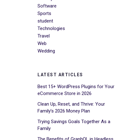
Software
Sports
student
Technologies
Travel
Web
Wedding
LATEST ARTICLES
Best 15+ WordPress Plugins for Your
eCommerce Store in 2026
Clean Up, Reset, and Thrive: Your
Family’s 2026 Money Plan
Trying Savings Goals Together As a
Family
The Benefits of GraphQL in Headless