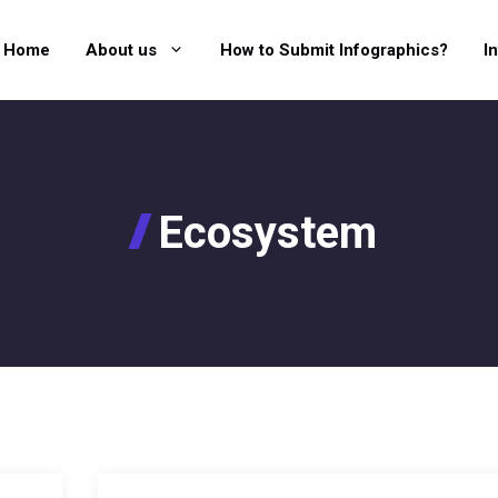
Home
About us
How to Submit Infographics?
I
Ecosystem