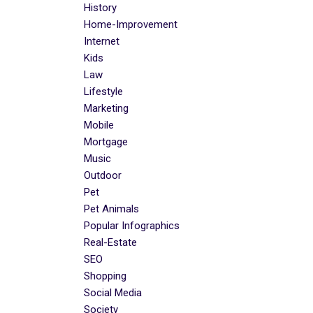
History
Home-Improvement
Internet
Kids
Law
Lifestyle
Marketing
Mobile
Mortgage
Music
Outdoor
Pet
Pet Animals
Popular Infographics
Real-Estate
SEO
Shopping
Social Media
Society