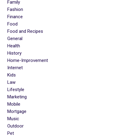
Family
Fashion
Finance
Food
Food and Recipes
General
Health
History
Home-Improvement
Internet
Kids
Law
Lifestyle
Marketing
Mobile
Mortgage
Music
Outdoor
Pet