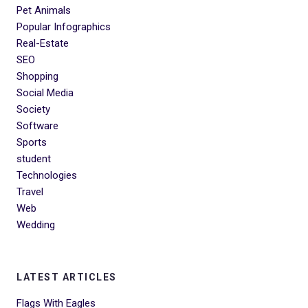
Pet Animals
Popular Infographics
Real-Estate
SEO
Shopping
Social Media
Society
Software
Sports
student
Technologies
Travel
Web
Wedding
LATEST ARTICLES
Flags With Eagles