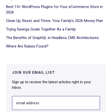
Best 15+ WordPress Plugins for Your eCommerce Store in
2026
Clean Up, Reset, and Thrive: Your Family’s 2026 Money Plan
Trying Savings Goals Together As a Family
The Benefits of GraphQL in Headless CMS Architectures
Where Are Rubies Found?
JOIN OUR EMAIL LIST
Sign up to receive the latest articles right in your
inbox.
email address