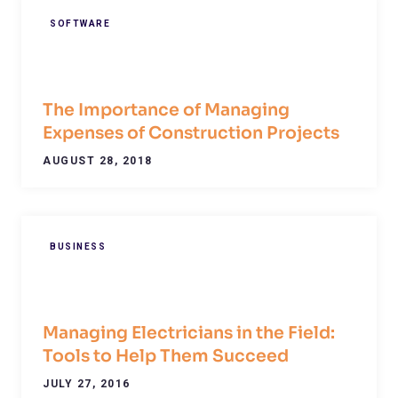
SOFTWARE
The Importance of Managing
Expenses of Construction Projects
AUGUST 28, 2018
BUSINESS
Managing Electricians in the Field:
Tools to Help Them Succeed
JULY 27, 2016