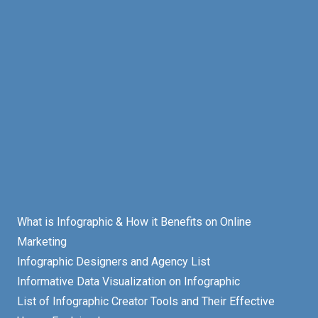
What is Infographic & How it Benefits on Online
Marketing
Infographic Designers and Agency List
Informative Data Visualization on Infographic
List of Infographic Creator Tools and Their Effective