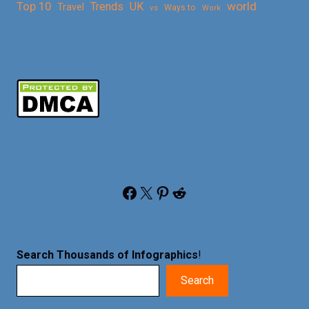
Top 10
world
Trends
UK
Travel
vs
Ways to
Work
Facebook
X
Pinterest
Reddit
Search Thousands of Infographics
!
Search