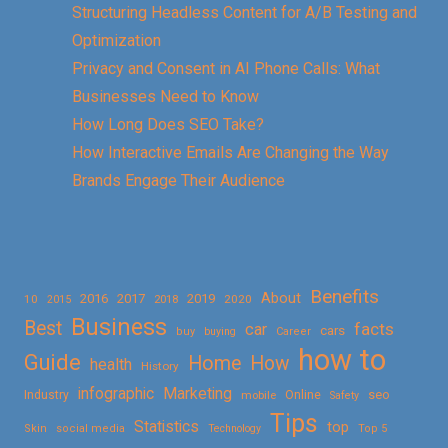
Structuring Headless Content for A/B Testing and
Optimization
Privacy and Consent in AI Phone Calls: What
Businesses Need to Know
How Long Does SEO Take?
How Interactive Emails Are Changing the Way
Brands Engage Their Audience
Benefits
About
2016
2017
2019
10
2018
2020
2015
Business
Best
facts
car
cars
buy
buying
Career
how to
Guide
Home
How
health
History
Marketing
infographic
Online
seo
Industry
mobile
Safety
Tips
Statistics
top
Skin
social media
Technology
Top 5