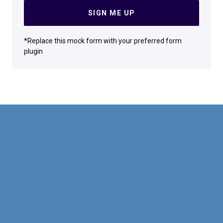
SIGN ME UP
*Replace this mock form with your preferred form
plugin