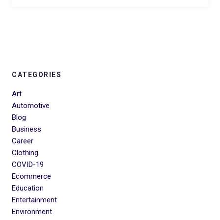
CATEGORIES
Art
Automotive
Blog
Business
Career
Clothing
COVID-19
Ecommerce
Education
Entertainment
Environment