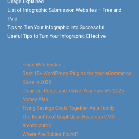
Usage Explained
List of Infographic Submission Websites – Free and
Paid
Tips to Turn Your Infographic into Successful
Useful Tips to Turn Your Infographic Effective
Flags With Eagles
Best 15+ WordPress Plugins for Your eCommerce
Store in 2026
Clean Up, Reset, and Thrive: Your Family’s 2026
Money Plan
Trying Savings Goals Together As a Family
The Benefits of GraphQL in Headless CMS
Architectures
Where Are Rubies Found?