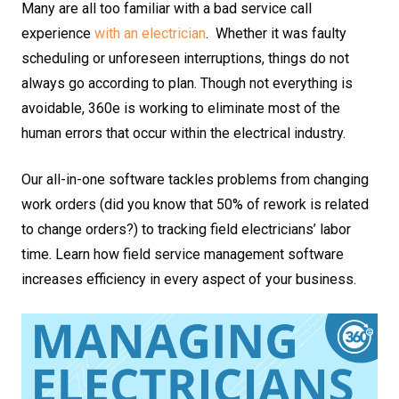
Many are all too familiar with a bad service call
experience
with an electrician
. Whether it was faulty
scheduling or unforeseen interruptions, things do not
always go according to plan. Though not everything is
avoidable, 360e is working to eliminate most of the
human errors that occur within the electrical industry.
Our all-in-one software tackles problems from changing
work orders (did you know that 50% of rework is related
to change orders?) to tracking field electricians’ labor
time. Learn how field service management software
increases efficiency in every aspect of your business.