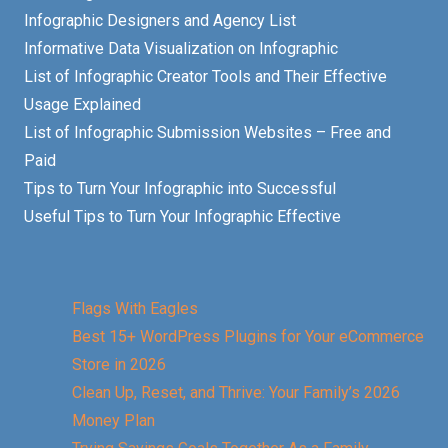
Infographic Designers and Agency List
Informative Data Visualization on Infographic
List of Infographic Creator Tools and Their Effective
Usage Explained
List of Infographic Submission Websites – Free and
Paid
Tips to Turn Your Infographic into Successful
Useful Tips to Turn Your Infographic Effective
Flags With Eagles
Best 15+ WordPress Plugins for Your eCommerce
Store in 2026
Clean Up, Reset, and Thrive: Your Family’s 2026
Money Plan