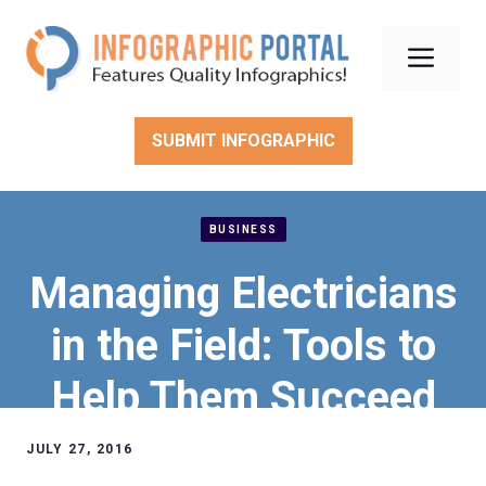
Skip
to
Men
content
SUBMIT INFOGRAPHIC
BUSINESS
Managing Electricians
in the Field: Tools to
Help Them Succeed
JULY 27, 2016