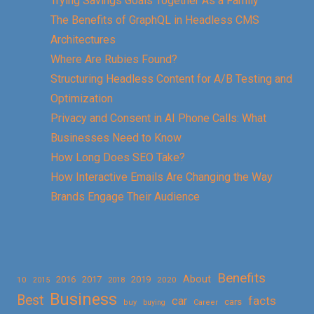
Trying Savings Goals Together As a Family
The Benefits of GraphQL in Headless CMS
Architectures
Where Are Rubies Found?
Structuring Headless Content for A/B Testing and
Optimization
Privacy and Consent in AI Phone Calls: What
Businesses Need to Know
How Long Does SEO Take?
How Interactive Emails Are Changing the Way
Brands Engage Their Audience
Benefits
About
2016
2017
2019
10
2018
2020
2015
Business
Best
facts
car
cars
buy
buying
Career