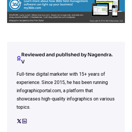
Reviewed and published by Nagendra.
V
Full-time digital marketer with 15+ years of
experience. Since 2015, he has been running
infographicportal.com, a platform that
showcases high-quality infographics on various
topics.