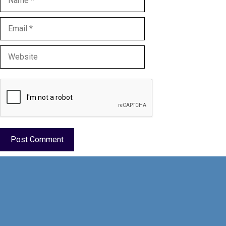
Email
Website