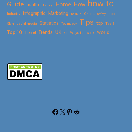
how to
Guide
Home
How
health
History
Marketing
infographic
Online
seo
Industry
mobile
Safety
Tips
Statistics
top
Skin
social media
Technology
Top 5
Top 10
world
Trends
UK
Travel
vs
Ways to
Work
Facebook
X
Pinterest
Reddit