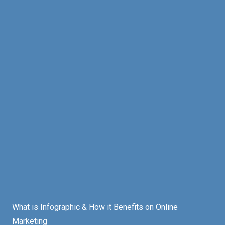
What is Infographic & How it Benefits on Online
Marketing