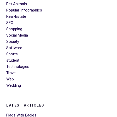
Pet Animals
Popular Infographics
Real-Estate
SEO
Shopping
Social Media
Society
Software
Sports
student
Technologies
Travel
Web
Wedding
LATEST ARTICLES
Flags With Eagles