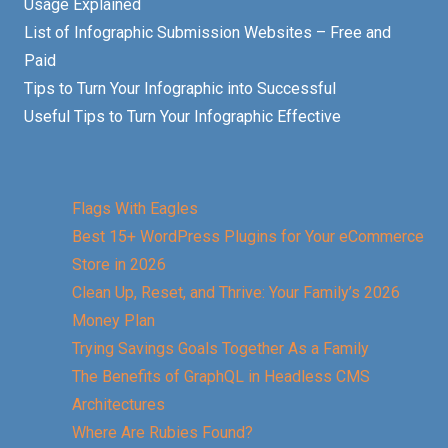
Usage Explained
List of Infographic Submission Websites – Free and
Paid
Tips to Turn Your Infographic into Successful
Useful Tips to Turn Your Infographic Effective
Flags With Eagles
Best 15+ WordPress Plugins for Your eCommerce
Store in 2026
Clean Up, Reset, and Thrive: Your Family’s 2026
Money Plan
Trying Savings Goals Together As a Family
The Benefits of GraphQL in Headless CMS
Architectures
Where Are Rubies Found?