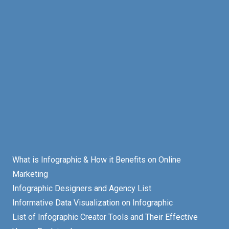
What is Infographic & How it Benefits on Online
Marketing
Infographic Designers and Agency List
Informative Data Visualization on Infographic
List of Infographic Creator Tools and Their Effective