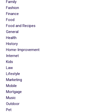
Family
Fashion
Finance
Food
Food and Recipes
General
Health
History
Home-Improvement
Internet
Kids
Law
Lifestyle
Marketing
Mobile
Mortgage
Music
Outdoor
Pet