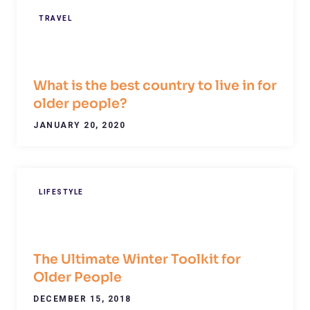
TRAVEL
What is the best country to live in for
older people?
JANUARY 20, 2020
LIFESTYLE
The Ultimate Winter Toolkit for
Older People
DECEMBER 15, 2018