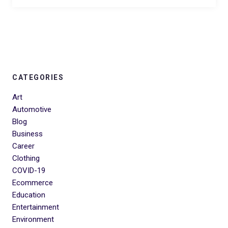
CATEGORIES
Art
Automotive
Blog
Business
Career
Clothing
COVID-19
Ecommerce
Education
Entertainment
Environment