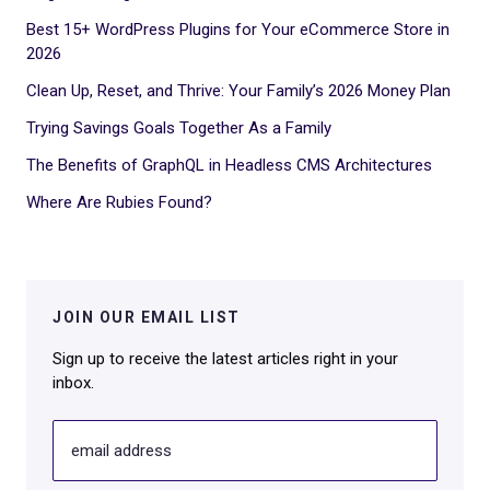
Best 15+ WordPress Plugins for Your eCommerce Store in
2026
Clean Up, Reset, and Thrive: Your Family’s 2026 Money Plan
Trying Savings Goals Together As a Family
The Benefits of GraphQL in Headless CMS Architectures
Where Are Rubies Found?
JOIN OUR EMAIL LIST
Sign up to receive the latest articles right in your
inbox.
email address