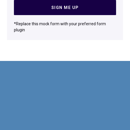
SIGN ME UP
*Replace this mock form with your preferred form
plugin