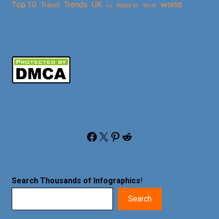
Top 10
world
Trends
UK
Travel
vs
Ways to
Work
Facebook
X
Pinterest
Reddit
Search Thousands of Infographics
!
Search