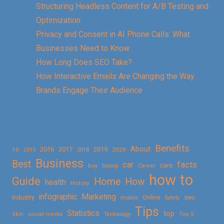
Structuring Headless Content for A/B Testing and
Optimization
Privacy and Consent in AI Phone Calls: What
Businesses Need to Know
How Long Does SEO Take?
How Interactive Emails Are Changing the Way
Brands Engage Their Audience
Benefits
About
2016
2017
2019
10
2018
2020
2015
Business
Best
facts
car
cars
buy
buying
Career
how to
Guide
Home
How
health
History
Marketing
infographic
Online
seo
Industry
mobile
Safety
Tips
Statistics
top
Skin
social media
Technology
Top 5