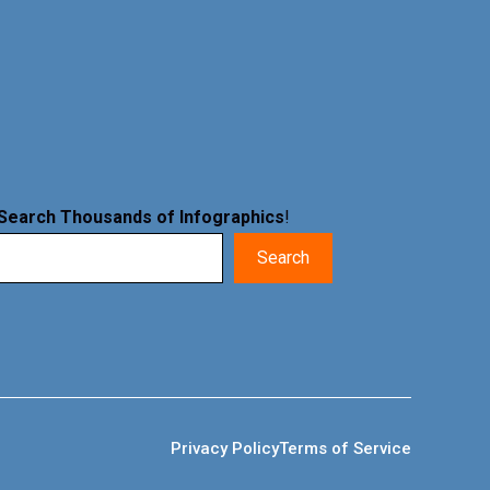
Search Thousands of Infographics
!
Search
Privacy Policy
Terms of Service