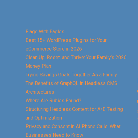
Flags With Eagles
Best 15+ WordPress Plugins for Your
eCommerce Store in 2026
Clean Up, Reset, and Thrive: Your Family’s 2026
Money Plan
Trying Savings Goals Together As a Family
The Benefits of GraphQL in Headless CMS
Architectures
Where Are Rubies Found?
Structuring Headless Content for A/B Testing
and Optimization
Privacy and Consent in AI Phone Calls: What
Businesses Need to Know