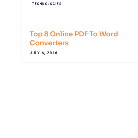
TECHNOLOGIES
Top 8 Online PDF To Word
Converters
JULY 6, 2016