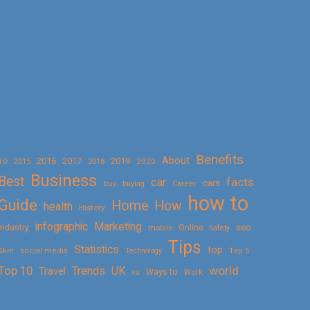
Benefits
About
2016
2017
2019
10
2018
2020
2015
Business
Best
facts
car
cars
buy
buying
Career
how to
Guide
Home
How
health
History
Marketing
infographic
Online
seo
Industry
mobile
Safety
Tips
Statistics
top
Skin
social media
Technology
Top 5
Top 10
world
Trends
UK
Travel
vs
Ways to
Work