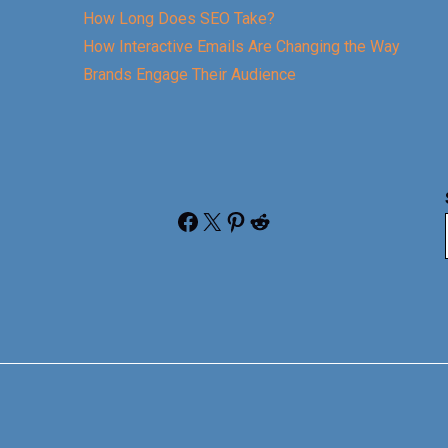
How Long Does SEO Take?
How Interactive Emails Are Changing the Way
Brands Engage Their Audience
Facebook
X
Pinterest
Reddit