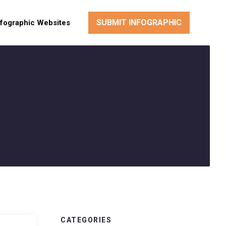
SUBMIT INFOGRAPHIC
nfographic Websites
CATEGORIES