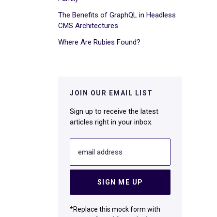
The Benefits of GraphQL in Headless
CMS Architectures
Where Are Rubies Found?
JOIN OUR EMAIL LIST
Sign up to receive the latest
articles right in your inbox.
email address
SIGN ME UP
*Replace this mock form with