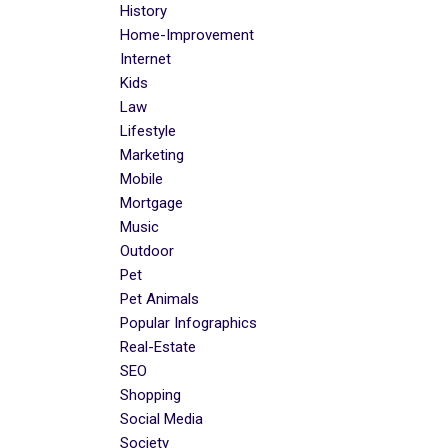
History
Home-Improvement
Internet
Kids
Law
Lifestyle
Marketing
Mobile
Mortgage
Music
Outdoor
Pet
Pet Animals
Popular Infographics
Real-Estate
SEO
Shopping
Social Media
Society