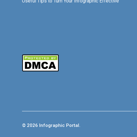
Useful Tips to Turn Your Infographic Effective
© 2026 Infographic Portal.