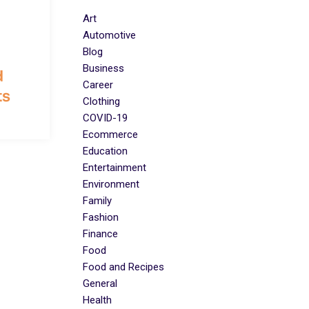
Art
Automotive
Blog
Business
d
Career
ts
Clothing
COVID-19
Ecommerce
Education
Entertainment
Environment
Family
Fashion
Finance
Food
Food and Recipes
General
Health