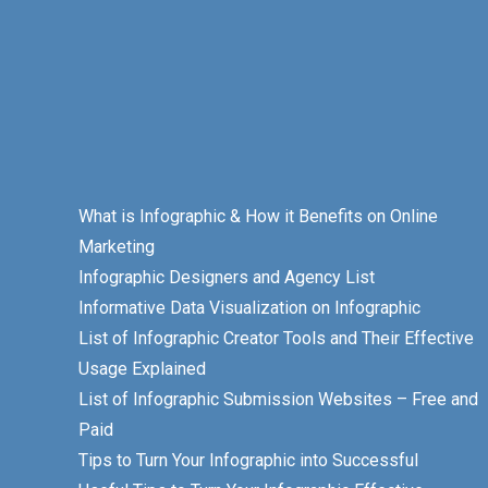
What is Infographic & How it Benefits on Online
Marketing
Infographic Designers and Agency List
Informative Data Visualization on Infographic
List of Infographic Creator Tools and Their Effective
Usage Explained
List of Infographic Submission Websites – Free and
Paid
Tips to Turn Your Infographic into Successful