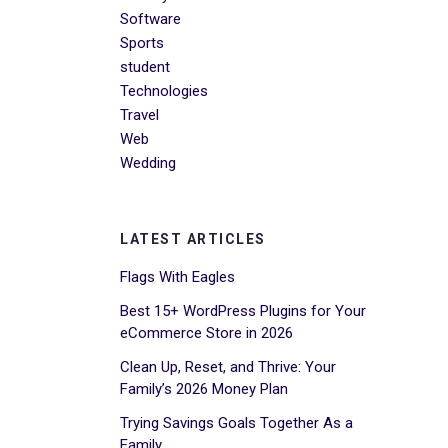
Software
Sports
student
Technologies
Travel
Web
Wedding
LATEST ARTICLES
Flags With Eagles
Best 15+ WordPress Plugins for Your
eCommerce Store in 2026
Clean Up, Reset, and Thrive: Your
Family’s 2026 Money Plan
Trying Savings Goals Together As a
Family