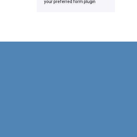
your preferred form plugin