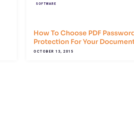
SOFTWARE
How To Choose PDF Passwor
Protection For Your Documen
OCTOBER 13, 2015