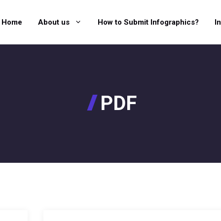
Home
About us
How to Submit Infographics?
I
PDF