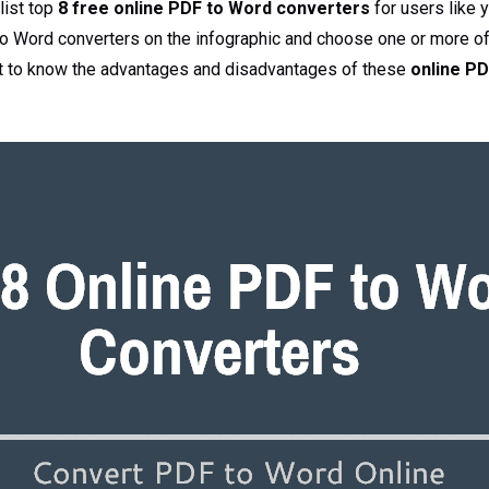
 list top
8 free online PDF to Word converters
for users like 
to Word converters on the infographic and choose one or more o
nt to know the advantages and disadvantages of these
online PD