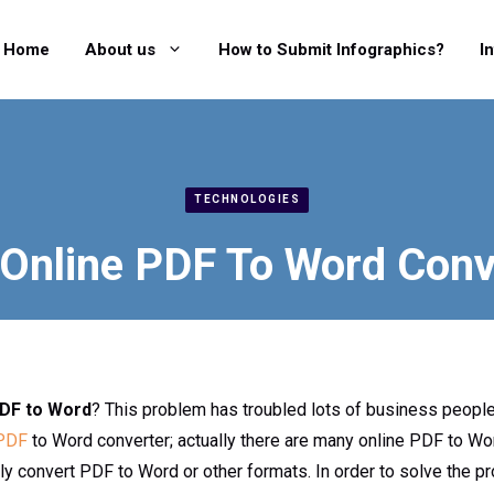
Home
About us
How to Submit Infographics?
I
TECHNOLOGIES
 Online PDF To Word Conv
DF to Word
? This problem has troubled lots of business peopl
 PDF
to Word converter; actually there are many online PDF to W
ily convert PDF to Word or other formats. In order to solve the 