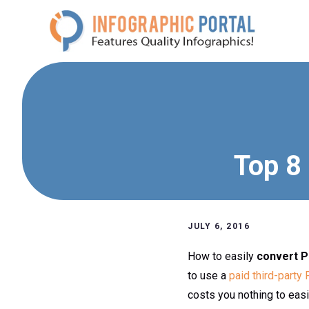
Skip
to
content
Top 8
JULY 6, 2016
How to easily
convert P
to use a
paid third-party
costs you nothing to eas