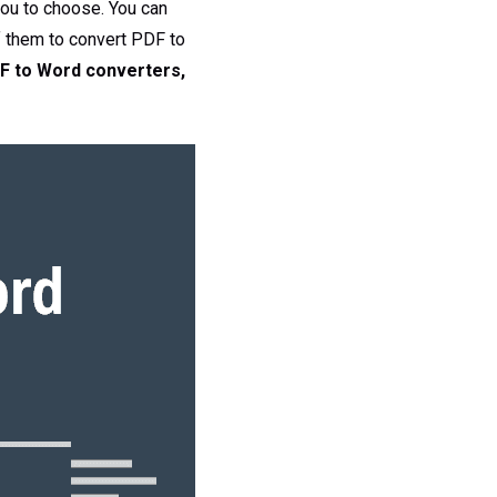
you to choose. You can
f them to convert PDF to
F to Word converters,