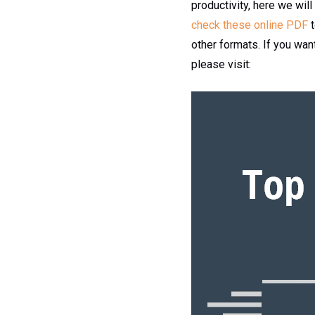
productivity, here we will
check these online PDF
other formats. If you wa
please visit: