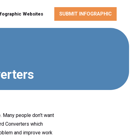
SUBMIT INFOGRAPHIC
nfographic Websites
erters
e. Many people don’t want
ord Converters which
problem and improve work