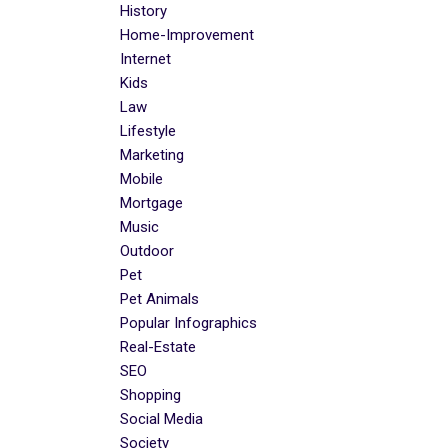
History
Home-Improvement
Internet
Kids
Law
Lifestyle
Marketing
Mobile
Mortgage
Music
Outdoor
Pet
Pet Animals
Popular Infographics
Real-Estate
SEO
Shopping
Social Media
Society