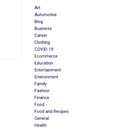
Art
Automotive
Blog
Business
Career
Clothing
COVID-19
Ecommerce
Education
Entertainment
Environment
Family
Fashion
Finance
Food
Food and Recipes
General
Health