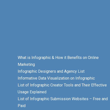
What is Infographic & How it Benefits on Online
Marketing
Infographic Designers and Agency List
Informative Data Visualization on Infographic
List of Infographic Creator Tools and Their Effective
Usage Explained
List of Infographic Submission Websites – Free and
Paid