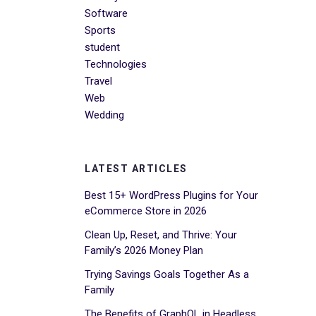
Software
Sports
student
Technologies
Travel
Web
Wedding
LATEST ARTICLES
Best 15+ WordPress Plugins for Your
eCommerce Store in 2026
Clean Up, Reset, and Thrive: Your
Family’s 2026 Money Plan
Trying Savings Goals Together As a
Family
The Benefits of GraphQL in Headless