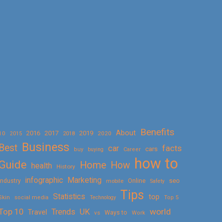
Benefits
About
2016
2017
2019
10
2018
2020
2015
Business
Best
facts
car
cars
buy
buying
Career
how to
Guide
Home
How
health
History
Marketing
infographic
Online
seo
Industry
mobile
Safety
Tips
Statistics
top
Skin
social media
Technology
Top 5
Top 10
world
Trends
UK
Travel
vs
Ways to
Work