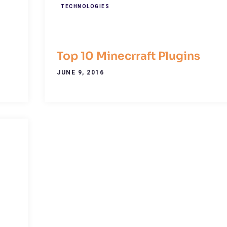
TECHNOLOGIES
Top 10 Minecrraft Plugins
JUNE 9, 2016