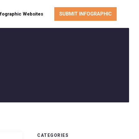
SUBMIT INFOGRAPHIC
nfographic Websites
CATEGORIES