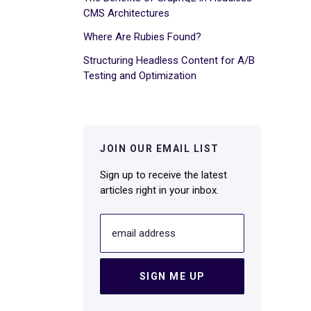
CMS Architectures
Where Are Rubies Found?
Structuring Headless Content for A/B
Testing and Optimization
JOIN OUR EMAIL LIST
Sign up to receive the latest
articles right in your inbox.
email address
SIGN ME UP