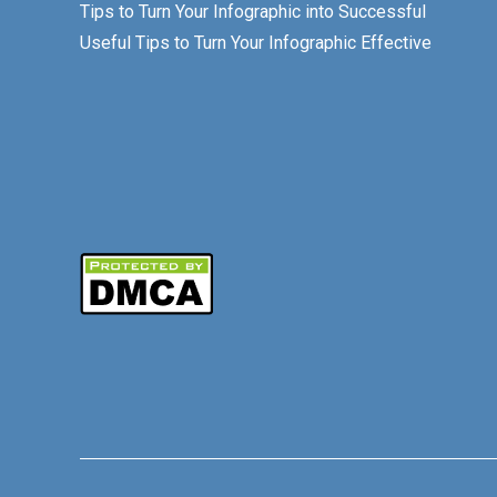
Tips to Turn Your Infographic into Successful
Useful Tips to Turn Your Infographic Effective