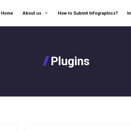
Home
About us
How to Submit Infographics?
I
Plugins