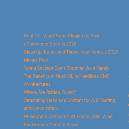
Best 15+ WordPress Plugins for Your
eCommerce Store in 2026
Clean Up, Reset, and Thrive: Your Family’s 2026
Money Plan
Trying Savings Goals Together As a Family
The Benefits of GraphQL in Headless CMS
Architectures
Where Are Rubies Found?
Structuring Headless Content for A/B Testing
and Optimization
Privacy and Consent in AI Phone Calls: What
Businesses Need to Know