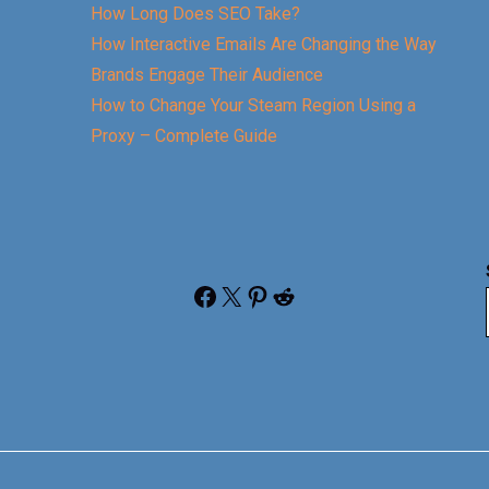
How Long Does SEO Take?
How Interactive Emails Are Changing the Way
Brands Engage Their Audience
How to Change Your Steam Region Using a
Proxy – Complete Guide
Facebook
X
Pinterest
Reddit