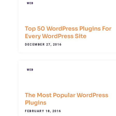
WEB
Top 50 WordPress Plugins For
Every WordPress Site
DECEMBER 27, 2016
WEB
The Most Popular WordPress
Plugins
FEBRUARY 18, 2016