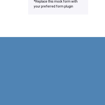
*Replace this mock form with
your preferred form plugin