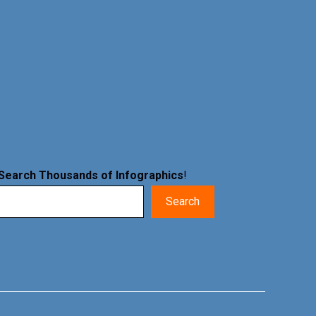
Search Thousands of Infographics
!
Search