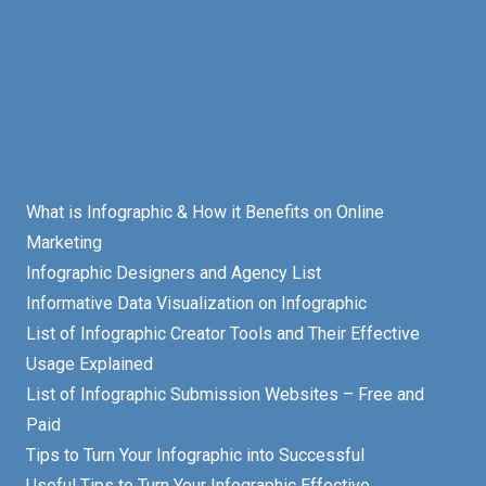
What is Infographic & How it Benefits on Online
Marketing
Infographic Designers and Agency List
Informative Data Visualization on Infographic
List of Infographic Creator Tools and Their Effective
Usage Explained
List of Infographic Submission Websites – Free and
Paid
Tips to Turn Your Infographic into Successful
Useful Tips to Turn Your Infographic Effective