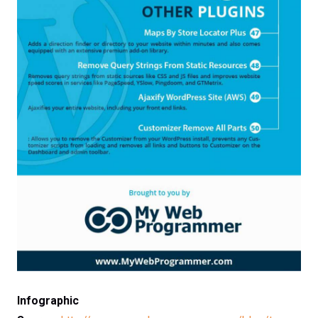
Infographic