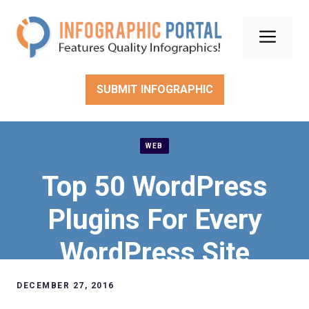
Skip
to
Men
content
SUBMIT INFOGRAPHIC
WEB
Top 50 WordPress
Plugins For Every
WordPress Site
DECEMBER 27, 2016