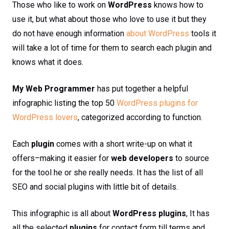
Those who like to work on
WordPress
knows how to
use it, but what about those who love to use it but they
do not have enough information
about WordPress
tools it
will take a lot of time for them to search each plugin and
knows what it does.
My Web Programmer
has put together a helpful
infographic listing the top 50
WordPress plugins for
WordPress lovers
, categorized according to function.
Each
plugin
comes with a short write-up on what it
offers–making it easier for
web developers
to source
for the tool he or she really needs. It has the list of all
SEO and social plugins with little bit of details.
This infographic is all about
WordPress plugins
, It has
all the selected
plugins
for contact form till terms and