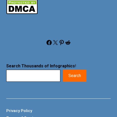
Facebook
X
Pinterest
Reddit
Search Thousands of Infographics
!
Search
Privacy Policy