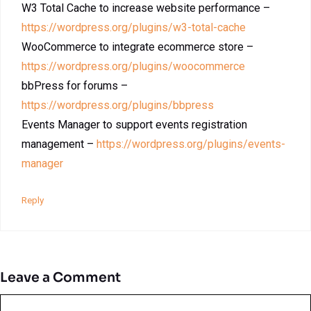
W3 Total Cache to increase website performance –
https://wordpress.org/plugins/w3-total-cache
WooCommerce to integrate ecommerce store –
https://wordpress.org/plugins/woocommerce
bbPress for forums –
https://wordpress.org/plugins/bbpress
Events Manager to support events registration
management –
https://wordpress.org/plugins/events-
manager
Reply
Leave a Comment
Comment