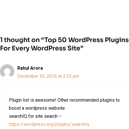
1 thought on “Top 50 WordPress Plugins
For Every WordPress Site”
Rahul Arora
December 30, 2016 at 2:33 pm
Plugin list is awesome! Other recommended plugins to
boost a wordpress website:
searchIQ for site search –
https://wordpress.org/plugins/searchiq