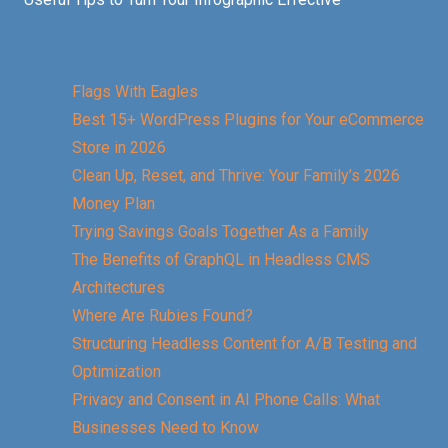
Flags With Eagles
Best 15+ WordPress Plugins for Your eCommerce
Store in 2026
Clean Up, Reset, and Thrive: Your Family’s 2026
Money Plan
Trying Savings Goals Together As a Family
The Benefits of GraphQL in Headless CMS
Architectures
Where Are Rubies Found?
Structuring Headless Content for A/B Testing and
Optimization
Privacy and Consent in AI Phone Calls: What
Businesses Need to Know