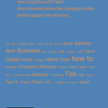
How Long Does SEO Take?
How Interactive Emails Are Changing the Way
Brands Engage Their Audience
Benefits
About
2016
2017
2019
10
2018
2020
2015
Business
Best
facts
car
cars
buy
buying
Career
how to
Guide
Home
How
health
History
Marketing
infographic
Online
seo
Industry
mobile
Safety
Tips
Statistics
top
Skin
social media
Technology
Top 5
Top 10
world
Trends
UK
Travel
vs
Ways to
Work