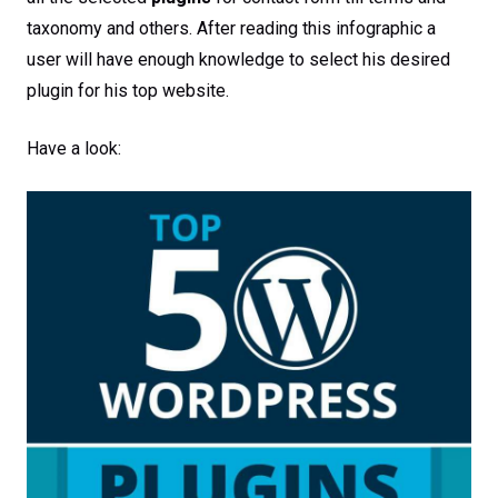
taxonomy and others. After reading this infographic a
user will have enough knowledge to select his desired
plugin for his top website.
Have a look: