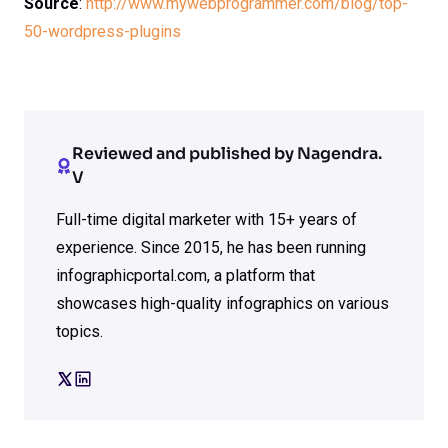
Source
:
http://www.mywebprogrammer.com/blog/top-
50-wordpress-plugins
Reviewed and published by Nagendra.
V
Full-time digital marketer with 15+ years of
experience. Since 2015, he has been running
infographicportal.com, a platform that
showcases high-quality infographics on various
topics.