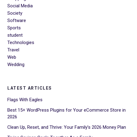
Social Media
Society
Software
Sports
student
Technologies
Travel
Web
Wedding
LATEST ARTICLES
Flags With Eagles
Best 15+ WordPress Plugins for Your eCommerce Store in
2026
Clean Up, Reset, and Thrive: Your Family’s 2026 Money Plan