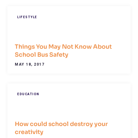
LIFESTYLE
Things You May Not Know About
School Bus Safety
MAY 18, 2017
EDUCATION
How could school destroy your
creativity