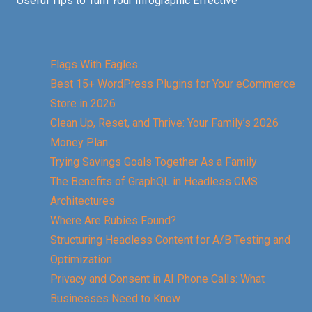
Useful Tips to Turn Your Infographic Effective
Flags With Eagles
Best 15+ WordPress Plugins for Your eCommerce
Store in 2026
Clean Up, Reset, and Thrive: Your Family’s 2026
Money Plan
Trying Savings Goals Together As a Family
The Benefits of GraphQL in Headless CMS
Architectures
Where Are Rubies Found?
Structuring Headless Content for A/B Testing and
Optimization
Privacy and Consent in AI Phone Calls: What
Businesses Need to Know