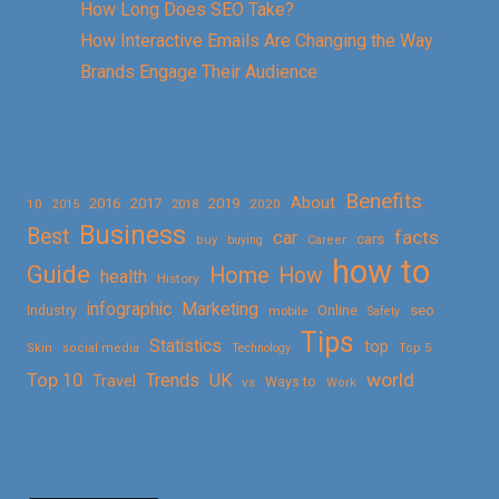
How Long Does SEO Take?
How Interactive Emails Are Changing the Way
Brands Engage Their Audience
Benefits
About
2016
2017
2019
10
2018
2020
2015
Business
Best
facts
car
cars
buy
buying
Career
how to
Guide
Home
How
health
History
Marketing
infographic
Online
seo
Industry
mobile
Safety
Tips
Statistics
top
Skin
social media
Technology
Top 5
Top 10
world
Trends
UK
Travel
vs
Ways to
Work