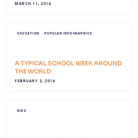
MARCH 11, 2016
EDUCATION
POPULAR INFOGRAPHICS
A TYPICAL SCHOOL WEEK AROUND
THE WORLD
FEBRUARY 2, 2016
KIDS