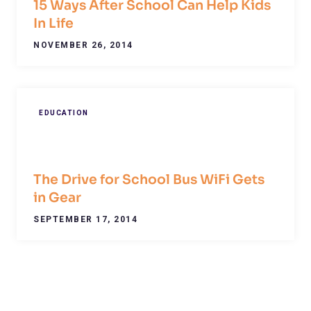
15 Ways After School Can Help Kids
In Life
NOVEMBER 26, 2014
EDUCATION
The Drive for School Bus WiFi Gets
in Gear
SEPTEMBER 17, 2014