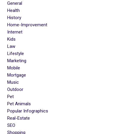
General
Health
History
Home-Improvement
Internet
Kids
Law
Lifestyle
Marketing
Mobile
Mortgage
Music
Outdoor
Pet
Pet Animals
Popular Infographics
Real-Estate
SEO
Shopping