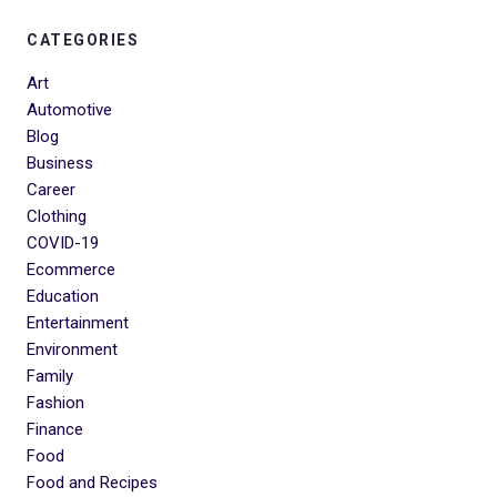
CATEGORIES
Art
Automotive
Blog
Business
Career
Clothing
COVID-19
Ecommerce
Education
Entertainment
Environment
Family
Fashion
Finance
Food
Food and Recipes