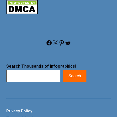
Facebook
X
Pinterest
Reddit
Search Thousands of Infographics
!
Search
Privacy Policy