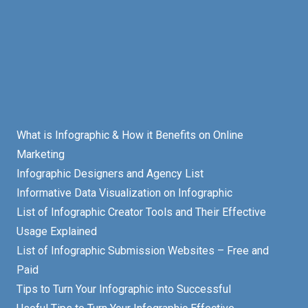
What is Infographic & How it Benefits on Online
Marketing
Infographic Designers and Agency List
Informative Data Visualization on Infographic
List of Infographic Creator Tools and Their Effective
Usage Explained
List of Infographic Submission Websites – Free and
Paid
Tips to Turn Your Infographic into Successful