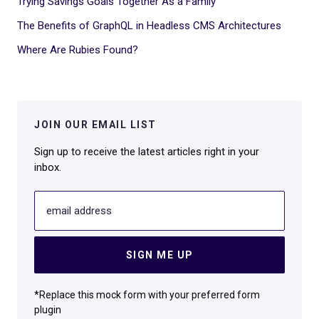
Trying Savings Goals Together As a Family
The Benefits of GraphQL in Headless CMS Architectures
Where Are Rubies Found?
JOIN OUR EMAIL LIST
Sign up to receive the latest articles right in your
inbox.
email address
SIGN ME UP
*Replace this mock form with your preferred form
plugin