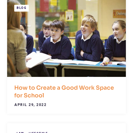
BLOG
How to Create a Good Work Space
for School
APRIL 29, 2022