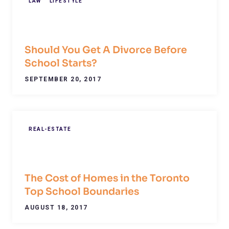
LAW
LIFESTYLE
Should You Get A Divorce Before
School Starts?
SEPTEMBER 20, 2017
REAL-ESTATE
The Cost of Homes in the Toronto
Top School Boundaries
AUGUST 18, 2017