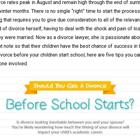
orce rates peak in August and remain high through the end of su
winter months. There is no single “right” time to start the proces
 that requires you to give due consideration to all of the releva
ld of divorce herself, having to deal with the shock and pain of lo
ey were married. Now as a divorce lawyer, she is passionate abou
ht note so that their children have the best chance of success in t
divorce before your children start school, here are five tips you c
one involved.