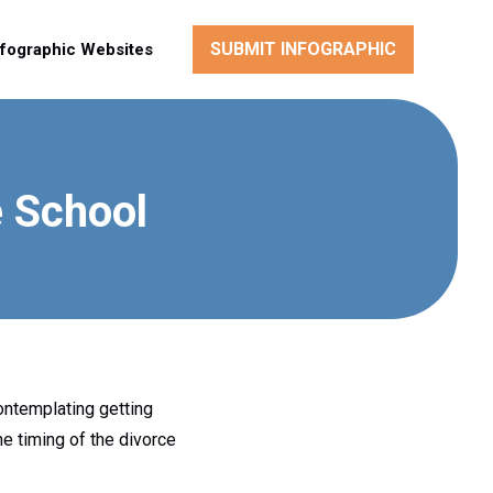
SUBMIT INFOGRAPHIC
nfographic Websites
e School
ontemplating getting
he timing of the divorce