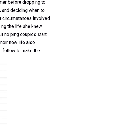
mmer before dropping to
s, and deciding when to
nt circumstances involved.
sing the life she knew
t helping couples start
heir new life also.
an follow to make the