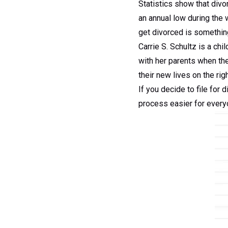
Statistics show that div
an annual low during the 
get divorced is something
Carrie S. Schultz is a chi
with her parents when th
their new lives on the rig
If you decide to file for 
process easier for every