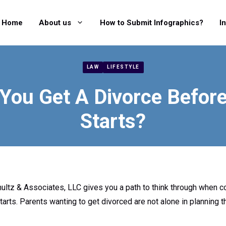
Home
About us
How to Submit Infographics?
I
LAW
LIFESTYLE
You Get A Divorce Befor
Starts?
hultz & Associates, LLC gives you a path to think through when c
arts. Parents wanting to get divorced are not alone in planning t