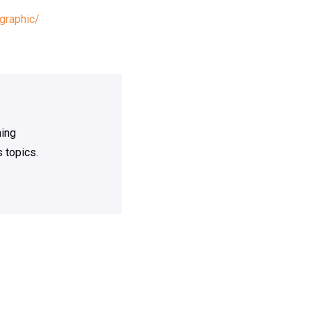
graphic/
ning
 topics.