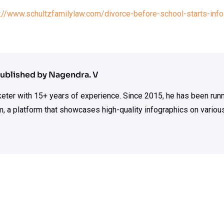
://www.schultzfamilylaw.com/divorce-before-school-starts-info
ublished by Nagendra. V
rketer with 15+ years of experience. Since 2015, he has been run
m, a platform that showcases high-quality infographics on various