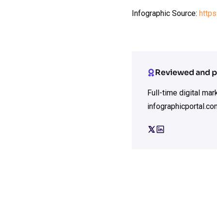
Infographic Source:
https
Reviewed and p
Full-time digital ma
infographicportal.co