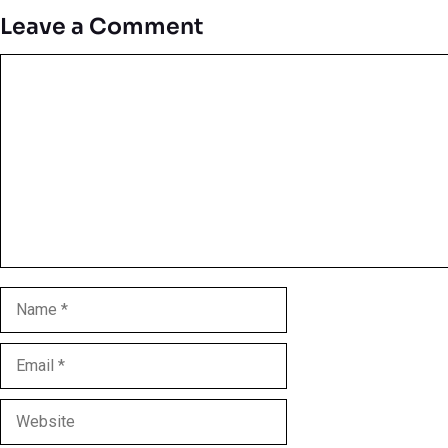
Leave a Comment
Comment
Name
Email
Website