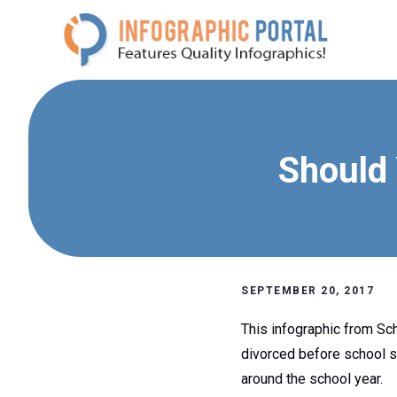
Skip
to
content
Should 
SEPTEMBER 20, 2017
This infographic from Sc
divorced before school st
around the school year.