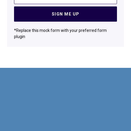
SIGN ME UP
*Replace this mock form with your preferred form
plugin