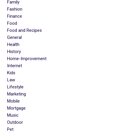
Family
Fashion
Finance
Food
Food and Recipes
General
Health
History
Home-Improvement
Internet
Kids
Law
Lifestyle
Marketing
Mobile
Mortgage
Music
Outdoor
Pet