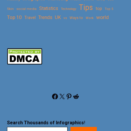
Tips
Statistics
top
Skin
social media
Technology
Top 5
Top 10
world
Trends
UK
Travel
vs
Ways to
Work
Facebook
X
Pinterest
Reddit
Search Thousands of Infographics
!