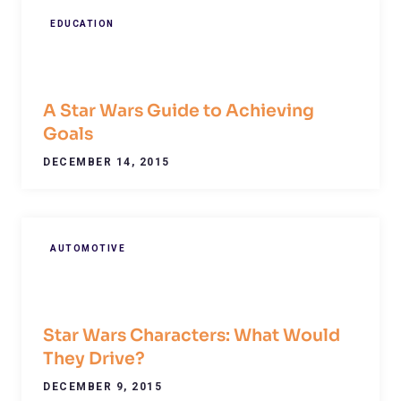
EDUCATION
A Star Wars Guide to Achieving
Goals
DECEMBER 14, 2015
AUTOMOTIVE
Star Wars Characters: What Would
They Drive?
DECEMBER 9, 2015