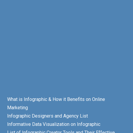
What is Infographic & How it Benefits on Online
Marketing
Infographic Designers and Agency List
Informative Data Visualization on Infographic
List of Infographic Creator Tools and Their Effective