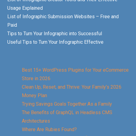
Usage Explained
List of Infographic Submission Websites – Free and
Paid
Tips to Turn Your Infographic into Successful
Useful Tips to Turn Your Infographic Effective
Best 15+ WordPress Plugins for Your eCommerce
Store in 2026
Clean Up, Reset, and Thrive: Your Family’s 2026
Money Plan
Trying Savings Goals Together As a Family
The Benefits of GraphQL in Headless CMS
Architectures
Where Are Rubies Found?