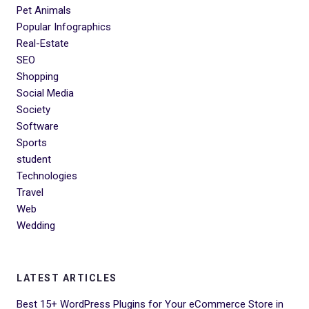
Pet Animals
Popular Infographics
Real-Estate
SEO
Shopping
Social Media
Society
Software
Sports
student
Technologies
Travel
Web
Wedding
LATEST ARTICLES
Best 15+ WordPress Plugins for Your eCommerce Store in