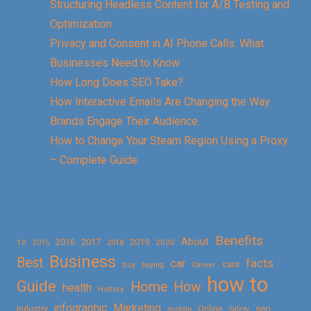
Structuring Headless Content for A/B Testing and
Optimization
Privacy and Consent in AI Phone Calls: What
Businesses Need to Know
How Long Does SEO Take?
How Interactive Emails Are Changing the Way
Brands Engage Their Audience
How to Change Your Steam Region Using a Proxy
– Complete Guide
Benefits
About
2016
2017
2019
10
2018
2020
2015
Business
Best
facts
car
cars
buy
buying
Career
how to
Guide
Home
How
health
History
Marketing
infographic
Online
seo
Industry
mobile
Safety