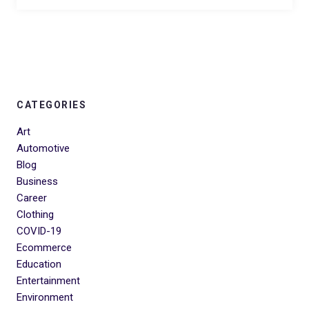
CATEGORIES
Art
Automotive
Blog
Business
Career
Clothing
COVID-19
Ecommerce
Education
Entertainment
Environment