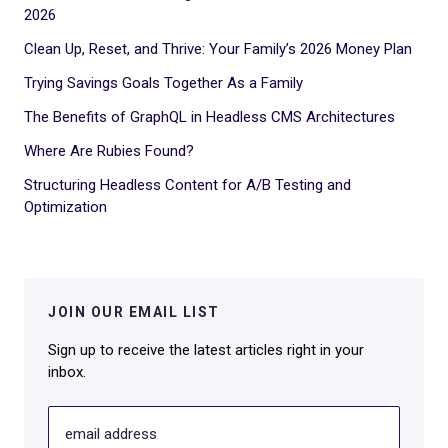
2026
Clean Up, Reset, and Thrive: Your Family’s 2026 Money Plan
Trying Savings Goals Together As a Family
The Benefits of GraphQL in Headless CMS Architectures
Where Are Rubies Found?
Structuring Headless Content for A/B Testing and
Optimization
JOIN OUR EMAIL LIST
Sign up to receive the latest articles right in your
inbox.
email address