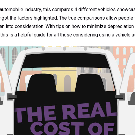
automobile industry, this compares 4 different vehicles showcase
st the factors highlighted. The true comparisons allow people to
en into consideration. With tips on how to minimize depreciation a
 this is a helpful guide for all those considering using a vehicle 