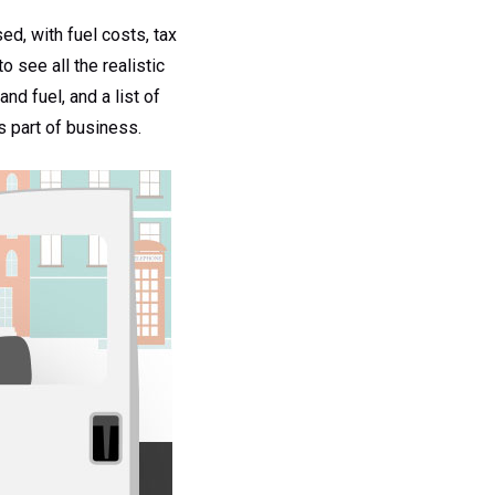
d, with fuel costs, tax
 see all the realistic
nd fuel, and a list of
as part of business.