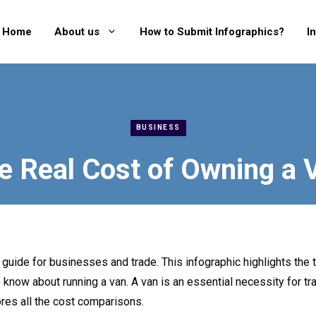
Home
About us
How to Submit Infographics?
I
BUSINESS
e Real Cost of Owning a 
g guide for businesses and trade. This infographic highlights the
 know about running a van. A van is an essential necessity for tr
ores all the cost comparisons.