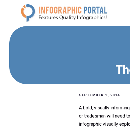
Skip
to
content
Th
SEPTEMBER 1, 2014
A bold, visually informin
or tradesman will need to
infographic visually expl