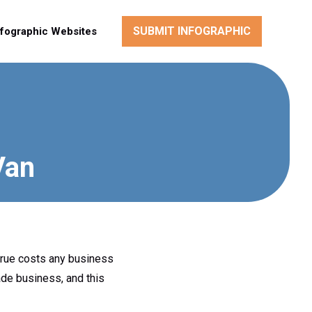
SUBMIT INFOGRAPHIC
nfographic Websites
Van
 true costs any business
ade business, and this