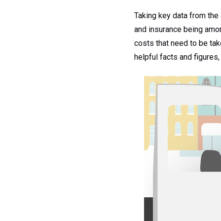
Taking key data from the 
and insurance being among
costs that need to be tak
helpful facts and figures,