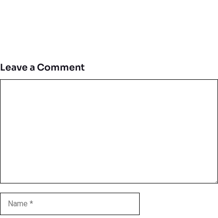
Leave a Comment
Comment
Name