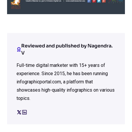
Reviewed and published by Nagendra.
V
Full-time digital marketer with 15+ years of
experience. Since 2015, he has been running
infographicportal.com, a platform that
showcases high-quality infographics on various
topics.