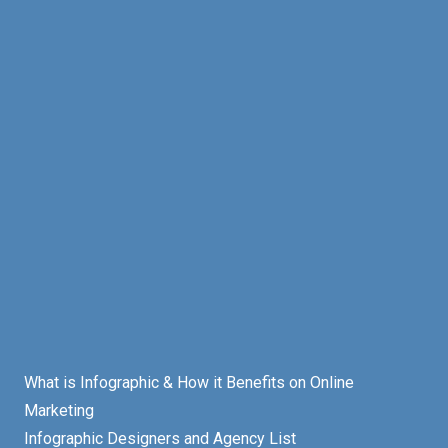
What is Infographic & How it Benefits on Online
Marketing
Infographic Designers and Agency List