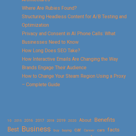
Where Are Rubies Found?
Structuring Headless Content for A/B Testing and
Optimization
Privacy and Consent in AI Phone Calls: What
Businesses Need to Know
How Long Does SEO Take?
How Interactive Emails Are Changing the Way
Brands Engage Their Audience
How to Change Your Steam Region Using a Proxy
– Complete Guide
Benefits
About
2016
2017
2019
10
2018
2020
2015
Business
Best
facts
car
cars
buy
buying
Career