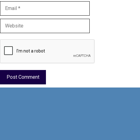
Email
Website