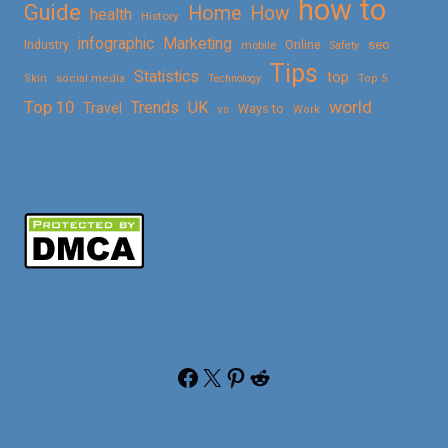
how to
Guide
Home
How
health
History
Marketing
infographic
Online
seo
Industry
mobile
Safety
Tips
Statistics
top
Skin
social media
Technology
Top 5
Top 10
world
Trends
UK
Travel
vs
Ways to
Work
Facebook
X
Pinterest
Reddit