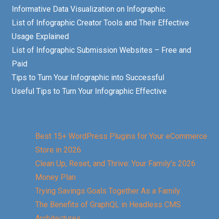
Informative Data Visualization on Infographic
List of Infographic Creator Tools and Their Effective
Usage Explained
List of Infographic Submission Websites – Free and
Paid
Tips to Turn Your Infographic into Successful
Useful Tips to Turn Your Infographic Effective
Best 15+ WordPress Plugins for Your eCommerce
Store in 2026
Clean Up, Reset, and Thrive: Your Family’s 2026
Money Plan
Trying Savings Goals Together As a Family
The Benefits of GraphQL in Headless CMS
Architectures