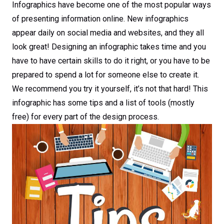
Infographics have become one of the most popular ways
of presenting information online. New infographics
appear daily on social media and websites, and they all
look great! Designing an infographic takes time and you
have to have certain skills to do it right, or you have to be
prepared to spend a lot for someone else to create it.
We recommend you try it yourself, it’s not that hard! This
infographic has some tips and a list of tools (mostly
free) for every part of the design process.