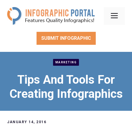
Skip
to
Men
content
SUBMIT INFOGRAPHIC
MARKETING
Tips And Tools For
Creating Infographics
JANUARY 14, 2016