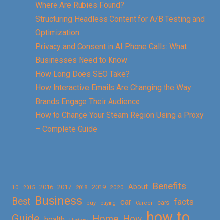
Where Are Rubies Found?
Structuring Headless Content for A/B Testing and
Optimization
Privacy and Consent in AI Phone Calls: What
Businesses Need to Know
How Long Does SEO Take?
How Interactive Emails Are Changing the Way
Brands Engage Their Audience
How to Change Your Steam Region Using a Proxy
– Complete Guide
Benefits
About
2016
2017
2019
10
2018
2020
2015
Business
Best
facts
car
cars
buy
buying
Career
how to
Guide
Home
How
health