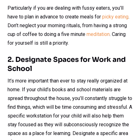
Particularly if you are dealing with fussy eaters, you’ll
have to plan in advance to create meals for
picky eating
.
Don’t neglect your morning rituals, from having a strong
cup of coffee to doing a five minute
meditation
. Caring
for yourself is still a priority.
2. Designate Spaces for Work and
School
It’s more important than ever to stay really organized at
home. If your child’s books and school materials are
spread throughout the house, you’ll constantly struggle to
find things, which will be time consuming and stressful. A
specific workstation for your child will also help them
stay focused as they will subconsciously recognize the
space as a place for learning. Designate a specific area