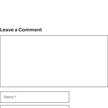
Leave a Comment
Comment
Name