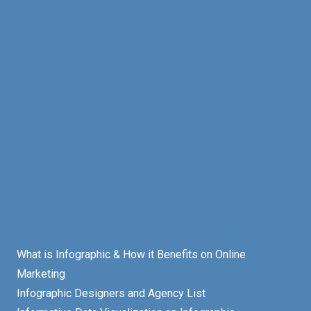
What is Infographic & How it Benefits on Online
Marketing
Infographic Designers and Agency List