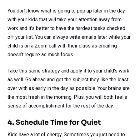
You don’t know what is going to pop up later in the day
with your kids that will take your attention away from
work and it’s better to have the hardest tasks checked
off your list. You can always write emails later while your
child is on a Zoom call with their class as emailing
doesn’t require as much focus.
Take this same strategy and apply it to your child’s work
as well. Go ahead and get the subject they like the least
over with as early in the day as possible. Your brains are
the most fresh in the morning. Plus, you will both feel a
sense of accomplishment for the rest of the day.
4. Schedule Time for Quiet
Kids have a lot of energy. Sometimes you just need to