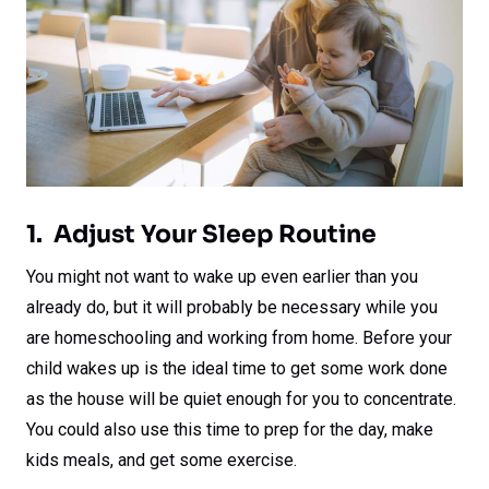
1. Adjust Your Sleep Routine
You might not want to wake up even earlier than you
already do, but it will probably be necessary while you
are homeschooling and working from home. Before your
child wakes up is the ideal time to get some work done
as the house will be quiet enough for you to concentrate.
You could also use this time to prep for the day, make
kids meals, and get some exercise.