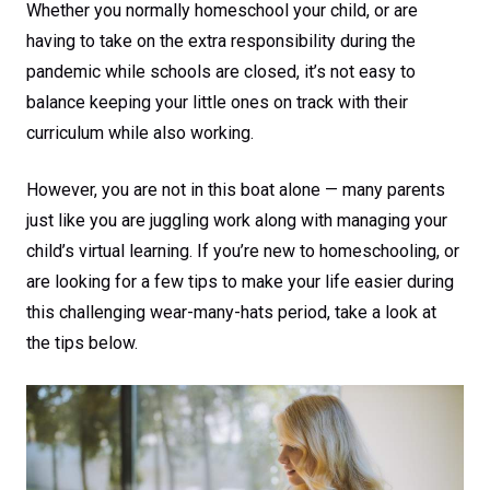
Whether you normally homeschool your child, or are
having to take on the extra responsibility during the
pandemic while schools are closed, it’s not easy to
balance keeping your little ones on track with their
curriculum while also working.
However, you are not in this boat alone — many parents
just like you are juggling work along with managing your
child’s virtual learning. If you’re new to homeschooling, or
are looking for a few tips to make your life easier during
this challenging wear-many-hats period, take a look at
the tips below.