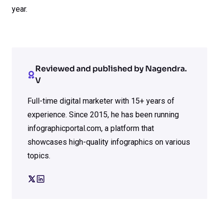
year.
Reviewed and published by Nagendra.
V
Full-time digital marketer with 15+ years of
experience. Since 2015, he has been running
infographicportal.com, a platform that
showcases high-quality infographics on various
topics.