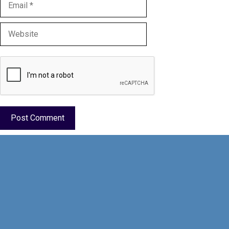
Email
Website