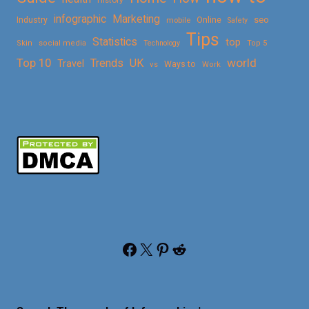
History
Marketing
infographic
Online
seo
Industry
mobile
Safety
Tips
Statistics
top
Skin
social media
Technology
Top 5
Top 10
world
Trends
UK
Travel
vs
Ways to
Work
Facebook
X
Pinterest
Reddit