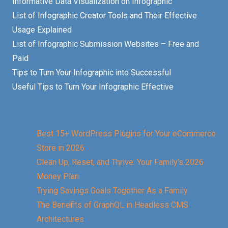
Informative Data Visualization on Infographic
List of Infographic Creator Tools and Their Effective
Usage Explained
List of Infographic Submission Websites – Free and
Paid
Tips to Turn Your Infographic into Successful
Useful Tips to Turn Your Infographic Effective
Best 15+ WordPress Plugins for Your eCommerce
Store in 2026
Clean Up, Reset, and Thrive: Your Family’s 2026
Money Plan
Trying Savings Goals Together As a Family
The Benefits of GraphQL in Headless CMS
Architectures