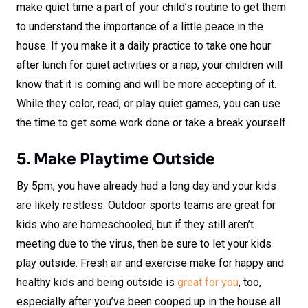
make quiet time a part of your child’s routine to get them
to understand the importance of a little peace in the
house. If you make it a daily practice to take one hour
after lunch for quiet activities or a nap, your children will
know that it is coming and will be more accepting of it.
While they color, read, or play quiet games, you can use
the time to get some work done or take a break yourself.
5. Make Playtime Outside
By 5pm, you have already had a long day and your kids
are likely restless. Outdoor sports teams are great for
kids who are homeschooled, but if they still aren’t
meeting due to the virus, then be sure to let your kids
play outside. Fresh air and exercise make for happy and
healthy kids and being outside is
great for you
, too,
especially after you’ve been cooped up in the house all