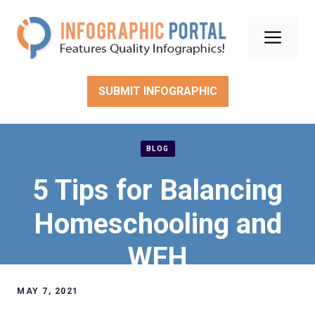
Skip
to
Men
content
SUBMIT INFOGRAPHIC
BLOG
5 Tips for Balancing
Homeschooling and
WFH
MAY 7, 2021