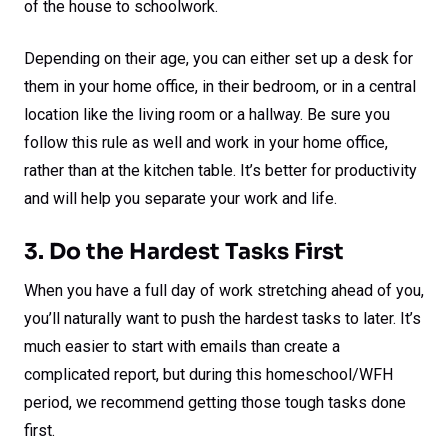
of the house to schoolwork.
Depending on their age, you can either set up a desk for
them in your home office, in their bedroom, or in a central
location like the living room or a hallway. Be sure you
follow this rule as well and work in your home office,
rather than at the kitchen table. It’s better for productivity
and will help you separate your work and life.
3. Do the Hardest Tasks First
When you have a full day of work stretching ahead of you,
you’ll naturally want to push the hardest tasks to later. It’s
much easier to start with emails than create a
complicated report, but during this homeschool/WFH
period, we recommend getting those tough tasks done
first.