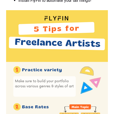
Install FlyFin to automate your tax filings!