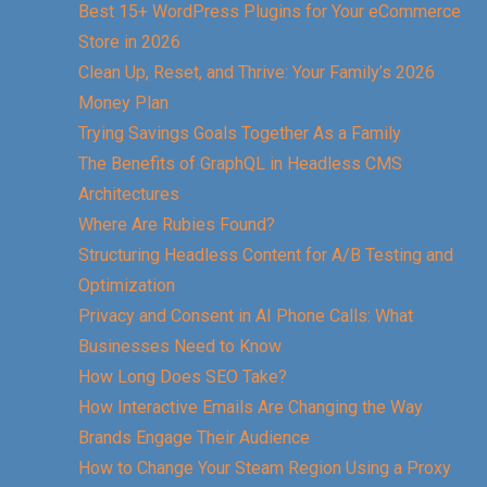
Best 15+ WordPress Plugins for Your eCommerce
Store in 2026
Clean Up, Reset, and Thrive: Your Family’s 2026
Money Plan
Trying Savings Goals Together As a Family
The Benefits of GraphQL in Headless CMS
Architectures
Where Are Rubies Found?
Structuring Headless Content for A/B Testing and
Optimization
Privacy and Consent in AI Phone Calls: What
Businesses Need to Know
How Long Does SEO Take?
How Interactive Emails Are Changing the Way
Brands Engage Their Audience
How to Change Your Steam Region Using a Proxy