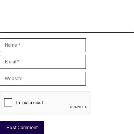
Name
Email
Website