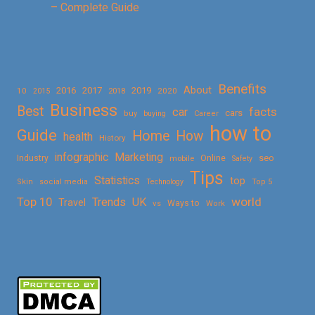
– Complete Guide
Benefits
About
2016
2017
2019
10
2018
2020
2015
Business
Best
facts
car
cars
buy
buying
Career
how to
Guide
Home
How
health
History
Marketing
infographic
Online
seo
Industry
mobile
Safety
Tips
Statistics
top
Skin
social media
Technology
Top 5
Top 10
world
Trends
UK
Travel
vs
Ways to
Work