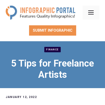
Skip
to
Men
content
SUBMIT INFOGRAPHIC
FINANCE
5 Tips for Freelance
Artists
JANUARY 12, 2022