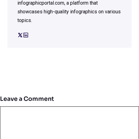
infographicportal.com, a platform that
showcases high-quality infographics on various
topics.
Leave a Comment
Comment