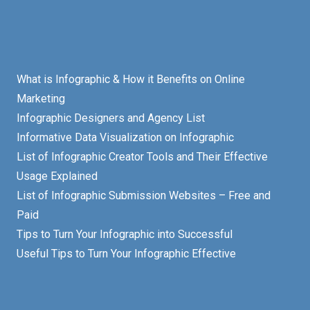
What is Infographic & How it Benefits on Online
Marketing
Infographic Designers and Agency List
Informative Data Visualization on Infographic
List of Infographic Creator Tools and Their Effective
Usage Explained
List of Infographic Submission Websites – Free and
Paid
Tips to Turn Your Infographic into Successful
Useful Tips to Turn Your Infographic Effective