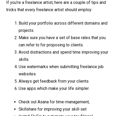
If you’re a freelance artist, here are a couple of tips and
tricks that every freelance artist should employ:
Build your portfolio across different domains and
projects.
Make sure you have a set of base rates that you
can refer to for proposing to clients.
Avoid distractions and spend time improving your
skills.
Use watermarks when submitting freelance job
websites.
Always get feedback from your clients.
Use apps which make your life simpler.
Check out Asana for time-management,
Skillshare for improving your skill-set