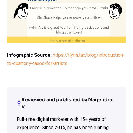
Infographic Source:
https://flyfin.tax/blog/introduction-
to-quarterly-taxes-for-artists
Reviewed and published by Nagendra.
V
Full-time digital marketer with 15+ years of
experience. Since 2015, he has been running