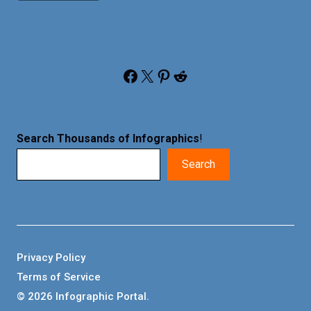
Facebook
X
Pinterest
Reddit
Search Thousands of Infographics
!
Search
Privacy Policy
Terms of Service
© 2026 Infographic Portal.