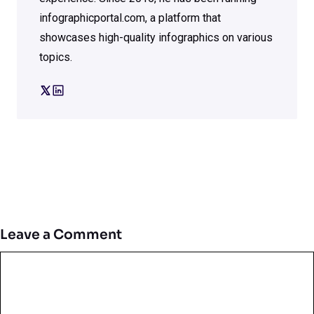
infographicportal.com, a platform that
showcases high-quality infographics on various
topics.
Leave a Comment
Comment