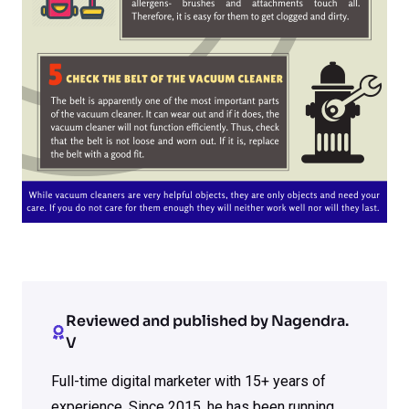
Reviewed and published by Nagendra.
V
Full-time digital marketer with 15+ years of
experience. Since 2015, he has been running