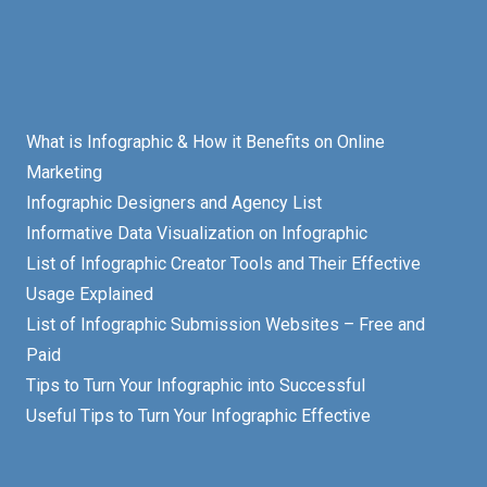
What is Infographic & How it Benefits on Online
Marketing
Infographic Designers and Agency List
Informative Data Visualization on Infographic
List of Infographic Creator Tools and Their Effective
Usage Explained
List of Infographic Submission Websites – Free and
Paid
Tips to Turn Your Infographic into Successful
Useful Tips to Turn Your Infographic Effective