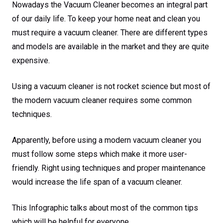
Nowadays the Vacuum Cleaner becomes an integral part
of our daily life. To keep your home neat and clean you
must require a vacuum cleaner. There are different types
and models are available in the market and they are quite
expensive.
Using a vacuum cleaner is not rocket science but most of
the modern vacuum cleaner requires some common
techniques.
Apparently, before using a modern vacuum cleaner you
must follow some steps which make it more user-
friendly. Right using techniques and proper maintenance
would increase the life span of a vacuum cleaner.
This Infographic talks about most of the common tips
which will be helpful for everyone.