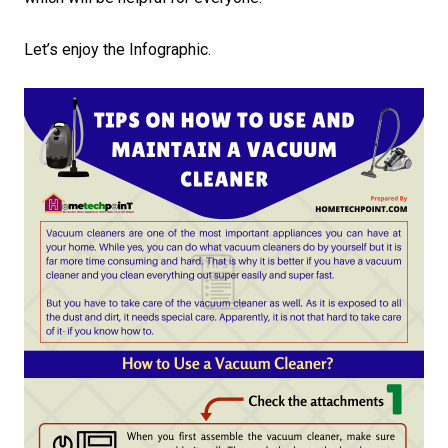
Let’s enjoy the Infographic.