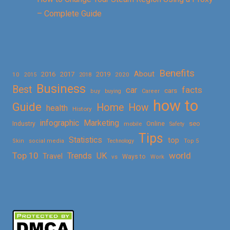
– Complete Guide
Benefits
About
2016
2017
2019
10
2018
2020
2015
Business
Best
facts
car
cars
buy
buying
Career
how to
Guide
Home
How
health
History
Marketing
infographic
Online
seo
Industry
mobile
Safety
Tips
Statistics
top
Skin
social media
Technology
Top 5
Top 10
world
Trends
UK
Travel
vs
Ways to
Work