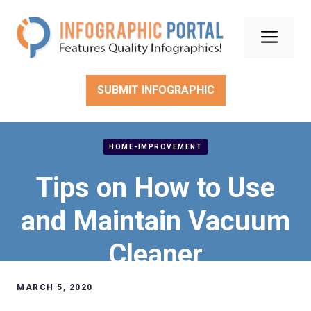
Skip
to
Men
content
SUBMIT INFOGRAPHIC
HOME-IMPROVEMENT
Tips on How to Use
and Maintain Vacuum
Cleaner
MARCH 5, 2020