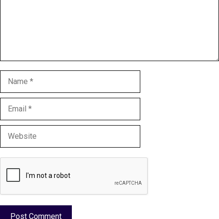
Name
Email
Website