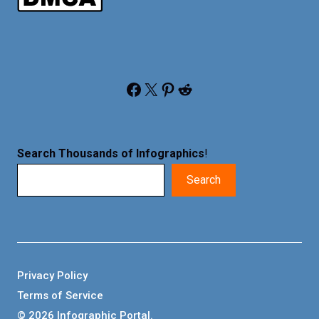
Facebook
X
Pinterest
Reddit
Search Thousands of Infographics
!
Search
Privacy Policy
Terms of Service
© 2026 Infographic Portal.