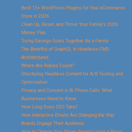
Best 15+ WordPress Plugins for Your eCommerce
Store in 2026
Clean Up, Reset, and Thrive: Your Family’s 2026
Money Plan
Trying Savings Goals Together As a Family
The Benefits of GraphQL in Headless CMS
Architectures
Where Are Rubies Found?
Structuring Headless Content for A/B Testing and
Optimization
Privacy and Consent in AI Phone Calls: What
Businesses Need to Know
How Long Does SEO Take?
How Interactive Emails Are Changing the Way
Brands Engage Their Audience
How to Change Your Steam Region Using a Proxy