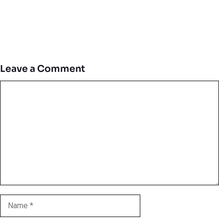
Leave a Comment
Comment
Name