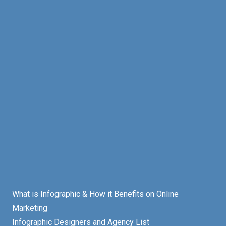
What is Infographic & How it Benefits on Online
Marketing
Infographic Designers and Agency List