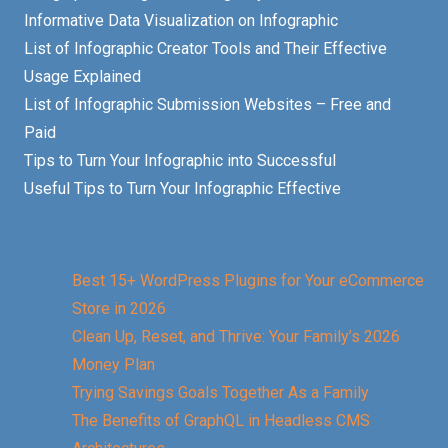
Informative Data Visualization on Infographic
List of Infographic Creator Tools and Their Effective
Usage Explained
List of Infographic Submission Websites – Free and
Paid
Tips to Turn Your Infographic into Successful
Useful Tips to Turn Your Infographic Effective
Best 15+ WordPress Plugins for Your eCommerce
Store in 2026
Clean Up, Reset, and Thrive: Your Family’s 2026
Money Plan
Trying Savings Goals Together As a Family
The Benefits of GraphQL in Headless CMS