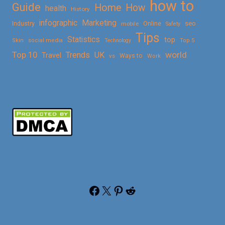
how to
Guide
Home
How
health
History
Marketing
infographic
Online
seo
Industry
mobile
Safety
Tips
Statistics
top
Skin
social media
Technology
Top 5
Top 10
world
Trends
UK
Travel
vs
Ways to
Work
Facebook
X
Pinterest
Reddit