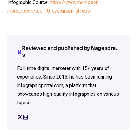
Infographic Source:
https://www.thompson-
morgan.com/top-10-evergreen-shrubs
Reviewed and published by Nagendra.
V
Full-time digital marketer with 15+ years of
experience. Since 2015, he has been running
infographicportal.com, a platform that
showcases high-quality infographics on various
topics.