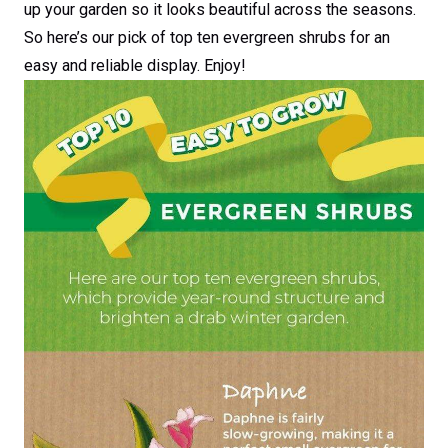
up your garden so it looks beautiful across the seasons.
So here’s our pick of top ten evergreen shrubs for an
easy and reliable display. Enjoy!