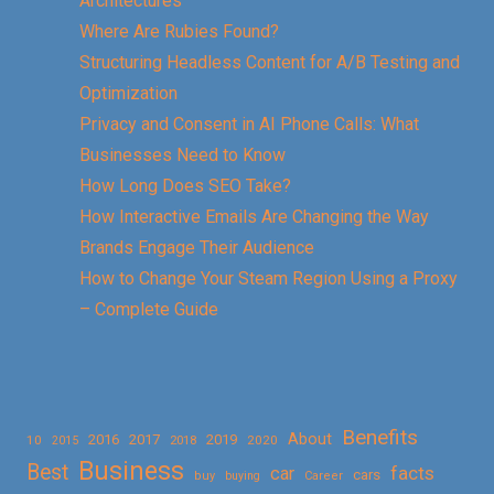
Architectures
Where Are Rubies Found?
Structuring Headless Content for A/B Testing and
Optimization
Privacy and Consent in AI Phone Calls: What
Businesses Need to Know
How Long Does SEO Take?
How Interactive Emails Are Changing the Way
Brands Engage Their Audience
How to Change Your Steam Region Using a Proxy
– Complete Guide
Benefits
About
2016
2017
2019
10
2018
2020
2015
Business
Best
facts
car
cars
buy
buying
Career