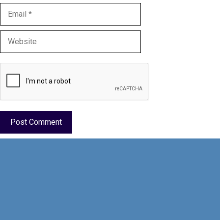
Email
Website