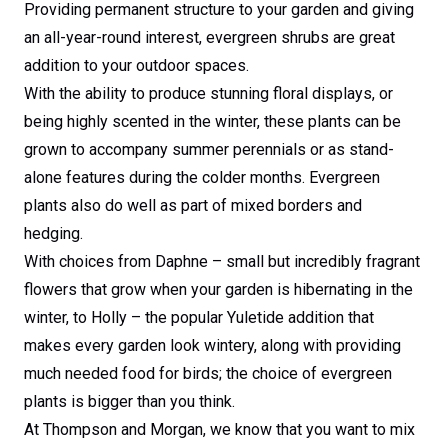
Providing permanent structure to your garden and giving
an all-year-round interest, evergreen shrubs are great
addition to your outdoor spaces.
With the ability to produce stunning floral displays, or
being highly scented in the winter, these plants can be
grown to accompany summer perennials or as stand-
alone features during the colder months. Evergreen
plants also do well as part of mixed borders and
hedging.
With choices from Daphne – small but incredibly fragrant
flowers that grow when your garden is hibernating in the
winter, to Holly – the popular Yuletide addition that
makes every garden look wintery, along with providing
much needed food for birds; the choice of evergreen
plants is bigger than you think.
At Thompson and Morgan, we know that you want to mix