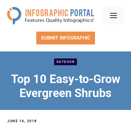
Skip
to
Men
content
SUBMIT INFOGRAPHIC
OUTDOOR
Top 10 Easy-to-Grow
Evergreen Shrubs
JUNE 14, 2018