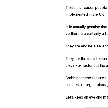
That’s the reason people
implemented in the
UK
.
It is actually genuine th
so there are certainly a 
They are engine size, eng
They are the main feature
plays key factor but the 
Grabbing these features 
numbers of registrations,
Let’s keep an eye and mak