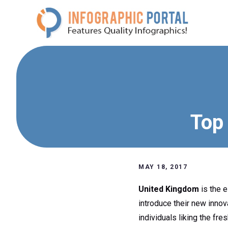
Skip
to
content
Top 
MAY 18, 2017
United Kingdom
is the e
introduce their new inno
individuals liking the fres