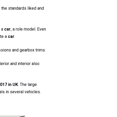
 the standards liked and
 a
car
, a role model. Even
te a
car
.
ssions and gearbox trims.
terior and interior also
017 in UK
. The large
ls in several vehicles.