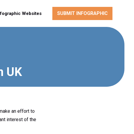
SUBMIT INFOGRAPHIC
nfographic Websites
in UK
make an effort to
nt interest of the