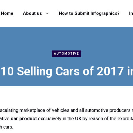
Home
About us
How to Submit Infographics?
I
AUTOMOTIVE
10 Selling Cars of 2017 
scalating marketplace of vehicles and all automotive producers 
vative
car product
exclusively in the
UK
by reason of the exorbita
h cars.