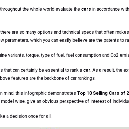
 throughout the whole world evaluate the
cars
in accordance with
at there are so many options and technical specs that often makes
few parameters, which you can easily believe are the patents to ra
ine variants, torque, type of fuel, fuel consumption and Co2 emi
s that can certainly be essential to rank a
car
. As a result, the ex
above features are the backbone of car rankings.
in mind, this infographic demonstrates
Top 10 Selling Cars of 2
 model wise, give an obvious perspective of interest of individua
e a decision once for all.