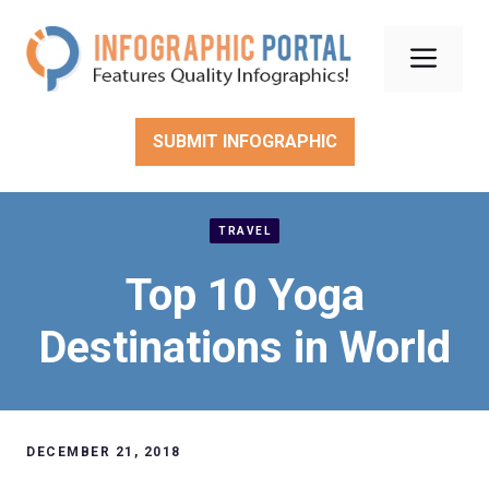
Skip
to
Men
content
SUBMIT INFOGRAPHIC
TRAVEL
Top 10 Yoga
Destinations in World
DECEMBER 21, 2018