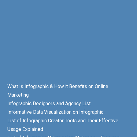
What is Infographic & How it Benefits on Online
Marketing
Infographic Designers and Agency List
Informative Data Visualization on Infographic
List of Infographic Creator Tools and Their Effective
Usage Explained