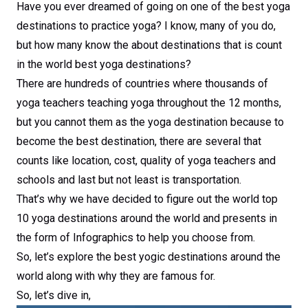
Have you ever dreamed of going on one of the best yoga
destinations to practice yoga? I know, many of you do,
but how many know the about destinations that is count
in the world best yoga destinations?
There are hundreds of countries where thousands of
yoga teachers teaching yoga throughout the 12 months,
but you cannot them as the yoga destination because to
become the best destination, there are several that
counts like location, cost, quality of yoga teachers and
schools and last but not least is transportation.
That’s why we have decided to figure out the world top
10 yoga destinations around the world and presents in
the form of Infographics to help you choose from.
So, let’s explore the best yogic destinations around the
world along with why they are famous for.
So, let’s dive in,