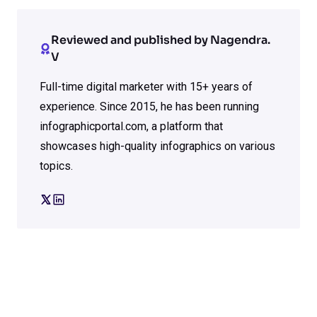
Reviewed and published by Nagendra.
V
Full-time digital marketer with 15+ years of
experience. Since 2015, he has been running
infographicportal.com, a platform that
showcases high-quality infographics on various
topics.