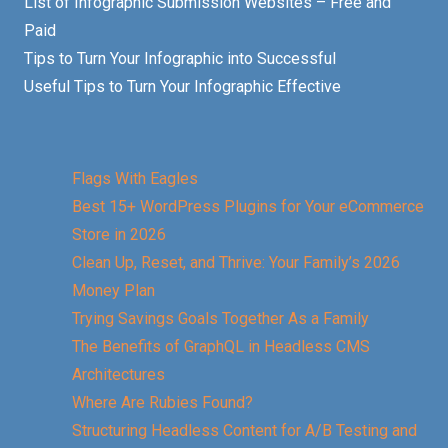
List of Infographic Submission Websites – Free and
Paid
Tips to Turn Your Infographic into Successful
Useful Tips to Turn Your Infographic Effective
Flags With Eagles
Best 15+ WordPress Plugins for Your eCommerce
Store in 2026
Clean Up, Reset, and Thrive: Your Family’s 2026
Money Plan
Trying Savings Goals Together As a Family
The Benefits of GraphQL in Headless CMS
Architectures
Where Are Rubies Found?
Structuring Headless Content for A/B Testing and