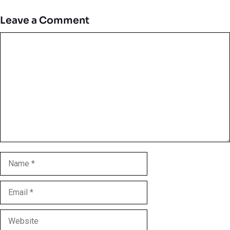
Leave a Comment
Comment
Name
Email
Website