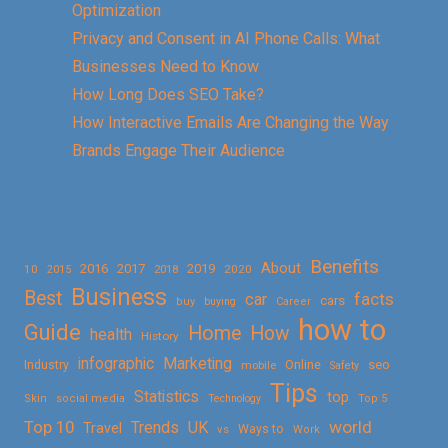
Optimization
Privacy and Consent in AI Phone Calls: What
Businesses Need to Know
How Long Does SEO Take?
How Interactive Emails Are Changing the Way
Brands Engage Their Audience
Benefits
About
2016
2017
2019
10
2018
2020
2015
Business
Best
facts
car
cars
buy
buying
Career
how to
Guide
Home
How
health
History
Marketing
infographic
Online
seo
Industry
mobile
Safety
Tips
Statistics
top
Skin
social media
Technology
Top 5
Top 10
world
Trends
UK
Travel
vs
Ways to
Work