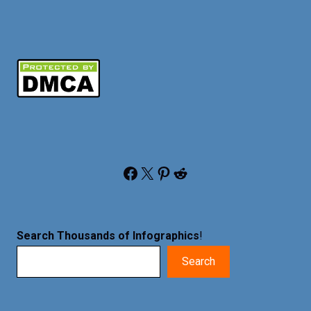
Facebook
X
Pinterest
Reddit
Search Thousands of Infographics
!
Search