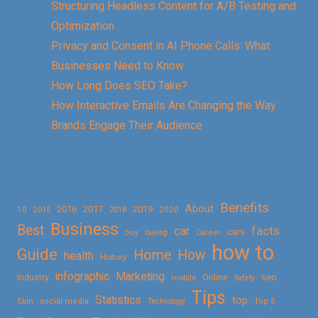
Structuring Headless Content for A/B Testing and
Optimization
Privacy and Consent in AI Phone Calls: What
Businesses Need to Know
How Long Does SEO Take?
How Interactive Emails Are Changing the Way
Brands Engage Their Audience
Benefits
About
2016
2017
2019
10
2018
2020
2015
Business
Best
facts
car
cars
buy
buying
Career
how to
Guide
Home
How
health
History
Marketing
infographic
Online
seo
Industry
mobile
Safety
Tips
Statistics
top
Skin
social media
Technology
Top 5