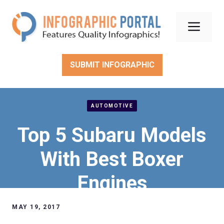
Skip
to
Men
content
SUBMIT INFOGRAPHIC
AUTOMOTIVE
Top 5 Subaru Models
With Best Boxer
Engines
MAY 19, 2017