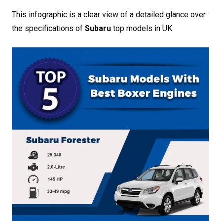
This infographic is a clear view of a detailed glance over
the specifications of
Subaru
top models in UK.