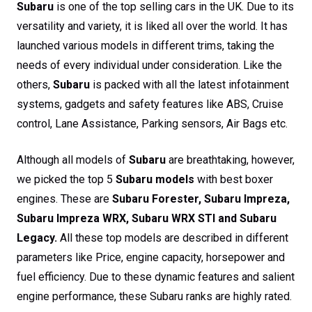
Subaru
is one of the top selling cars in the UK. Due to its
versatility and variety, it is liked all over the world. It has
launched various models in different trims, taking the
needs of every individual under consideration. Like the
others,
Subaru
is packed with all the latest infotainment
systems, gadgets and safety features like ABS, Cruise
control, Lane Assistance, Parking sensors, Air Bags etc.
Although all models of
Subaru
are breathtaking, however,
we picked the top 5
Subaru
models
with best boxer
engines. These are
Subaru Forester, Subaru Impreza,
Subaru Impreza WRX, Subaru WRX STI and Subaru
Legacy.
All these top models are described in different
parameters like Price, engine capacity, horsepower and
fuel efficiency. Due to these dynamic features and salient
engine performance, these Subaru ranks are highly rated.