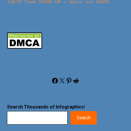
Top 10
world
Trends
UK
Travel
vs
Ways to
Work
Facebook
X
Pinterest
Reddit
Search Thousands of Infographics
!
Search