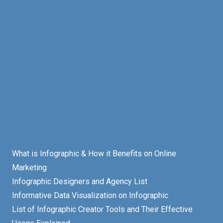
What is Infographic & How it Benefits on Online
Marketing
Infographic Designers and Agency List
Informative Data Visualization on Infographic
List of Infographic Creator Tools and Their Effective