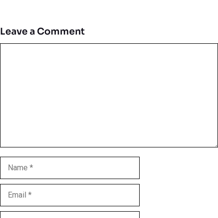
Leave a Comment
Comment
Name
Email
Website