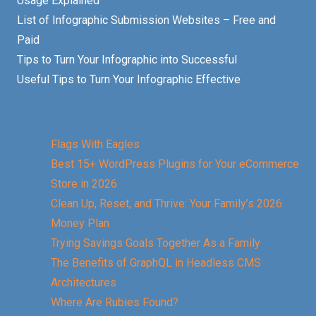
Usage Explained
List of Infographic Submission Websites – Free and
Paid
Tips to Turn Your Infographic into Successful
Useful Tips to Turn Your Infographic Effective
Flags With Eagles
Best 15+ WordPress Plugins for Your eCommerce
Store in 2026
Clean Up, Reset, and Thrive: Your Family’s 2026
Money Plan
Trying Savings Goals Together As a Family
The Benefits of GraphQL in Headless CMS
Architectures
Where Are Rubies Found?