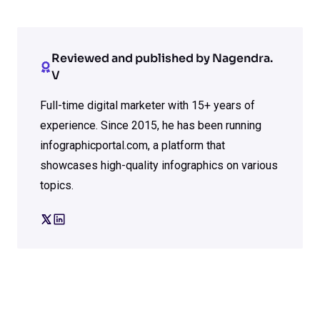
Reviewed and published by Nagendra.
V
Full-time digital marketer with 15+ years of
experience. Since 2015, he has been running
infographicportal.com, a platform that
showcases high-quality infographics on various
topics.