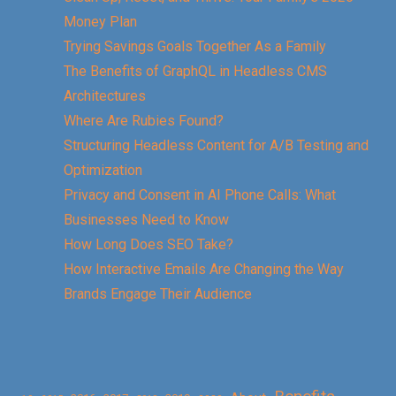
Money Plan
Trying Savings Goals Together As a Family
The Benefits of GraphQL in Headless CMS
Architectures
Where Are Rubies Found?
Structuring Headless Content for A/B Testing and
Optimization
Privacy and Consent in AI Phone Calls: What
Businesses Need to Know
How Long Does SEO Take?
How Interactive Emails Are Changing the Way
Brands Engage Their Audience