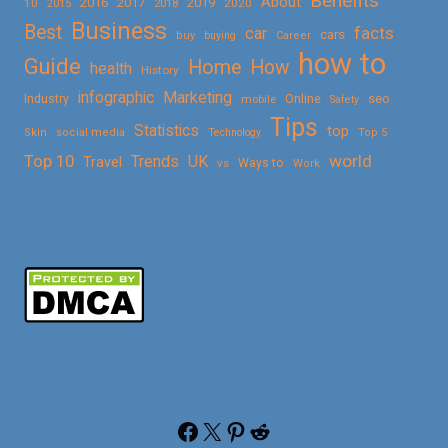
Benefits
About
2016
2017
2019
10
2018
2020
2015
Business
Best
facts
car
cars
buy
buying
Career
how to
Guide
Home
How
health
History
Marketing
infographic
Online
seo
Industry
mobile
Safety
Tips
Statistics
top
Skin
social media
Technology
Top 5
Top 10
world
Trends
UK
Travel
vs
Ways to
Work
Facebook
X
Pinterest
Reddit