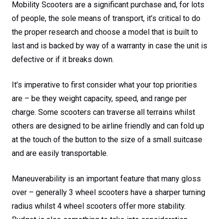
Mobility Scooters are a significant purchase and, for lots
of people, the sole means of transport, it’s critical to do
the proper research and choose a model that is built to
last and is backed by way of a warranty in case the unit is
defective or if it breaks down.
It’s imperative to first consider what your top priorities
are – be they weight capacity, speed, and range per
charge. Some scooters can traverse all terrains whilst
others are designed to be airline friendly and can fold up
at the touch of the button to the size of a small suitcase
and are easily transportable.
Maneuverability is an important feature that many gloss
over – generally 3 wheel scooters have a sharper turning
radius whilst 4 wheel scooters offer more stability.