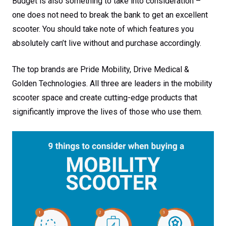
Budget is also something to take into consideration –
one does not need to break the bank to get an excellent
scooter. You should take note of which features you
absolutely can’t live without and purchase accordingly.
The top brands are Pride Mobility, Drive Medical &
Golden Technologies. All three are leaders in the mobility
scooter space and create cutting-edge products that
significantly improve the lives of those who use them.