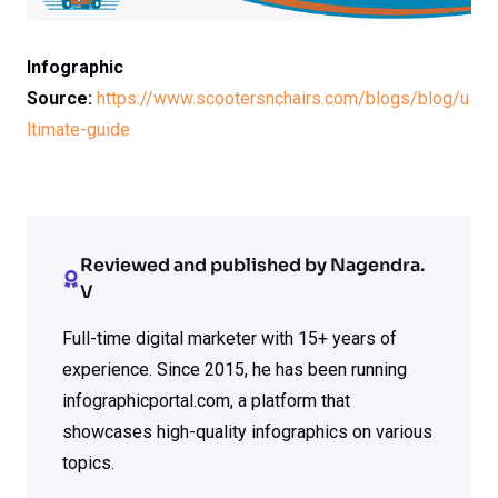
Infographic
Source:
https://www.scootersnchairs.com/blogs/blog/u
ltimate-guide
Reviewed and published by Nagendra.
V
Full-time digital marketer with 15+ years of
experience. Since 2015, he has been running
infographicportal.com, a platform that
showcases high-quality infographics on various
topics.