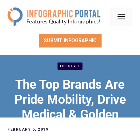
Skip
to
Men
content
SUBMIT INFOGRAPHIC
LIFESTYLE
The Top Brands Are
Pride Mobility, Drive
Medical & Golden
Technologies
FEBRUARY 5, 2019