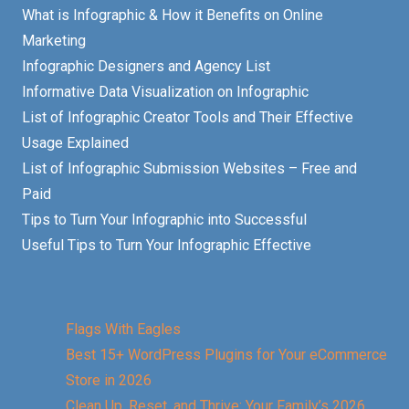
What is Infographic & How it Benefits on Online
Marketing
Infographic Designers and Agency List
Informative Data Visualization on Infographic
List of Infographic Creator Tools and Their Effective
Usage Explained
List of Infographic Submission Websites – Free and
Paid
Tips to Turn Your Infographic into Successful
Useful Tips to Turn Your Infographic Effective
Flags With Eagles
Best 15+ WordPress Plugins for Your eCommerce
Store in 2026
Clean Up, Reset, and Thrive: Your Family’s 2026