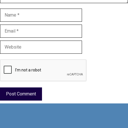
Name
Email
Website