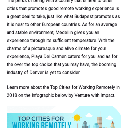
The perks of being with a country that is near to other
cities that promotes good remote working experience is
a great deal to take, just like what Budapest promotes as
it is near to other European countries. As for an average
and stable environment, Medellin gives you an
experience through its sufficient temperature. With the
charms of a picturesque and alive climate for your
experience, Playa Del Carmen caters for you. and as for
the over the top choice that you may have, the booming
industry of Denver is yet to consider.
Learn more about the Top Cities for Working Remotely in
2018 on the infographic below by Venture with Impact.