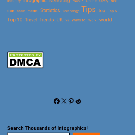
Marketing
infographic
Online
seo
Industry
mobile
Safety
Tips
Statistics
top
Skin
social media
Technology
Top 5
Top 10
world
Trends
UK
Travel
vs
Ways to
Work
Facebook
X
Pinterest
Reddit
Search Thousands of Infographics
!