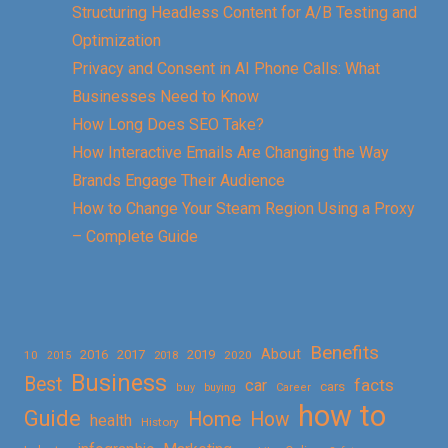
Structuring Headless Content for A/B Testing and
Optimization
Privacy and Consent in AI Phone Calls: What
Businesses Need to Know
How Long Does SEO Take?
How Interactive Emails Are Changing the Way
Brands Engage Their Audience
How to Change Your Steam Region Using a Proxy
– Complete Guide
Benefits
About
2016
2017
2019
10
2018
2020
2015
Business
Best
facts
car
cars
buy
buying
Career
how to
Guide
Home
How
health
History