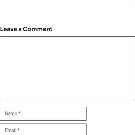
Leave a Comment
Comment
Name
Email