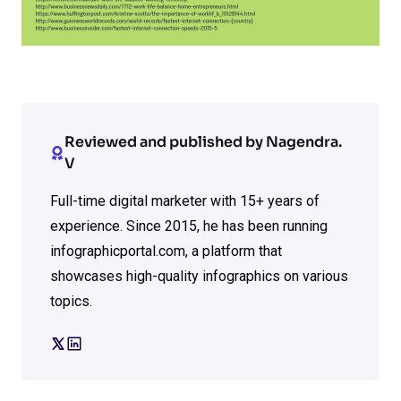
Reviewed and published by Nagendra.
V
Full-time digital marketer with 15+ years of
experience. Since 2015, he has been running
infographicportal.com, a platform that
showcases high-quality infographics on various
topics.