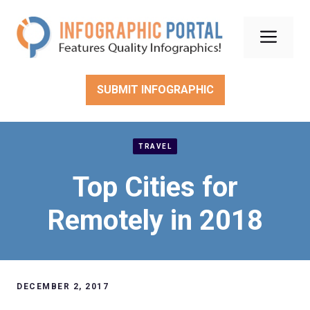
Skip
to
Men
content
SUBMIT INFOGRAPHIC
TRAVEL
Top Cities for
Remotely in 2018
DECEMBER 2, 2017