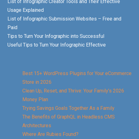
List of Infographic Creator Tools and Their Effective
Usage Explained
List of Infographic Submission Websites – Free and
Paid
Tips to Turn Your Infographic into Successful
Useful Tips to Turn Your Infographic Effective
Best 15+ WordPress Plugins for Your eCommerce
Store in 2026
Clean Up, Reset, and Thrive: Your Family’s 2026
Money Plan
Trying Savings Goals Together As a Family
The Benefits of GraphQL in Headless CMS
Architectures
Where Are Rubies Found?