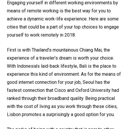
Engaging yourself in different working environments by
means of remote working is the best way for you to
achieve a dynamic work-life experience. Here are some
cities that could be a part of your top choices to engage
yourself to work remotely in 2018.
First is with Thailand’s mountainous Chiang Mai, the
experience of a traveler’s dream is worth your choice.
With Indonesia’s laid-back lifestyle, Bali is the place to
experience this kind of environment. As for the means of
good internet connection for your job, Seoul has the
fastest connection that Cisco and Oxford University had
ranked through their broadband quality. Being practical
with the cost of living as you work through these cities,
Lisbon promotes a surprisingly a good option for you.