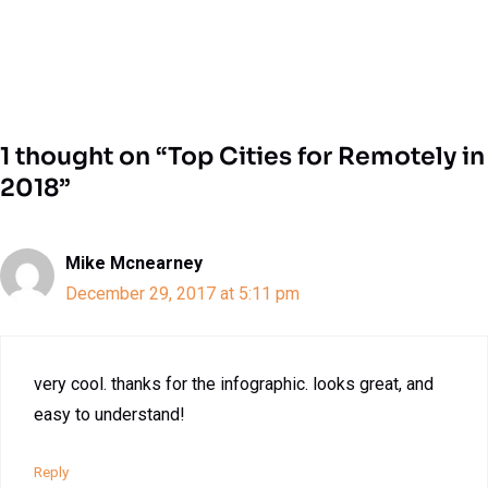
1 thought on “Top Cities for Remotely in
2018”
Mike Mcnearney
December 29, 2017 at 5:11 pm
very cool. thanks for the infographic. looks great, and
easy to understand!
Reply