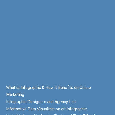
What is Infographic & How it Benefits on Online
Marketing
Infographic Designers and Agency List
Informative Data Visualization on Infographic