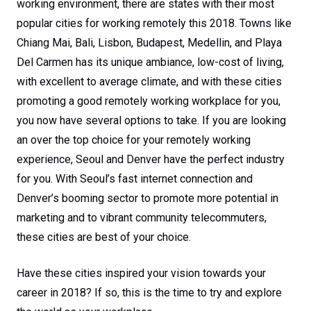
working environment, there are states with their most
popular cities for working remotely this 2018. Towns like
Chiang Mai, Bali, Lisbon, Budapest, Medellin, and Playa
Del Carmen has its unique ambiance, low-cost of living,
with excellent to average climate, and with these cities
promoting a good remotely working workplace for you,
you now have several options to take. If you are looking
an over the top choice for your remotely working
experience, Seoul and Denver have the perfect industry
for you. With Seoul’s fast internet connection and
Denver’s booming sector to promote more potential in
marketing and to vibrant community telecommuters,
these cities are best of your choice.
Have these cities inspired your vision towards your
career in 2018? If so, this is the time to try and explore