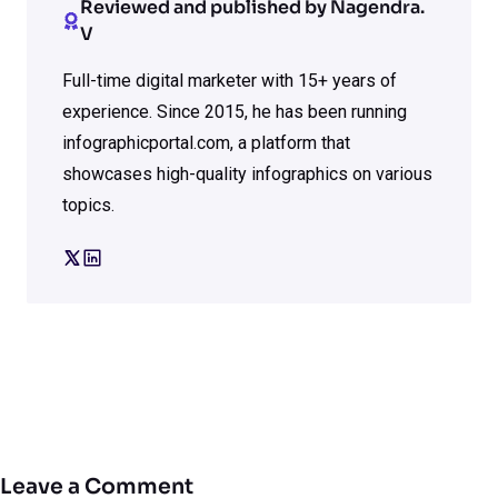
Reviewed and published by Nagendra.
V
Full-time digital marketer with 15+ years of
experience. Since 2015, he has been running
infographicportal.com, a platform that
showcases high-quality infographics on various
topics.
Leave a Comment