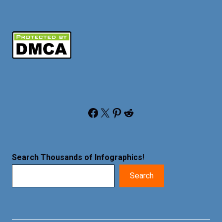
Facebook
X
Pinterest
Reddit
Search Thousands of Infographics
!
Search