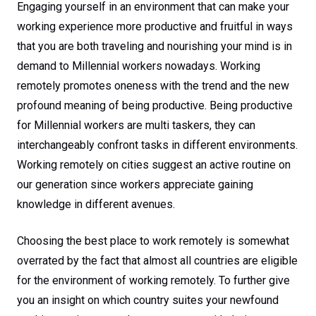
Engaging yourself in an environment that can make your
working experience more productive and fruitful in ways
that you are both traveling and nourishing your mind is in
demand to Millennial workers nowadays. Working
remotely promotes oneness with the trend and the new
profound meaning of being productive. Being productive
for Millennial workers are multi taskers, they can
interchangeably confront tasks in different environments.
Working remotely on cities suggest an active routine on
our generation since workers appreciate gaining
knowledge in different avenues.
Choosing the best place to work remotely is somewhat
overrated by the fact that almost all countries are eligible
for the environment of working remotely. To further give
you an insight on which country suites your newfound