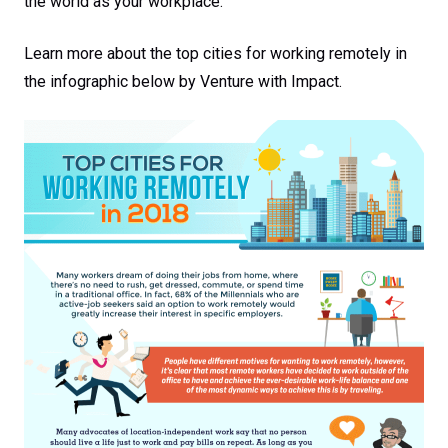
the world as your workplace.
Learn more about the top cities for working remotely in
the infographic below by Venture with Impact.