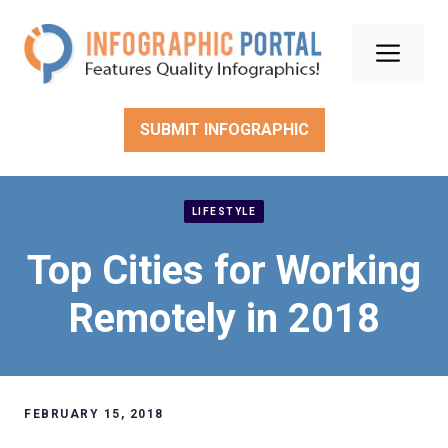
Skip
to
Men
content
SUBMIT INFOGRAPHIC
LIFESTYLE
Top Cities for Working
Remotely in 2018
FEBRUARY 15, 2018