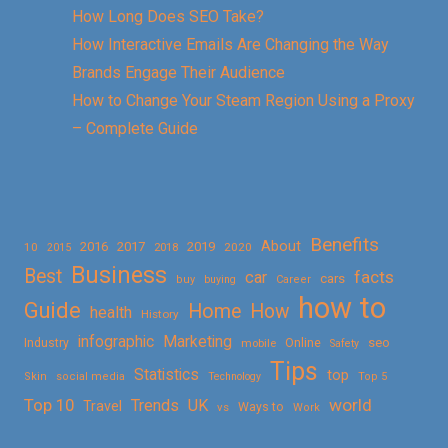
How Long Does SEO Take?
How Interactive Emails Are Changing the Way
Brands Engage Their Audience
How to Change Your Steam Region Using a Proxy
– Complete Guide
Benefits
About
2016
2017
2019
10
2018
2020
2015
Business
Best
facts
car
cars
buy
buying
Career
how to
Guide
Home
How
health
History
Marketing
infographic
Online
seo
Industry
mobile
Safety
Tips
Statistics
top
Skin
social media
Technology
Top 5
Top 10
world
Trends
UK
Travel
vs
Ways to
Work