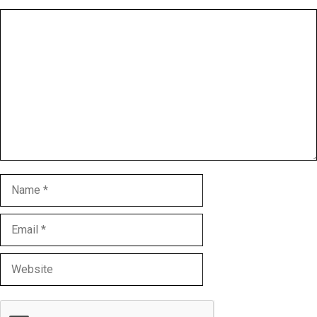
Comment
Name
Email
Website