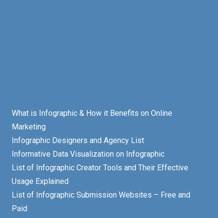
What is Infographic & How it Benefits on Online
Marketing
Infographic Designers and Agency List
Informative Data Visualization on Infographic
List of Infographic Creator Tools and Their Effective
Usage Explained
List of Infographic Submission Websites – Free and
Paid