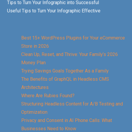
Tips to Turn Your Infographic into Successful
Useful Tips to Turn Your Infographic Effective
Best 15+ WordPress Plugins for Your eCommerce
Store in 2026
Clean Up, Reset, and Thrive: Your Family’s 2026
Money Plan
Trying Savings Goals Together As a Family
The Benefits of GraphQL in Headless CMS
Architectures
Where Are Rubies Found?
Structuring Headless Content for A/B Testing and
Optimization
Privacy and Consent in AI Phone Calls: What
Businesses Need to Know