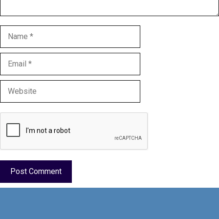
Name
Email
Website