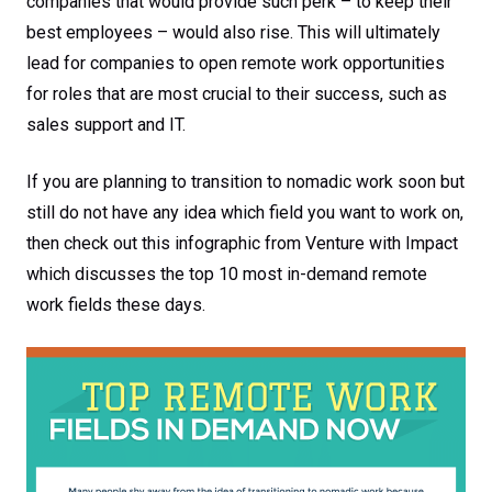
companies that would provide such perk – to keep their
best employees – would also rise. This will ultimately
lead for companies to open remote work opportunities
for roles that are most crucial to their success, such as
sales support and IT.
If you are planning to transition to nomadic work soon but
still do not have any idea which field you want to work on,
then check out this infographic from Venture with Impact
which discusses the top 10 most in-demand remote
work fields these days.