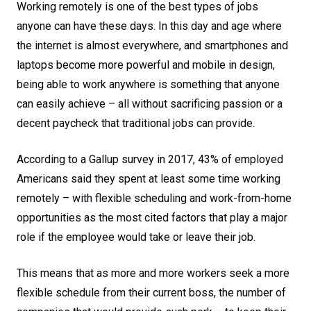
Working remotely is one of the best types of jobs
anyone can have these days. In this day and age where
the internet is almost everywhere, and smartphones and
laptops become more powerful and mobile in design,
being able to work anywhere is something that anyone
can easily achieve – all without sacrificing passion or a
decent paycheck that traditional jobs can provide.
According to a Gallup survey in 2017, 43% of employed
Americans said they spent at least some time working
remotely – with flexible scheduling and work-from-home
opportunities as the most cited factors that play a major
role if the employee would take or leave their job.
This means that as more and more workers seek a more
flexible schedule from their current boss, the number of