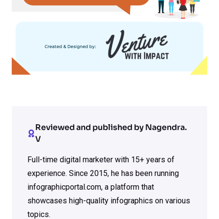
Reviewed and published by Nagendra.
V
Full-time digital marketer with 15+ years of
experience. Since 2015, he has been running
infographicportal.com, a platform that
showcases high-quality infographics on various
topics.