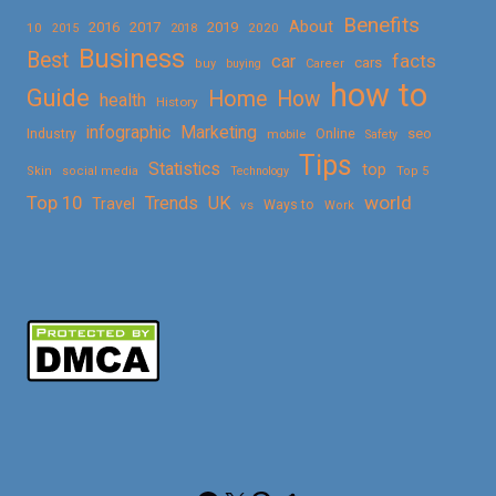
Benefits
About
2016
2017
2019
10
2018
2020
2015
Business
Best
facts
car
cars
buy
buying
Career
how to
Guide
Home
How
health
History
Marketing
infographic
Online
seo
Industry
mobile
Safety
Tips
Statistics
top
Skin
social media
Technology
Top 5
Top 10
world
Trends
UK
Travel
vs
Ways to
Work