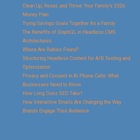
Clean Up, Reset, and Thrive: Your Family’s 2026
Money Plan
Trying Savings Goals Together As a Family
The Benefits of GraphQL in Headless CMS
Architectures
Where Are Rubies Found?
Structuring Headless Content for A/B Testing and
Optimization
Privacy and Consent in AI Phone Calls: What
Businesses Need to Know
How Long Does SEO Take?
How Interactive Emails Are Changing the Way
Brands Engage Their Audience