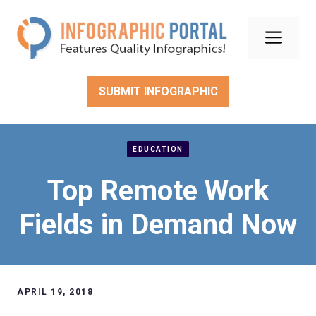
Skip
to
Men
content
SUBMIT INFOGRAPHIC
EDUCATION
Top Remote Work
Fields in Demand Now
APRIL 19, 2018