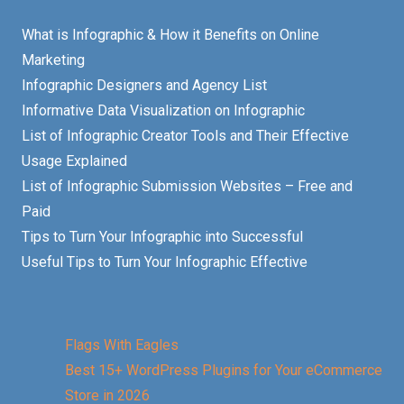
What is Infographic & How it Benefits on Online
Marketing
Infographic Designers and Agency List
Informative Data Visualization on Infographic
List of Infographic Creator Tools and Their Effective
Usage Explained
List of Infographic Submission Websites – Free and
Paid
Tips to Turn Your Infographic into Successful
Useful Tips to Turn Your Infographic Effective
Flags With Eagles
Best 15+ WordPress Plugins for Your eCommerce
Store in 2026