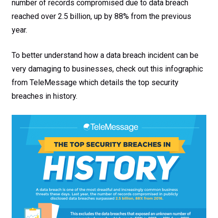
number of records compromised due to data breach
reached over 2.5 billion, up by 88% from the previous
year.
To better understand how a data breach incident can be
very damaging to businesses, check out this infographic
from TeleMessage which details the top security
breaches in history.