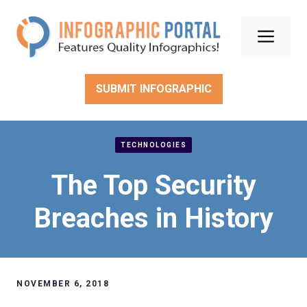
Skip
to
Men
content
SUBMIT INFOGRAPHIC
TECHNOLOGIES
The Top Security
Breaches in History
NOVEMBER 6, 2018