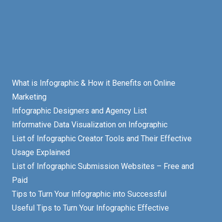
What is Infographic & How it Benefits on Online
Marketing
Infographic Designers and Agency List
Informative Data Visualization on Infographic
List of Infographic Creator Tools and Their Effective
Usage Explained
List of Infographic Submission Websites – Free and
Paid
Tips to Turn Your Infographic into Successful
Useful Tips to Turn Your Infographic Effective