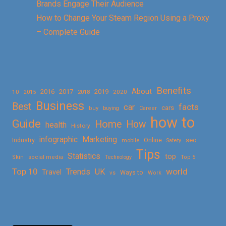
Brands Engage Their Audience
How to Change Your Steam Region Using a Proxy
– Complete Guide
Benefits
About
2016
2017
2019
10
2018
2020
2015
Business
Best
facts
car
cars
buy
buying
Career
how to
Guide
Home
How
health
History
Marketing
infographic
Online
seo
Industry
mobile
Safety
Tips
Statistics
top
Skin
social media
Technology
Top 5
Top 10
world
Trends
UK
Travel
vs
Ways to
Work