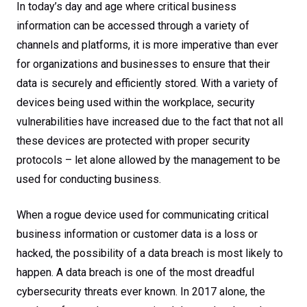
In today’s day and age where critical business
information can be accessed through a variety of
channels and platforms, it is more imperative than ever
for organizations and businesses to ensure that their
data is securely and efficiently stored. With a variety of
devices being used within the workplace, security
vulnerabilities have increased due to the fact that not all
these devices are protected with proper security
protocols – let alone allowed by the management to be
used for conducting business.
When a rogue device used for communicating critical
business information or customer data is a loss or
hacked, the possibility of a data breach is most likely to
happen. A data breach is one of the most dreadful
cybersecurity threats ever known. In 2017 alone, the