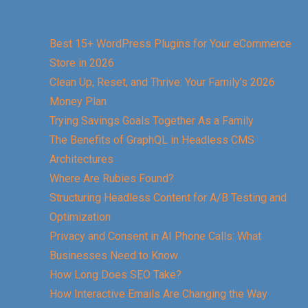
Best 15+ WordPress Plugins for Your eCommerce
Store in 2026
Clean Up, Reset, and Thrive: Your Family’s 2026
Money Plan
Trying Savings Goals Together As a Family
The Benefits of GraphQL in Headless CMS
Architectures
Where Are Rubies Found?
Structuring Headless Content for A/B Testing and
Optimization
Privacy and Consent in AI Phone Calls: What
Businesses Need to Know
How Long Does SEO Take?
How Interactive Emails Are Changing the Way