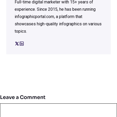
Full-time digital marketer with 15+ years of
experience. Since 2015, he has been running
infographicportal.com, a platform that
showcases high-quality infographics on various
topics.
Leave a Comment
Comment