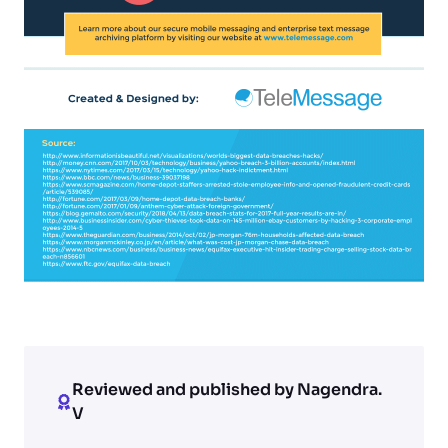
Reviewed and published by Nagendra.
V