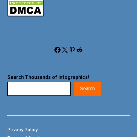
Facebook
X
Pinterest
Reddit
Search Thousands of Infographics
!
Search
Privacy Policy