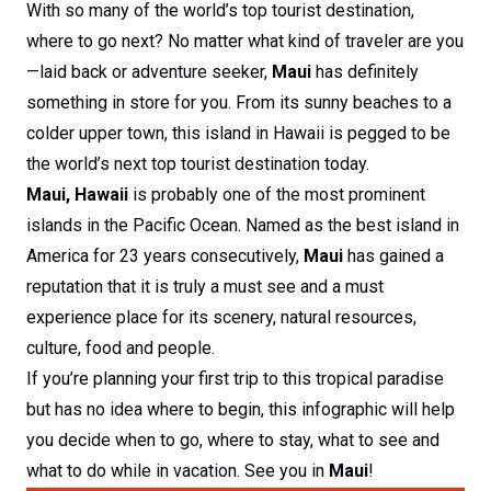
With so many of the world’s top tourist destination,
where to go next? No matter what kind of traveler are you
—laid back or adventure seeker,
Maui
has definitely
something in store for you. From its sunny beaches to a
colder upper town, this island in Hawaii is pegged to be
the world’s next top tourist destination today.
Maui, Hawaii
is probably one of the most prominent
islands in the Pacific Ocean. Named as the best island in
America for 23 years consecutively,
Maui
has gained a
reputation that it is truly a must see and a must
experience place for its scenery, natural resources,
culture, food and people.
If you’re planning your first trip to this tropical paradise
but has no idea where to begin, this infographic will help
you decide when to go, where to stay, what to see and
what to do while in vacation. See you in
Maui
!