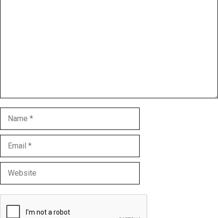
Comment
Name
Email
Website