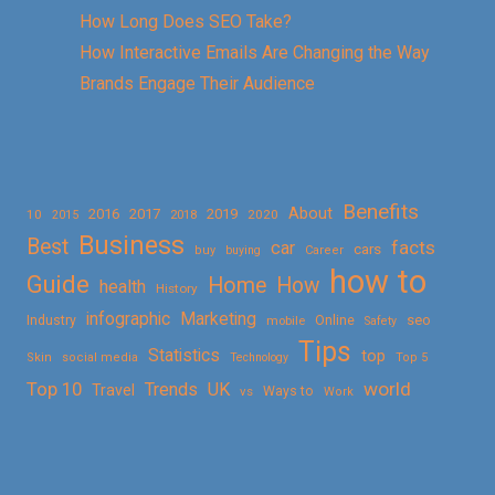
How Long Does SEO Take?
How Interactive Emails Are Changing the Way
Brands Engage Their Audience
Benefits
About
2016
2017
2019
10
2018
2020
2015
Business
Best
facts
car
cars
buy
buying
Career
how to
Guide
Home
How
health
History
Marketing
infographic
Online
seo
Industry
mobile
Safety
Tips
Statistics
top
Skin
social media
Technology
Top 5
Top 10
world
Trends
UK
Travel
vs
Ways to
Work