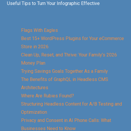
Useful Tips to Turn Your Infographic Effective
Flags With Eagles
Best 15+ WordPress Plugins for Your eCommerce
Store in 2026
Clean Up, Reset, and Thrive: Your Family’s 2026
Money Plan
Trying Savings Goals Together As a Family
The Benefits of GraphQL in Headless CMS
Architectures
Where Are Rubies Found?
Structuring Headless Content for A/B Testing and
Optimization
Privacy and Consent in AI Phone Calls: What
Businesses Need to Know