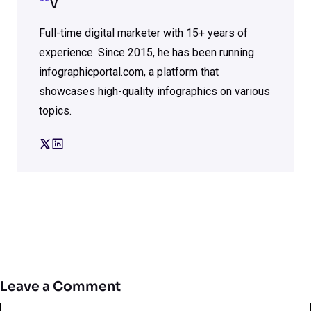
V
Full-time digital marketer with 15+ years of
experience. Since 2015, he has been running
infographicportal.com, a platform that
showcases high-quality infographics on various
topics.
Leave a Comment