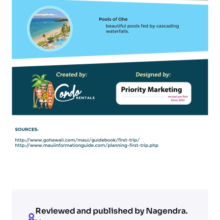
Reviewed and published by Nagendra.