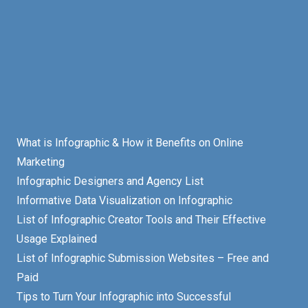
What is Infographic & How it Benefits on Online
Marketing
Infographic Designers and Agency List
Informative Data Visualization on Infographic
List of Infographic Creator Tools and Their Effective
Usage Explained
List of Infographic Submission Websites – Free and
Paid
Tips to Turn Your Infographic into Successful