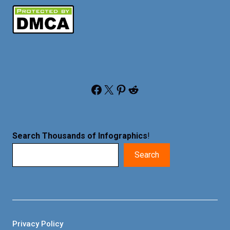
Facebook
X
Pinterest
Reddit
Search Thousands of Infographics
!
Search
Privacy Policy