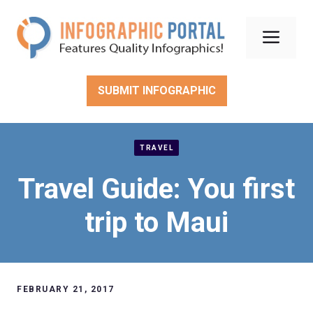
Skip
to
Men
content
SUBMIT INFOGRAPHIC
TRAVEL
Travel Guide: You first
trip to Maui
FEBRUARY 21, 2017