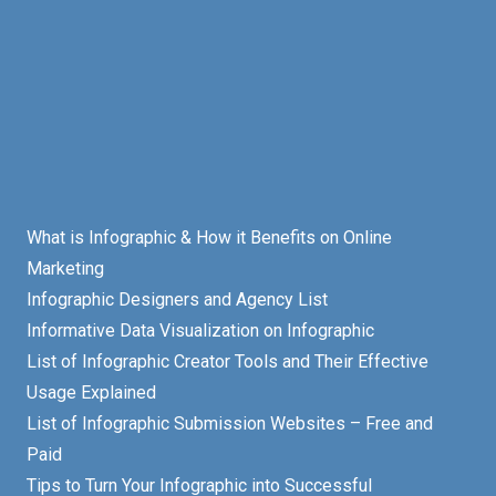
What is Infographic & How it Benefits on Online
Marketing
Infographic Designers and Agency List
Informative Data Visualization on Infographic
List of Infographic Creator Tools and Their Effective
Usage Explained
List of Infographic Submission Websites – Free and
Paid
Tips to Turn Your Infographic into Successful