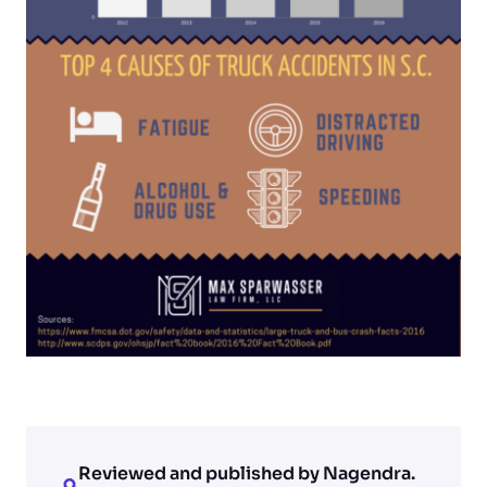
Reviewed and published by Nagendra.