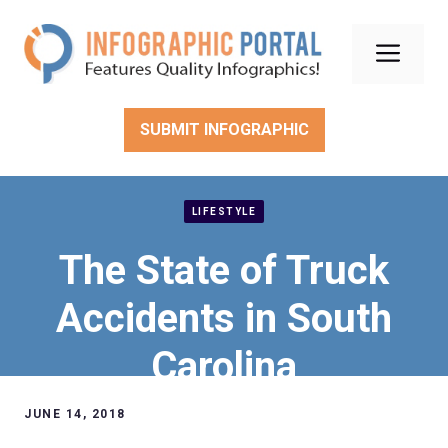
Skip
to
Men
content
SUBMIT INFOGRAPHIC
LIFESTYLE
The State of Truck
Accidents in South
Carolina
JUNE 14, 2018