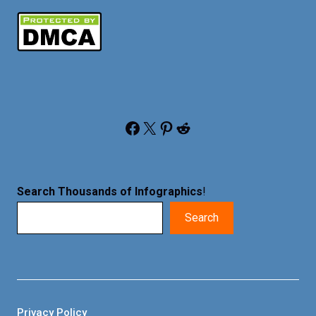
Facebook
X
Pinterest
Reddit
Search Thousands of Infographics
!
Search
Privacy Policy