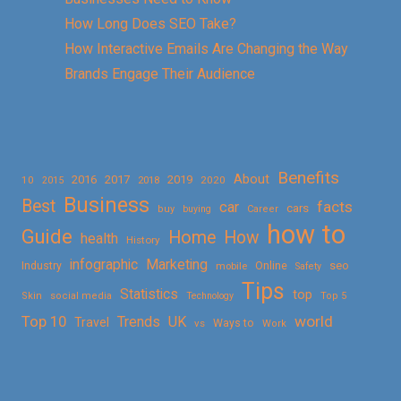
How Long Does SEO Take?
How Interactive Emails Are Changing the Way
Brands Engage Their Audience
Benefits
About
2016
2017
2019
10
2018
2020
2015
Business
Best
facts
car
cars
buy
buying
Career
how to
Guide
Home
How
health
History
Marketing
infographic
Online
seo
Industry
mobile
Safety
Tips
Statistics
top
Skin
social media
Technology
Top 5
Top 10
world
Trends
UK
Travel
vs
Ways to
Work