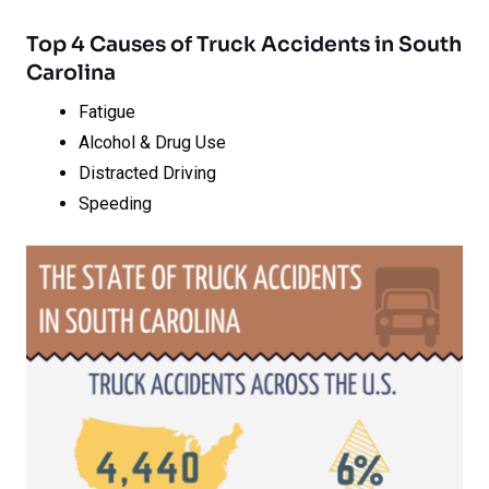
Top 4 Causes of Truck Accidents in South
Carolina
Fatigue
Alcohol & Drug Use
Distracted Driving
Speeding