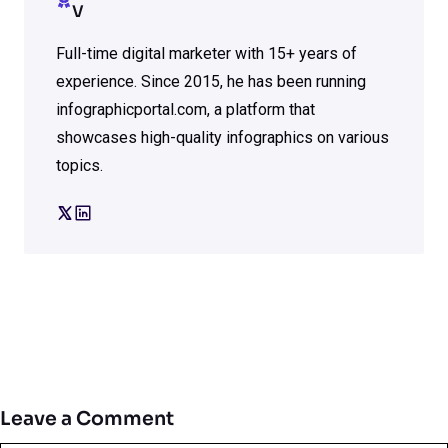
V
Full-time digital marketer with 15+ years of
experience. Since 2015, he has been running
infographicportal.com, a platform that
showcases high-quality infographics on various
topics.
Leave a Comment