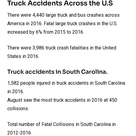
Truck Accidents Across the U.S
There were 4,440 large truck and bus crashes across
America in 2016. Fatal large truck crashes in the U.S.
increased by 6% from 2015 to 2016.
There were 3,986 truck crash fatalities in the United
States in 2016.
Truck accidents in South Carolina.
1,582 people injured in truck accidents in South Carolina
in 2016.
August saw the most truck accidents in 2016 at 450
collisions.
Total number of Fatal Collisions in South Carolina in
2012-2016