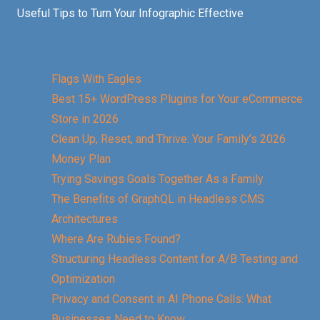
Useful Tips to Turn Your Infographic Effective
Flags With Eagles
Best 15+ WordPress Plugins for Your eCommerce
Store in 2026
Clean Up, Reset, and Thrive: Your Family’s 2026
Money Plan
Trying Savings Goals Together As a Family
The Benefits of GraphQL in Headless CMS
Architectures
Where Are Rubies Found?
Structuring Headless Content for A/B Testing and
Optimization
Privacy and Consent in AI Phone Calls: What
Businesses Need to Know