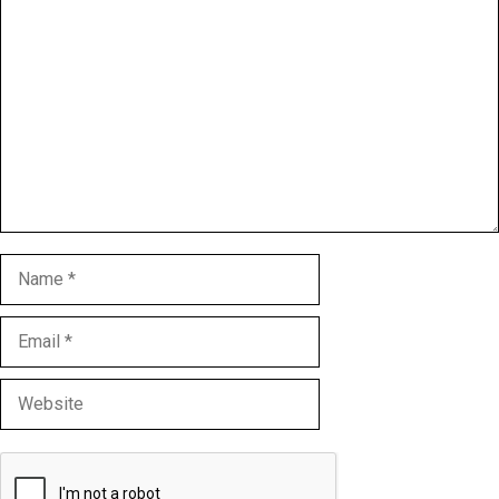
Comment
Name
Email
Website