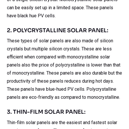
can be easily set up in a limited space. These panels
have black hue PV cells.
2. POLYCRYSTALLINE SOLAR PANEL:
These types of solar panels are also made of silicon
crystals but multiple silicon crystals. These are less
efficient when compared with monocrystalline solar
panels also the price of polycrystalline is lower than that
of monocrystalline. These panels are also durable but the
productivity of these panels reduces during hot days.
These panels have blue-hued PV cells. Polycrystalline
panels are eco-friendly as compared to monocrystalline.
3. THIN-FILM SOLAR PANEL:
Thin-film solar panels are the easiest and fastest solar