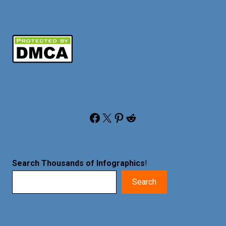
Facebook
X
Pinterest
Reddit
Search Thousands of Infographics
!
Search