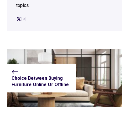
topics.
Choice Between Buying
Furniture Online Or Offline