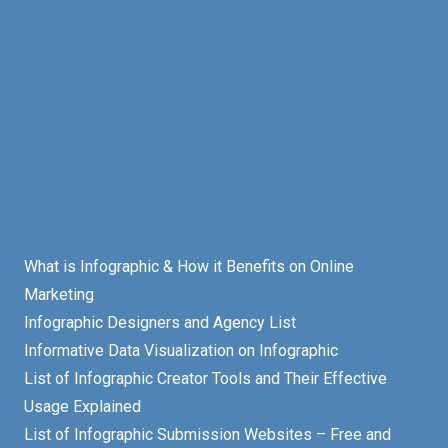
What is Infographic & How it Benefits on Online
Marketing
Infographic Designers and Agency List
Informative Data Visualization on Infographic
List of Infographic Creator Tools and Their Effective
Usage Explained
List of Infographic Submission Websites – Free and