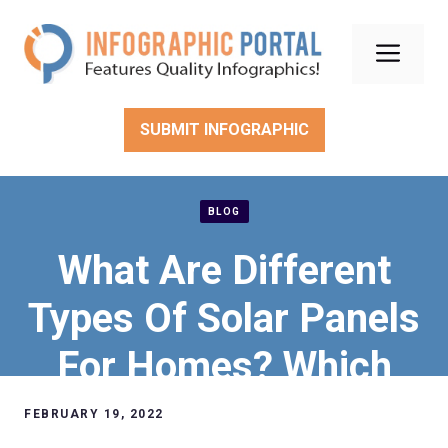
Skip
to
Men
content
SUBMIT INFOGRAPHIC
BLOG
What Are Different
Types Of Solar Panels
For Homes? Which
One Is The Best?
FEBRUARY 19, 2022