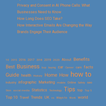
Privacy and Consent in AI Phone Calls: What
Businesses Need to Know
How Long Does SEO Take?
How Interactive Emails Are Changing the Way
Brands Engage Their Audience
Benefits
About
2016
2017
2019
10
2018
2020
2015
Business
Best
facts
car
cars
buy
buying
Career
how to
Guide
Home
How
health
History
Marketing
infographic
Online
seo
Industry
mobile
Safety
Tips
Statistics
top
Skin
social media
Technology
Top 5
Top 10
world
Trends
UK
Travel
vs
Ways to
Work