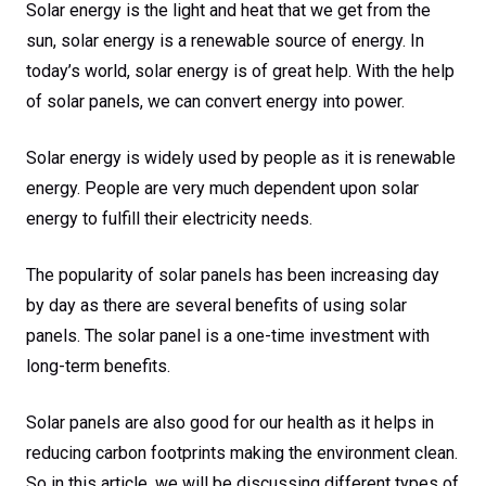
Solar energy is the light and heat that we get from the
sun, solar energy is a renewable source of energy. In
today’s world, solar energy is of great help. With the help
of solar panels, we can convert energy into power.
Solar energy is widely used by people as it is renewable
energy. People are very much dependent upon solar
energy to fulfill their electricity needs.
The popularity of solar panels has been increasing day
by day as there are several benefits of using solar
panels. The solar panel is a one-time investment with
long-term benefits.
Solar panels are also good for our health as it helps in
reducing carbon footprints making the environment clean.
So in this article, we will be discussing different types of