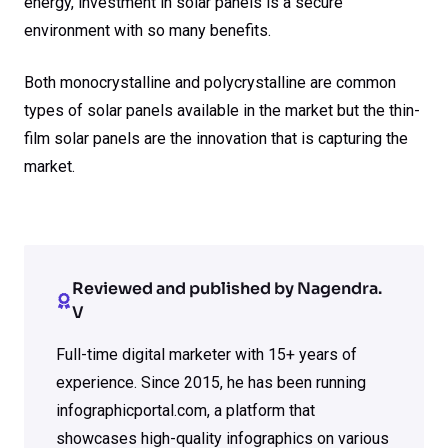
energy, investment in solar panels is a secure
environment with so many benefits.
Both monocrystalline and polycrystalline are common
types of solar panels available in the market but the thin-
film solar panels are the innovation that is capturing the
market.
Reviewed and published by Nagendra.
V
Full-time digital marketer with 15+ years of
experience. Since 2015, he has been running
infographicportal.com, a platform that
showcases high-quality infographics on various