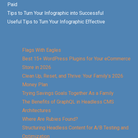
Paid
Tips to Turn Your Infographic into Successful
Useful Tips to Turn Your Infographic Effective
Flags With Eagles
Best 15+ WordPress Plugins for Your eCommerce
Store in 2026
Clean Up, Reset, and Thrive: Your Family’s 2026
Money Plan
Trying Savings Goals Together As a Family
The Benefits of GraphQL in Headless CMS
Architectures
Where Are Rubies Found?
Structuring Headless Content for A/B Testing and
Optimization