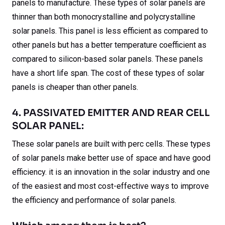
panels to manufacture. These types of solar panels are
thinner than both monocrystalline and polycrystalline
solar panels. This panel is less efficient as compared to
other panels but has a better temperature coefficient as
compared to silicon-based solar panels. These panels
have a short life span. The cost of these types of solar
panels is cheaper than other panels.
4. PASSIVATED EMITTER AND REAR CELL
SOLAR PANEL:
These solar panels are built with perc cells. These types
of solar panels make better use of space and have good
efficiency. it is an innovation in the solar industry and one
of the easiest and most cost-effective ways to improve
the efficiency and performance of solar panels.