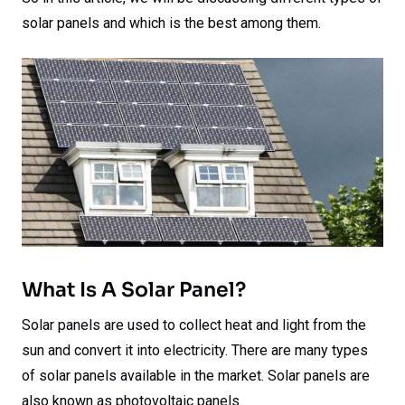
solar panels and which is the best among them.
What Is A Solar Panel?
Solar panels are used to collect heat and light from the
sun and convert it into electricity. There are many types
of solar panels available in the market. Solar panels are
also known as photovoltaic panels.