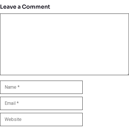
Leave a Comment
Comment
Name
Email
Website