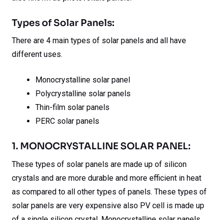
Types of Solar Panels:
There are 4 main types of solar panels and all have
different uses.
Monocrystalline solar panel
Polycrystalline solar panels
Thin-film solar panels
PERC solar panels
1. MONOCRYSTALLINE SOLAR PANEL:
These types of solar panels are made up of silicon
crystals and are more durable and more efficient in heat
as compared to all other types of panels. These types of
solar panels are very expensive also PV cell is made up
of a single silicon crystal. Monocrystalline solar panels