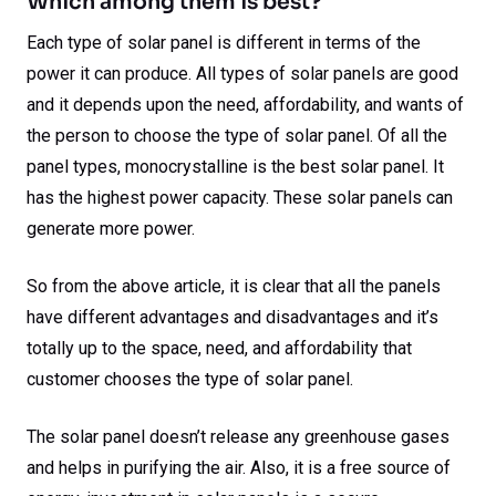
Which among them is best?
Each type of solar panel is different in terms of the
power it can produce. All types of solar panels are good
and it depends upon the need, affordability, and wants of
the person to choose the type of solar panel. Of all the
panel types, monocrystalline is the best solar panel. It
has the highest power capacity. These solar panels can
generate more power.
So from the above article, it is clear that all the panels
have different advantages and disadvantages and it’s
totally up to the space, need, and affordability that
customer chooses the type of solar panel.
The solar panel doesn’t release any greenhouse gases
and helps in purifying the air. Also, it is a free source of