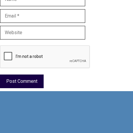
Email
Website