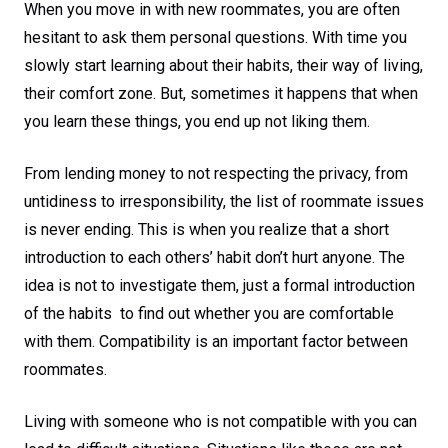
When you move in with new roommates, you are often
hesitant to ask them personal questions. With time you
slowly start learning about their habits, their way of living,
their comfort zone. But, sometimes it happens that when
you learn these things, you end up not liking them.
From lending money to not respecting the privacy, from
untidiness to irresponsibility, the list of roommate issues
is never ending. This is when you realize that a short
introduction to each others’ habit don’t hurt anyone. The
idea is not to investigate them, just a formal introduction
of the habits to find out whether you are comfortable
with them. Compatibility is an important factor between
roommates.
Living with someone who is not compatible with you can