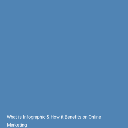
What is Infographic & How it Benefits on Online
Marketing