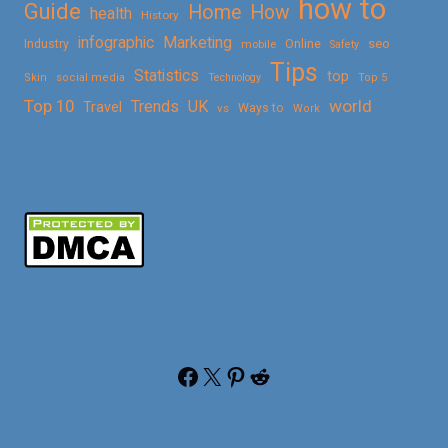
how to
Guide
Home
How
health
History
Marketing
infographic
Online
seo
Industry
mobile
Safety
Tips
Statistics
top
Skin
social media
Technology
Top 5
Top 10
world
Trends
UK
Travel
vs
Ways to
Work
Facebook
X
Pinterest
Reddit