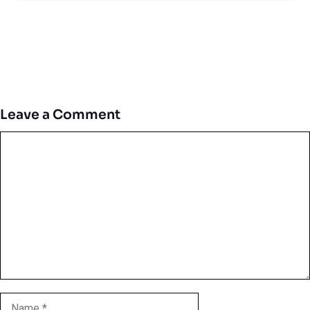
Leave a Comment
Comment
Name