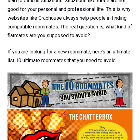
lead to difficult situations. Situations like these are not
good for your personal and professional life. This is why
websites like Grabhouse always help people in finding
compatible roommates. The real question is, what kind of
flatmates are you supposed to avoid?
If you are looking for a new roommate, here’s an ultimate
list 10 ultimate roommates that you need to avoid.