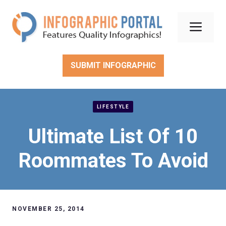
Skip
to
Men
content
SUBMIT INFOGRAPHIC
LIFESTYLE
Ultimate List Of 10
Roommates To Avoid
NOVEMBER 25, 2014