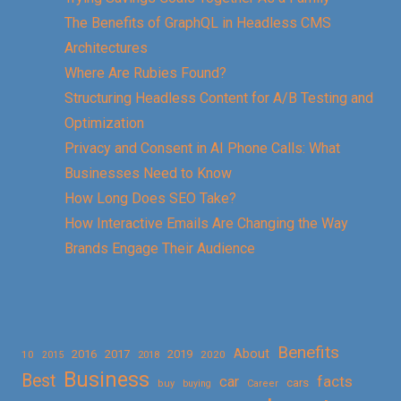
The Benefits of GraphQL in Headless CMS
Architectures
Where Are Rubies Found?
Structuring Headless Content for A/B Testing and
Optimization
Privacy and Consent in AI Phone Calls: What
Businesses Need to Know
How Long Does SEO Take?
How Interactive Emails Are Changing the Way
Brands Engage Their Audience
Benefits
About
2016
2017
2019
10
2018
2020
2015
Business
Best
facts
car
cars
buy
buying
Career