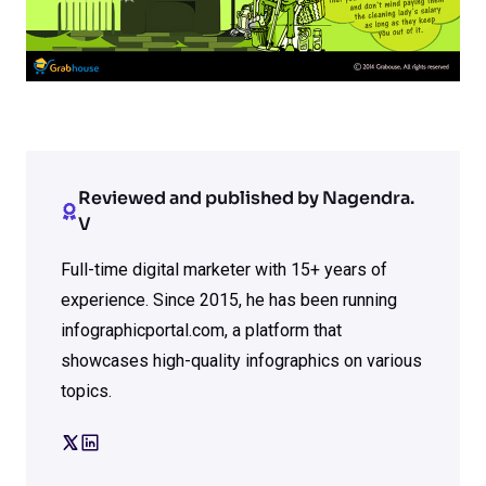
Reviewed and published by Nagendra.
V
Full-time digital marketer with 15+ years of
experience. Since 2015, he has been running
infographicportal.com, a platform that
showcases high-quality infographics on various
topics.