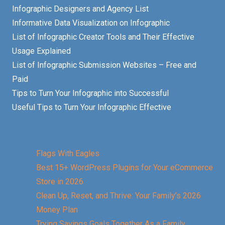
Infographic Designers and Agency List
Informative Data Visualization on Infographic
List of Infographic Creator Tools and Their Effective
Usage Explained
List of Infographic Submission Websites – Free and
Paid
Tips to Turn Your Infographic into Successful
Useful Tips to Turn Your Infographic Effective
Flags With Eagles
Best 15+ WordPress Plugins for Your eCommerce
Store in 2026
Clean Up, Reset, and Thrive: Your Family’s 2026
Money Plan
Trying Savings Goals Together As a Family