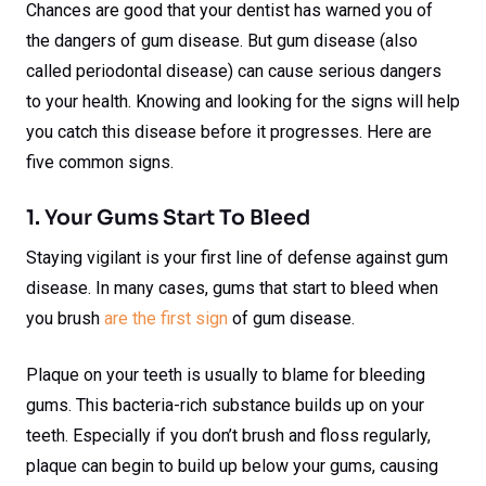
Chances are good that your dentist has warned you of
the dangers of gum disease. But gum disease (also
called periodontal disease) can cause serious dangers
to your health. Knowing and looking for the signs will help
you catch this disease before it progresses. Here are
five common signs.
1. Your Gums Start To Bleed
Staying vigilant is your first line of defense against gum
disease. In many cases, gums that start to bleed when
you brush
are the first sign
of gum disease.
Plaque on your teeth is usually to blame for bleeding
gums. This bacteria-rich substance builds up on your
teeth. Especially if you don’t brush and floss regularly,
plaque can begin to build up below your gums, causing