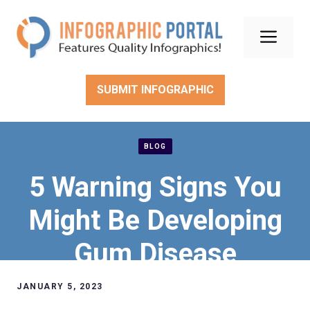
Skip
to
Men
content
SUBMIT INFOGRAPHIC
BLOG
5 Warning Signs You
Might Be Developing
Gum Disease
JANUARY 5, 2023