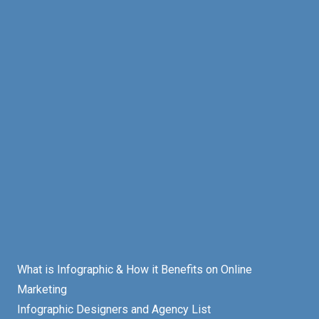
What is Infographic & How it Benefits on Online
Marketing
Infographic Designers and Agency List