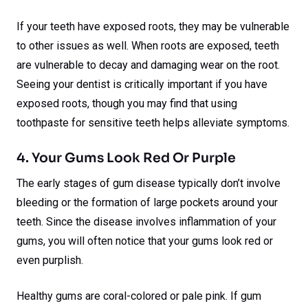
If your teeth have exposed roots, they may be vulnerable
to other issues as well. When roots are exposed, teeth
are vulnerable to decay and damaging wear on the root.
Seeing your dentist is critically important if you have
exposed roots, though you may find that using
toothpaste for sensitive teeth helps alleviate symptoms.
4. Your Gums Look Red Or Purple
The early stages of gum disease typically don’t involve
bleeding or the formation of large pockets around your
teeth. Since the disease involves inflammation of your
gums, you will often notice that your gums look red or
even purplish.
Healthy gums are coral-colored or pale pink. If gum