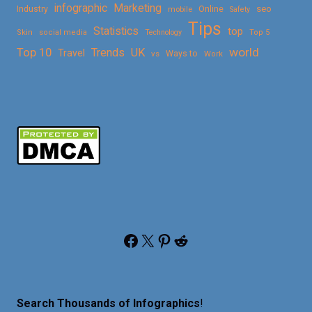
Marketing
infographic
Online
seo
Industry
mobile
Safety
Tips
Statistics
top
Skin
social media
Technology
Top 5
Top 10
world
Trends
UK
Travel
vs
Ways to
Work
Facebook
X
Pinterest
Reddit
Search Thousands of Infographics
!