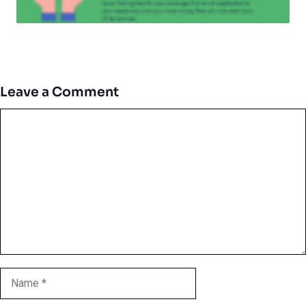
Leave a Comment
Comment
Name