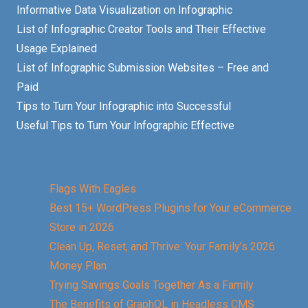
Informative Data Visualization on Infographic
List of Infographic Creator Tools and Their Effective
Usage Explained
List of Infographic Submission Websites – Free and
Paid
Tips to Turn Your Infographic into Successful
Useful Tips to Turn Your Infographic Effective
Flags With Eagles
Best 15+ WordPress Plugins for Your eCommerce
Store in 2026
Clean Up, Reset, and Thrive: Your Family’s 2026
Money Plan
Trying Savings Goals Together As a Family
The Benefits of GraphQL in Headless CMS