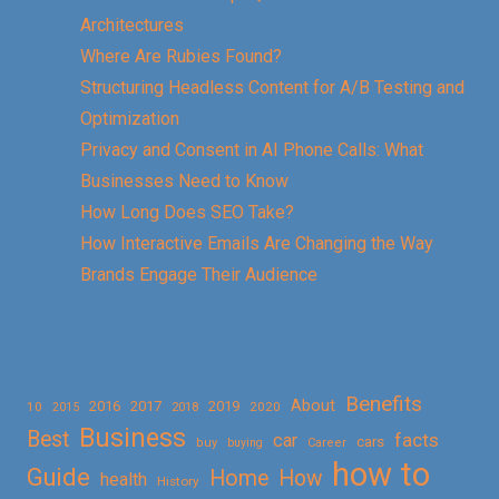
Architectures
Where Are Rubies Found?
Structuring Headless Content for A/B Testing and
Optimization
Privacy and Consent in AI Phone Calls: What
Businesses Need to Know
How Long Does SEO Take?
How Interactive Emails Are Changing the Way
Brands Engage Their Audience
Benefits
About
2016
2017
2019
10
2018
2020
2015
Business
Best
facts
car
cars
buy
buying
Career
how to
Guide
Home
How
health
History