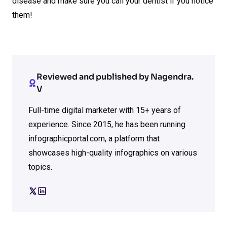
disease and make sure you call your dentist if you notice
them!
Reviewed and published by Nagendra.
V
Full-time digital marketer with 15+ years of
experience. Since 2015, he has been running
infographicportal.com, a platform that
showcases high-quality infographics on various
topics.