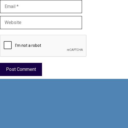
Email
Website