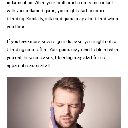
inflammation. When your toothbrush comes in contact
with your inflamed gums, you might start to notice
bleeding. Similarly, inflamed gums may also bleed when
you floss.
If you have more severe gum disease, you might notice
bleeding more often. Your gums may start to bleed when
you eat. In some cases, bleeding may start for no
apparent reason at all.