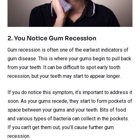
2. You Notice Gum Recession
Gum recession is often one of the earliest indicators of
gum disease. This is where your gums begin to pull back
from your teeth. It can be difficult to spot early tooth
recession, but your teeth may start to appear longer.
If you do notice this symptom, it’s important to address it
soon. As your gums recede, they start to form pockets of
space between your gums and your teeth. Bits of food
and various types of bacteria can collect in the pockets.
If you can’t get them out, you’ll cause further gum
recession.