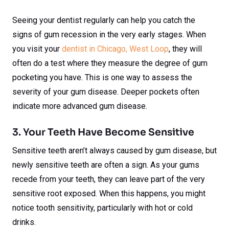
Seeing your dentist regularly can help you catch the
signs of gum recession in the very early stages. When
you visit your
dentist in Chicago, West Loop
, they will
often do a test where they measure the degree of gum
pocketing you have. This is one way to assess the
severity of your gum disease. Deeper pockets often
indicate more advanced gum disease.
3. Your Teeth Have Become Sensitive
Sensitive teeth aren’t always caused by gum disease, but
newly sensitive teeth are often a sign. As your gums
recede from your teeth, they can leave part of the very
sensitive root exposed. When this happens, you might
notice tooth sensitivity, particularly with hot or cold
drinks.