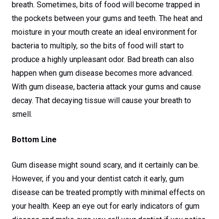
breath. Sometimes, bits of food will become trapped in
the pockets between your gums and teeth. The heat and
moisture in your mouth create an ideal environment for
bacteria to multiply, so the bits of food will start to
produce a highly unpleasant odor. Bad breath can also
happen when gum disease becomes more advanced.
With gum disease, bacteria attack your gums and cause
decay. That decaying tissue will cause your breath to
smell.
Bottom Line
Gum disease might sound scary, and it certainly can be.
However, if you and your dentist catch it early, gum
disease can be treated promptly with minimal effects on
your health. Keep an eye out for early indicators of gum