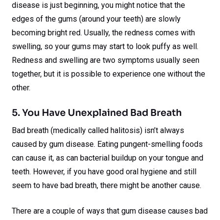
disease is just beginning, you might notice that the
edges of the gums (around your teeth) are slowly
becoming bright red. Usually, the redness comes with
swelling, so your gums may start to look puffy as well.
Redness and swelling are two symptoms usually seen
together, but it is possible to experience one without the
other.
5. You Have Unexplained Bad Breath
Bad breath (medically called halitosis) isn’t always
caused by gum disease. Eating pungent-smelling foods
can cause it, as can bacterial buildup on your tongue and
teeth. However, if you have good oral hygiene and still
seem to have bad breath, there might be another cause.
There are a couple of ways that gum disease causes bad