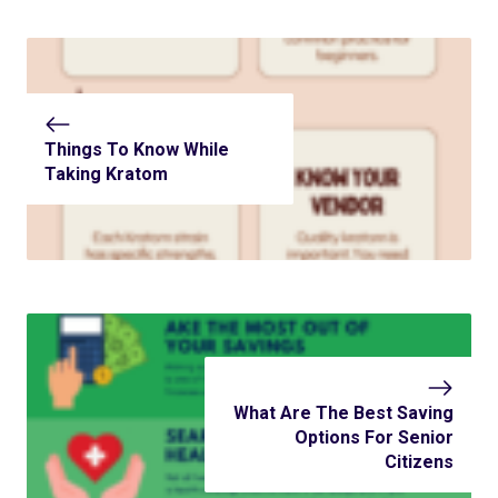
Things To Know While
Taking Kratom
What Are The Best Saving
Options For Senior
Citizens