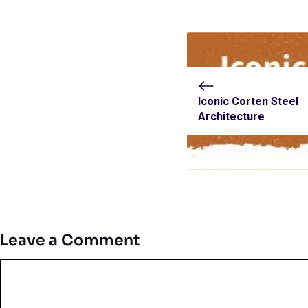
Iconic Corten Steel
Architecture
Leave a Comment
Comment