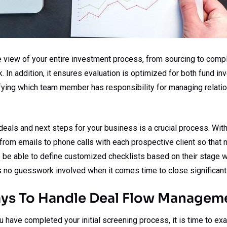
 view of your entire investment process, from sourcing to complet
 In addition, it ensures evaluation is optimized for both fund i
ifying which team member has responsibility for managing relatio
 deals and next steps for your business is a crucial process. With
from emails to phone calls with each prospective client so that
so be able to define customized checklists based on their stage w
s no guesswork involved when it comes time to close significant
ays To Handle Deal Flow Managem
 have completed your initial screening process, it is time to ex