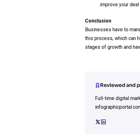
improve your deal 
Conclusion
Businesses have to manage
this process, which can h
stages of growth and hav
Reviewed and p
Full-time digital ma
infographicportal.co