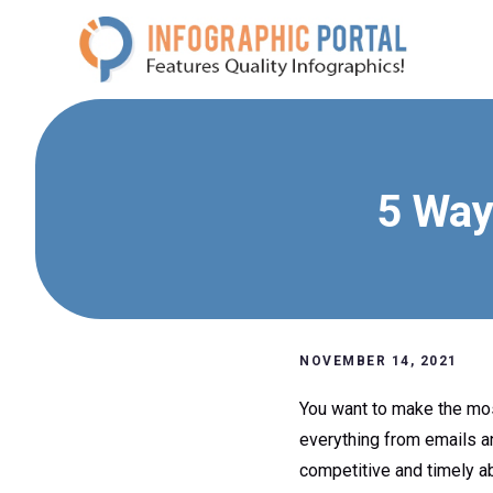
Skip
to
content
5 Way
NOVEMBER 14, 2021
You want to make the mos
everything from emails an
competitive and timely ab