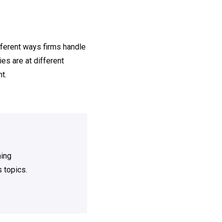
fferent ways firms handle
es are at different
t.
ning
 topics.