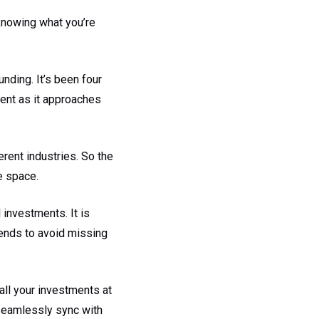
knowing what you’re
unding. It’s been four
erent as it approaches
erent industries. So the
e space.
investments. It is
trends to avoid missing
all your investments at
seamlessly sync with