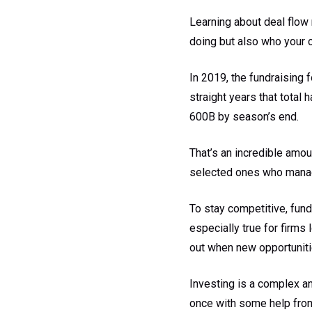
Learning about deal flow
doing but also who your 
In 2019, the fundraising f
straight years that total 
600B by season’s end.
That’s an incredible amou
selected ones who manage
To stay competitive, fun
especially true for firms
out when new opportuniti
Investing is a complex an
once with some help from