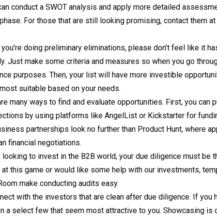
can conduct a SWOT analysis and apply more detailed assessmen
hase. For those that are still looking promising, contact them at t
ou’re doing preliminary eliminations, please don’t feel like it has
lly. Just make some criteria and measures so when you go throug
ence purposes. Then, your list will have more investible opportuni
s most suitable based on your needs.
re many ways to find and evaluate opportunities. First, you can p
ctions by using platforms like AngelList or Kickstarter for fund
business partnerships look no further than Product Hunt, where 
han financial negotiations.
e looking to invest in the B2B world, your due diligence must be th
 at this game or would like some help with our investments, tem
 Room make conducting audits easy.
ect with the investors that are clean after due diligence. If you
n a select few that seem most attractive to you. Showcasing is 