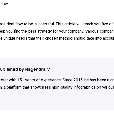
flow.
 deal flow to be successful. This article will teach you five di
elp you find the best strategy for your company. Various compani
e unique needs that their chosen method should take into accoun
ublished by Nagendra. V
rketer with 15+ years of experience. Since 2015, he has been run
m, a platform that showcases high-quality infographics on various