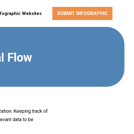
SUBMIT INFOGRAPHIC
nfographic Websites
l Flow
ation. Keeping track of
levant data to be