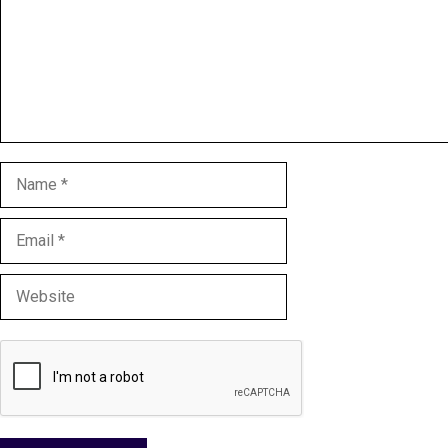
Name
Email
Website