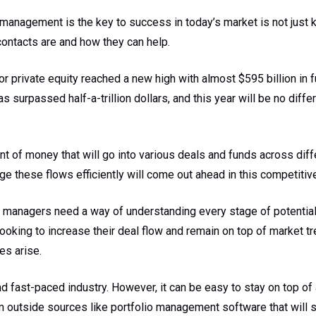
 management is the key to success in today’s market is not just 
contacts are and how they can help.
or private equity reached a new high with almost $595 billion in f
has surpassed half-a-trillion dollars, and this year will be no diff
nt of money that will go into various deals and funds across diff
 these flows efficiently will come out ahead in this competitiv
d managers need a way of understanding every stage of potential 
 looking to increase their deal flow and remain on top of market 
es arise.
d fast-paced industry. However, it can be easy to stay on top of 
 outside sources like portfolio management software that will 