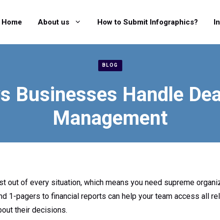
Home
About us
How to Submit Infographics?
I
BLOG
s Businesses Handle Dea
Management
t out of every situation, which means you need supreme organiz
d 1-pagers to financial reports can help your team access all re
out their decisions.