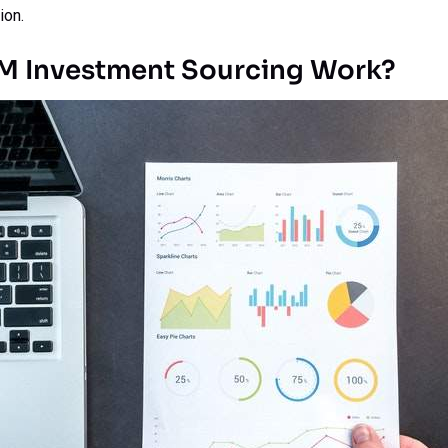
ion.
M Investment Sourcing Work?