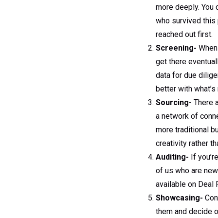
more deeply. You 
who survived this p
reached out first.
Screening-
When y
get there eventua
data for due dilig
better with what’
Sourcing-
There a
a network of conne
more traditional 
creativity rather t
Auditing-
If you’r
of us who are new
available on Deal
Showcasing-
Conn
them and decide o