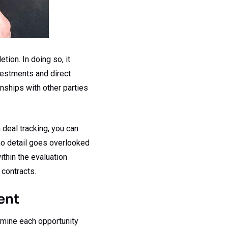
ion. In doing so, it
nvestments and direct
nships with other parties
 deal tracking, you can
 no detail goes overlooked
ithin the evaluation
 contracts.
ent
amine each opportunity