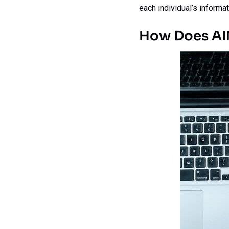
each individual’s informat
How Does AI