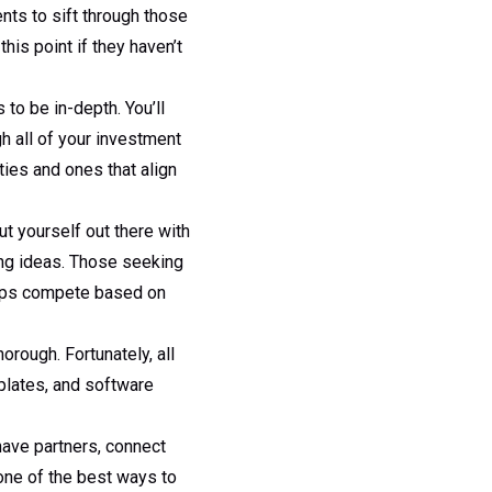
ts to sift through those
his point if they haven’t
 to be in-depth. You’ll
h all of your investment
ties and ones that align
ut yourself out there with
ing ideas. Those seeking
apps compete based on
orough. Fortunately, all
plates, and software
 have partners, connect
one of the best ways to