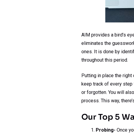
AIM provides a bird’s eye
eliminates the guesswork.
ones. It is done by ident
throughout this period.
Putting in place the right
keep track of every step 
or forgotten. You will al
process. This way, there’
Our Top 5 W
Probing-
Once you