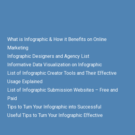
What is Infographic & How it Benefits on Online
Marketing
Infographic Designers and Agency List
Informative Data Visualization on Infographic
List of Infographic Creator Tools and Their Effective
Usage Explained
List of Infographic Submission Websites – Free and
Paid
Tips to Turn Your Infographic into Successful
Useful Tips to Turn Your Infographic Effective