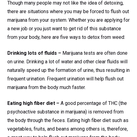
Though many people may not like the idea of detoxing,
there are situations where you may be forced to flush out
marijuana from your system. Whether you are applying for
a new job or you just want to get rid of this substance
from your body, here are five ways to detox from weed:
Drinking lots of fluids –
Marijuana tests are often done
on urine. Drinking a lot of water and other clear fluids will
naturally speed up the formation of urine, thus resulting in
frequent urination. Frequent urination will help flush out
marijuana from the body much faster.
Eating high fiber diet –
A good percentage of THC (the
psychoactive substance in marijuana) is removed from
the body through the feces. Eating high fiber diet such as
vegetables, fruits, and beans among others is, therefore,