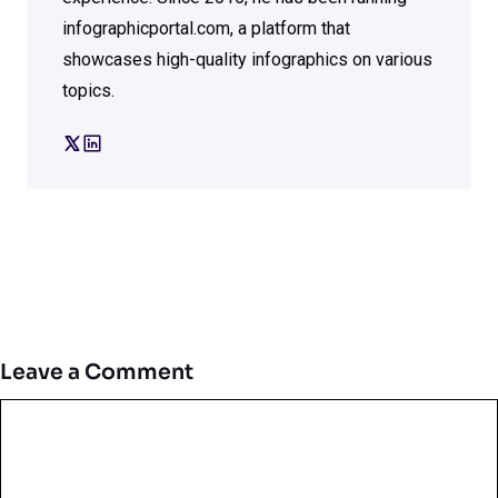
infographicportal.com, a platform that
showcases high-quality infographics on various
topics.
Leave a Comment
Comment