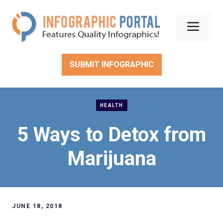
Skip
to
Men
content
SUBMIT INFOGRAPHIC
HEALTH
5 Ways to Detox from
Marijuana
JUNE 18, 2018