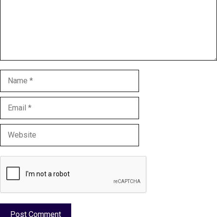
Name
Email
Website