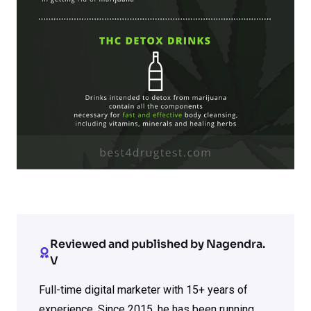
Reviewed and published by Nagendra.
V
Full-time digital marketer with 15+ years of
experience. Since 2015, he has been running