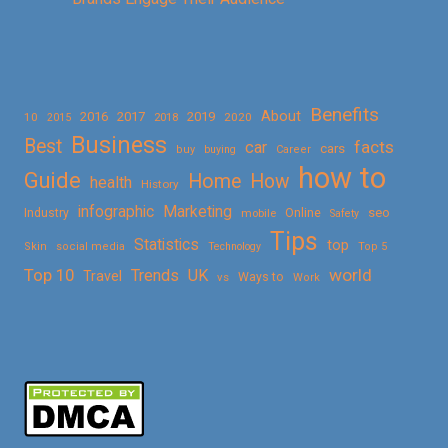
Benefits
About
2016
2017
2019
10
2018
2020
2015
Business
Best
facts
car
cars
buy
buying
Career
how to
Guide
Home
How
health
History
Marketing
infographic
Online
seo
Industry
mobile
Safety
Tips
Statistics
top
Skin
social media
Technology
Top 5
Top 10
world
Trends
UK
Travel
vs
Ways to
Work