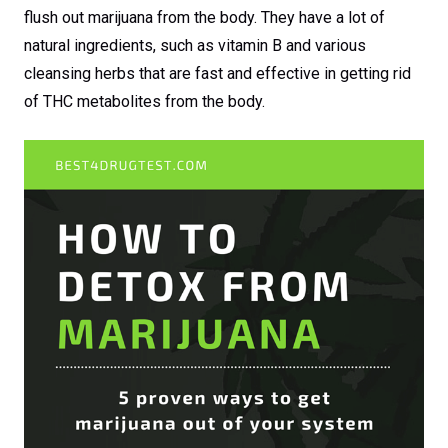
flush out marijuana from the body. They have a lot of
natural ingredients, such as vitamin B and various
cleansing herbs that are fast and effective in getting rid
of THC metabolites from the body.