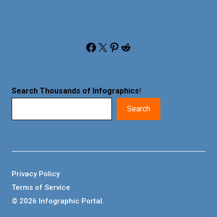
Facebook
X
Pinterest
Reddit
Search Thousands of Infographics
!
Search
Privacy Policy
Terms of Service
© 2026 Infographic Portal.