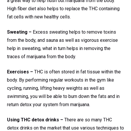
a great way to help flush out marijuana from the body.
High fiber diet also helps to replace the THC containing
fat cells with new healthy cells.
Sweating –
Excess sweating helps to remove toxins
from the body, and sauna as well as vigorous exercise
help in sweating, what in turn helps in removing the
traces of marijuana from the body.
Exercises –
THC is often stored in fat tissue within the
body. By performing regular workouts in the gym like
cycling, running, lifting heavy weights as well as
swimming, you will be able to burn down the fats and in
return detox your system from marijuana.
Using THC detox drinks –
There are so many THC
detox drinks on the market that use various techniques to