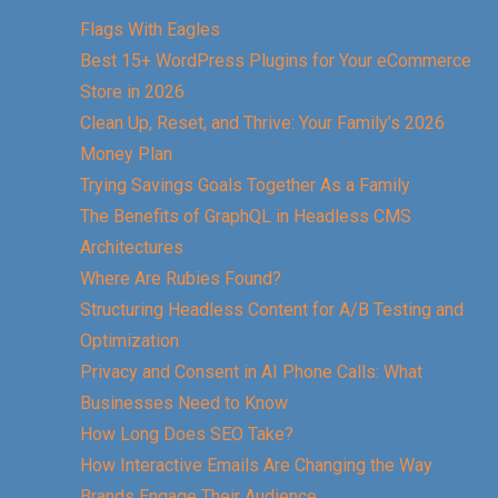
Flags With Eagles
Best 15+ WordPress Plugins for Your eCommerce
Store in 2026
Clean Up, Reset, and Thrive: Your Family’s 2026
Money Plan
Trying Savings Goals Together As a Family
The Benefits of GraphQL in Headless CMS
Architectures
Where Are Rubies Found?
Structuring Headless Content for A/B Testing and
Optimization
Privacy and Consent in AI Phone Calls: What
Businesses Need to Know
How Long Does SEO Take?
How Interactive Emails Are Changing the Way
Brands Engage Their Audience