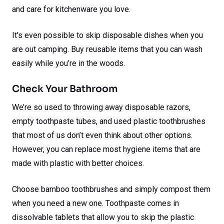
and care for kitchenware you love.
It’s even possible to skip disposable dishes when you
are out camping. Buy reusable items that you can wash
easily while you’re in the woods.
Check Your Bathroom
We’re so used to throwing away disposable razors,
empty toothpaste tubes, and used plastic toothbrushes
that most of us don’t even think about other options.
However, you can replace most hygiene items that are
made with plastic with better choices.
Choose bamboo toothbrushes and simply compost them
when you need a new one. Toothpaste comes in
dissolvable tablets that allow you to skip the plastic