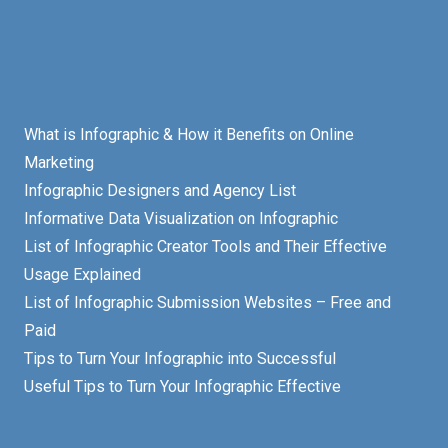
What is Infographic & How it Benefits on Online
Marketing
Infographic Designers and Agency List
Informative Data Visualization on Infographic
List of Infographic Creator Tools and Their Effective
Usage Explained
List of Infographic Submission Websites – Free and
Paid
Tips to Turn Your Infographic into Successful
Useful Tips to Turn Your Infographic Effective