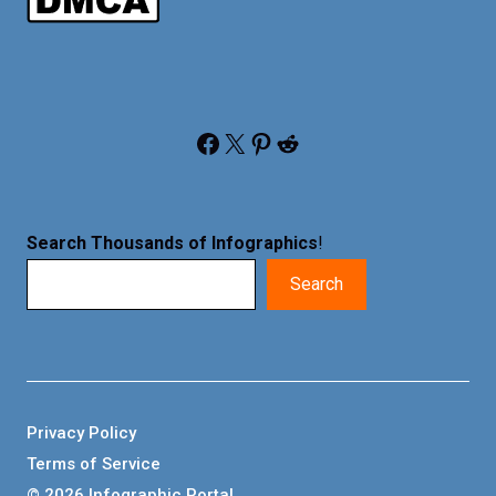
Facebook
X
Pinterest
Reddit
Search Thousands of Infographics
!
Search
Privacy Policy
Terms of Service
© 2026 Infographic Portal.