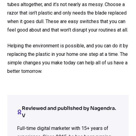
tubes altogether, and it’s not nearly as messy. Choose a
razor that isn’t plastic and only needs the blade replaced
when it goes dull. These are easy switches that you can
feel good about and that won’t disrupt your routines at all.
Helping the environment is possible, and you can do it by
replacing the plastic in your home one step at a time. The
simple changes you make today can help all of us have a
better tomorrow.
Reviewed and published by Nagendra.
V
Full-time digital marketer with 15+ years of