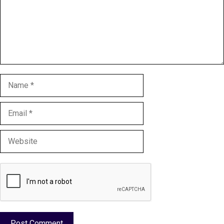
Name
Email
Website