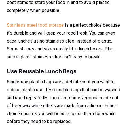
best items to store your food in and to avoid plastic
completely when possible.
Stainless steel food storage
is a perfect choice because
it’s durable and will keep your food fresh. You can even
pack lunches using stainless steel instead of plastic.
Some shapes and sizes easily fit in lunch boxes. Plus,
unlike glass, stainless steel isn’t easy to break.
Use Reusable Lunch Bags
Single-use plastic bags are a definite no if you want to
reduce plastic use. Try reusable bags that can be washed
and used repeatedly. There are some versions made out
of beeswax while others are made from silicone. Either
choice ensures you will be able to use them for a while
before they need to be replaced.