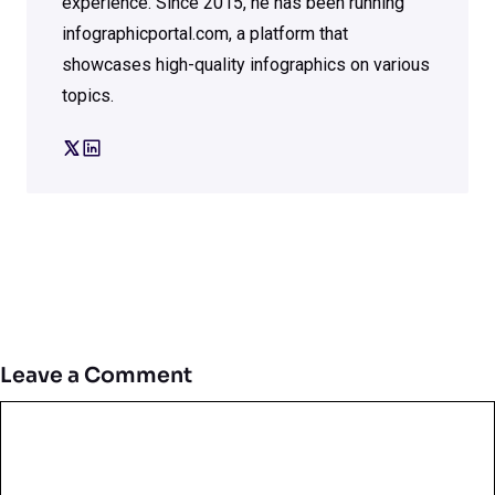
experience. Since 2015, he has been running
infographicportal.com, a platform that
showcases high-quality infographics on various
topics.
Leave a Comment
Comment