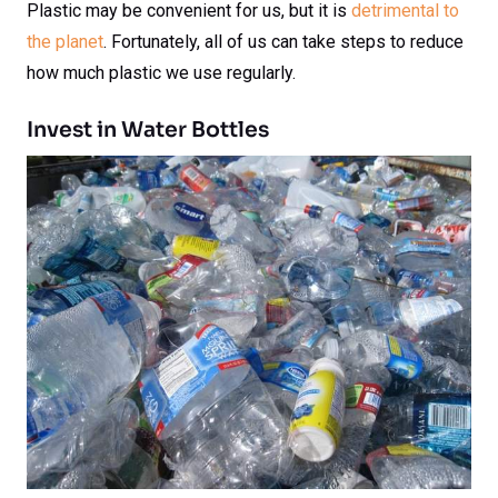
Plastic may be convenient for us, but it is
detrimental to
the planet
. Fortunately, all of us can take steps to reduce
how much plastic we use regularly.
Invest in Water Bottles