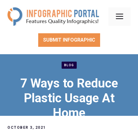
Skip
to
Men
content
SUBMIT INFOGRAPHIC
BLOG
7 Ways to Reduce
Plastic Usage At
Home
OCTOBER 3, 2021