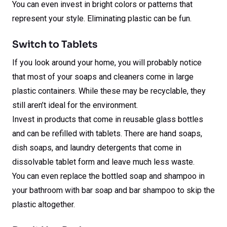
You can even invest in bright colors or patterns that
represent your style. Eliminating plastic can be fun.
Switch to Tablets
If you look around your home, you will probably notice
that most of your soaps and cleaners come in large
plastic containers. While these may be recyclable, they
still aren’t ideal for the environment.
Invest in products that come in reusable glass bottles
and can be refilled with tablets. There are hand soaps,
dish soaps, and laundry detergents that come in
dissolvable tablet form and leave much less waste.
You can even replace the bottled soap and shampoo in
your bathroom with bar soap and bar shampoo to skip the
plastic altogether.