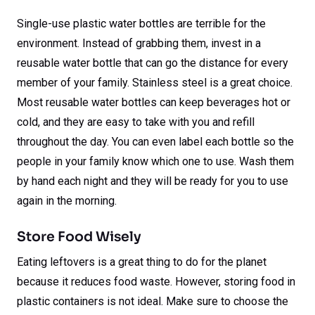
Single-use plastic water bottles are terrible for the
environment. Instead of grabbing them, invest in a
reusable water bottle that can go the distance for every
member of your family. Stainless steel is a great choice.
Most reusable water bottles can keep beverages hot or
cold, and they are easy to take with you and refill
throughout the day. You can even label each bottle so the
people in your family know which one to use. Wash them
by hand each night and they will be ready for you to use
again in the morning.
Store Food Wisely
Eating leftovers is a great thing to do for the planet
because it reduces food waste. However, storing food in
plastic containers is not ideal. Make sure to choose the