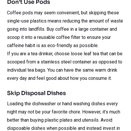
Don’t Use Pods
Coffee pods may seem convenient, but skipping these
single-use plastics means reducing the amount of waste
going into landfills. Buy coffee in a large container and
scoop it into a reusable coffee filter to ensure your
caffeine habit is as eco-friendly as possible.
If you are a tea drinker, choose loose leaf tea that can be
scooped from a stainless steel container as opposed to
individual tea bags. You can have the same warm drink
every day and feel good about how you consume it.
Skip Disposal Dishes
Loading the dishwasher or hand washing dishes every
night may not be your favorite chore. However, it’s much
better than buying plastic plates and utensils. Avoid
disposable dishes when possible and instead invest in