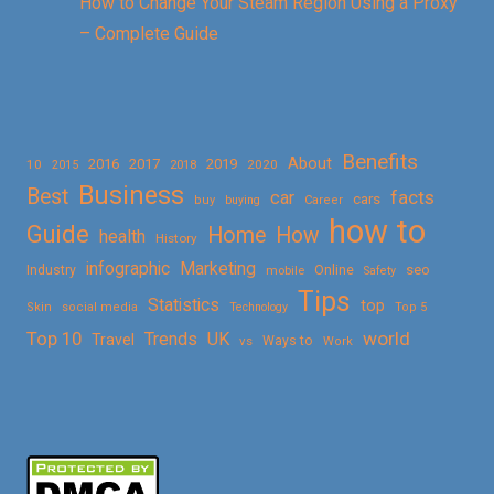
How to Change Your Steam Region Using a Proxy
– Complete Guide
Benefits
About
2016
2017
2019
10
2018
2020
2015
Business
Best
facts
car
cars
buy
buying
Career
how to
Guide
Home
How
health
History
Marketing
infographic
Online
seo
Industry
mobile
Safety
Tips
Statistics
top
Skin
social media
Technology
Top 5
Top 10
world
Trends
UK
Travel
vs
Ways to
Work