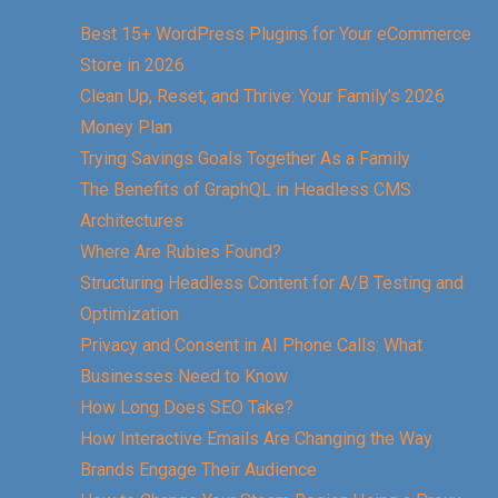
Best 15+ WordPress Plugins for Your eCommerce
Store in 2026
Clean Up, Reset, and Thrive: Your Family’s 2026
Money Plan
Trying Savings Goals Together As a Family
The Benefits of GraphQL in Headless CMS
Architectures
Where Are Rubies Found?
Structuring Headless Content for A/B Testing and
Optimization
Privacy and Consent in AI Phone Calls: What
Businesses Need to Know
How Long Does SEO Take?
How Interactive Emails Are Changing the Way
Brands Engage Their Audience