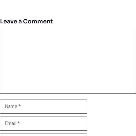
Leave a Comment
Comment
Name
Email