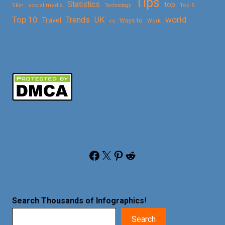
Tips
Statistics
top
Skin
social media
Technology
Top 5
Top 10
world
Trends
UK
Travel
vs
Ways to
Work
Facebook
X
Pinterest
Reddit
Search Thousands of Infographics
!
Search