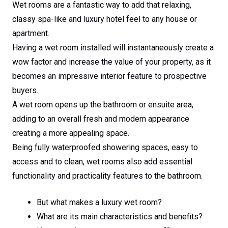
Wet rooms are a fantastic way to add that relaxing,
classy spa-like and luxury hotel feel to any house or
apartment.
Having a wet room installed will instantaneously create a
wow factor and increase the value of your property, as it
becomes an impressive interior feature to prospective
buyers.
A wet room opens up the bathroom or ensuite area,
adding to an overall fresh and modern appearance
creating a more appealing space.
Being fully waterproofed showering spaces, easy to
access and to clean, wet rooms also add essential
functionality and practicality features to the bathroom.
But what makes a luxury wet room?
What are its main characteristics and benefits?