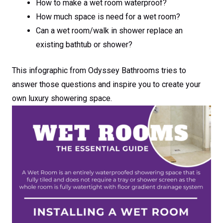
How to make a wet room waterproof?
How much space is need for a wet room?
Can a wet room/walk in shower replace an
existing bathtub or shower?
This infographic from Odyssey Bathrooms tries to
answer those questions and inspire you to create your
own luxury showering space.