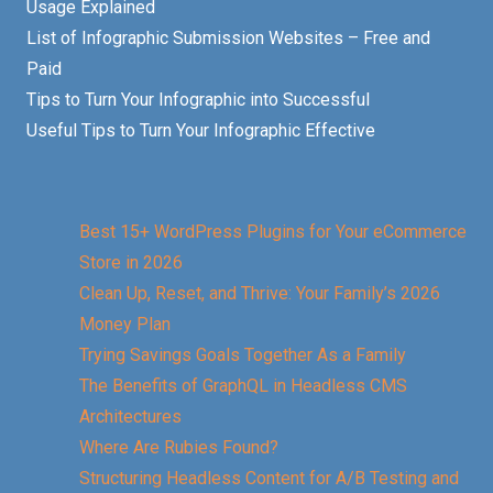
Usage Explained
List of Infographic Submission Websites – Free and
Paid
Tips to Turn Your Infographic into Successful
Useful Tips to Turn Your Infographic Effective
Best 15+ WordPress Plugins for Your eCommerce
Store in 2026
Clean Up, Reset, and Thrive: Your Family’s 2026
Money Plan
Trying Savings Goals Together As a Family
The Benefits of GraphQL in Headless CMS
Architectures
Where Are Rubies Found?
Structuring Headless Content for A/B Testing and