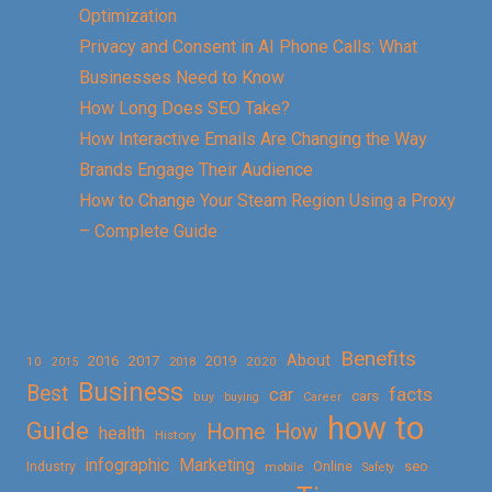
Optimization
Privacy and Consent in AI Phone Calls: What
Businesses Need to Know
How Long Does SEO Take?
How Interactive Emails Are Changing the Way
Brands Engage Their Audience
How to Change Your Steam Region Using a Proxy
– Complete Guide
Benefits
About
2016
2017
2019
10
2018
2020
2015
Business
Best
facts
car
cars
buy
buying
Career
how to
Guide
Home
How
health
History
Marketing
infographic
Online
seo
Industry
mobile
Safety