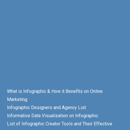
What is Infographic & How it Benefits on Online
Marketing
Infographic Designers and Agency List
Informative Data Visualization on Infographic
List of Infographic Creator Tools and Their Effective