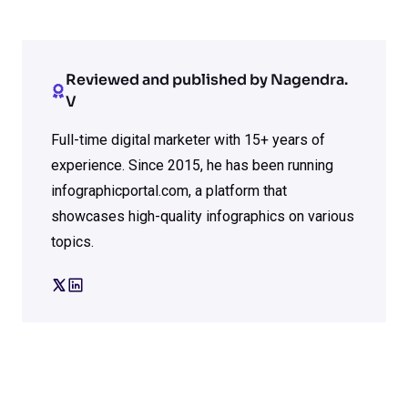
Reviewed and published by Nagendra.
V
Full-time digital marketer with 15+ years of
experience. Since 2015, he has been running
infographicportal.com, a platform that
showcases high-quality infographics on various
topics.