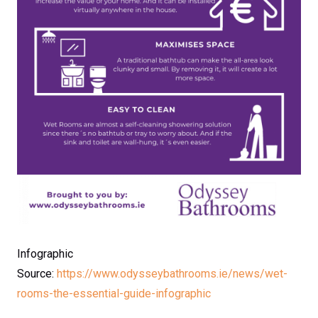
Infographic
Source:
https://www.odysseybathrooms.ie/news/wet-
rooms-the-essential-guide-infographic