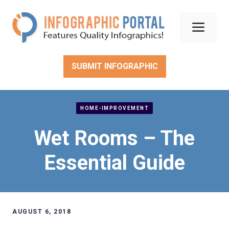
Skip
to
Men
content
SUBMIT INFOGRAPHIC
HOME-IMPROVEMENT
Wet Rooms – The
Essential Guide
AUGUST 6, 2018