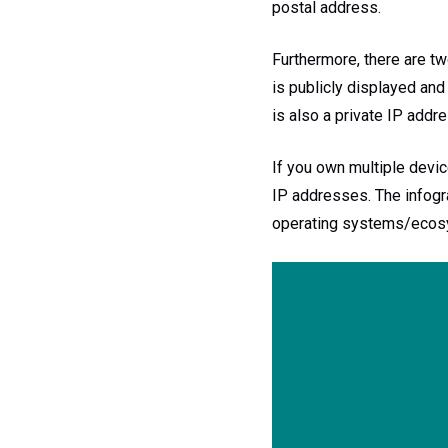
postal address.
Furthermore, there are tw
is publicly displayed and
is also a private IP addre
If you own multiple devic
IP addresses. The infogr
operating systems/ecos