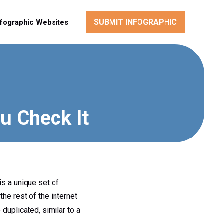
SUBMIT INFOGRAPHIC
nfographic Websites
u Check It
is a unique set of
he rest of the internet
duplicated, similar to a