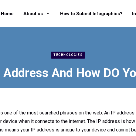
Home
About us
How to Submit Infographics?
I
TECHNOLOGIES
P Address And How DO Yo
 is one of the most searched phrases on the web. An IP address 
device when it connects to the internet. The IP address is how t
his means your IP address is unique to your device and cannot be 