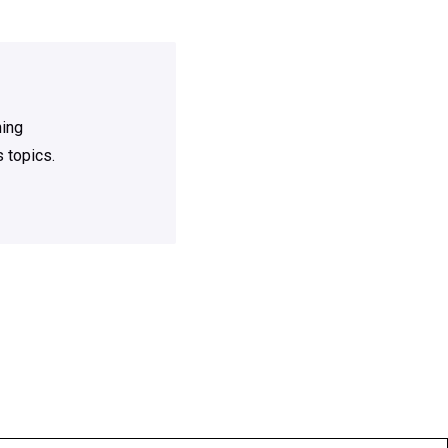
ning
 topics.