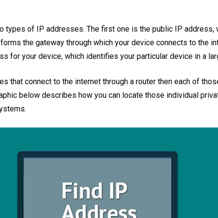
o types of IP addresses. The first one is the public IP address, 
 forms the gateway through which your device connects to the int
ss for your device, which identifies your particular device in a l
es that connect to the internet through a router then each of tho
aphic below describes how you can locate those individual priva
ystems.