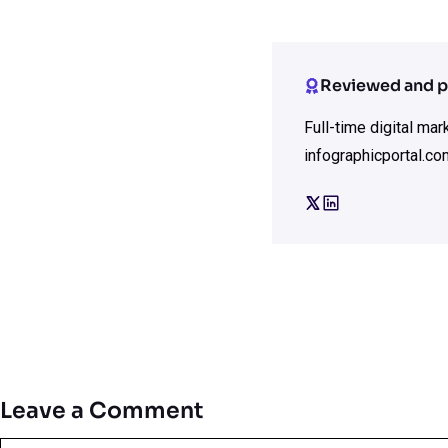
Reviewed and p
Full-time digital ma
infographicportal.co
Leave a Comment