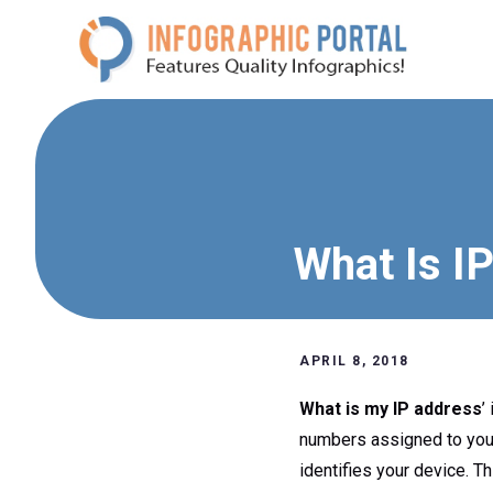
Skip
to
content
What Is I
APRIL 8, 2018
What is my IP address
’
numbers assigned to your 
identifies your device. T