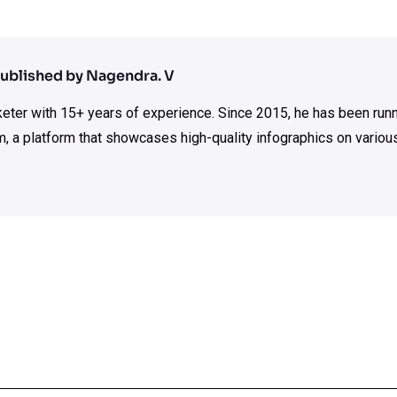
ublished by Nagendra. V
rketer with 15+ years of experience. Since 2015, he has been run
m, a platform that showcases high-quality infographics on various