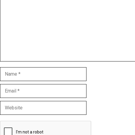
Comment
Name
Email
Website