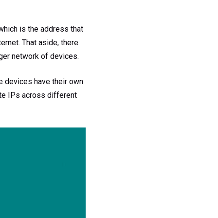
which is the address that
ernet. That aside, there
arger network of devices.
se devices have their own
te IPs across different