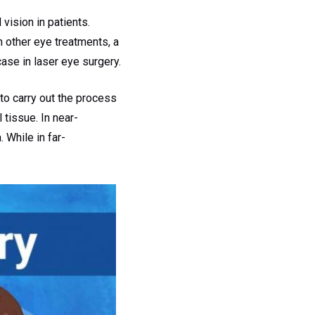
vision in patients.
n other eye treatments, a
case in laser eye surgery.
to carry out the process
 tissue. In near-
 While in far-