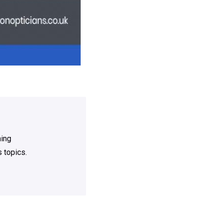
ning
 topics.