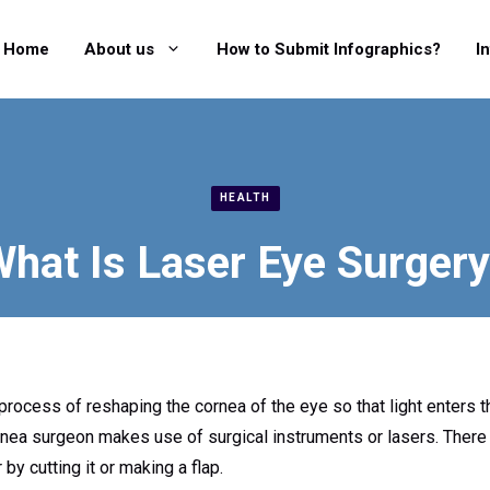
Home
About us
How to Submit Infographics?
I
HEALTH
hat Is Laser Eye Surger
process of reshaping the cornea of the eye so that light enters 
rnea surgeon makes use of surgical instruments or lasers. There
by cutting it or making a flap.