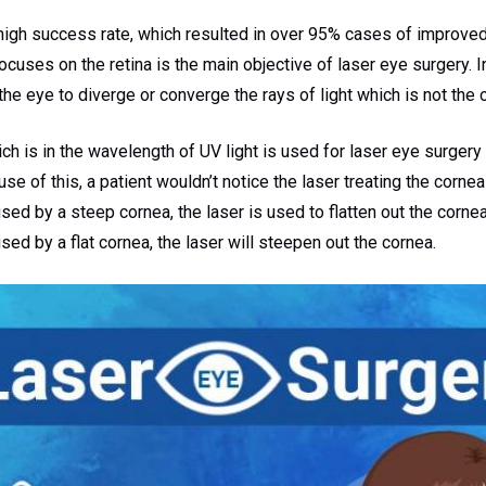
igh success rate, which resulted in over 95% cases of improved 
focuses on the retina is the main objective of laser eye surgery. I
 the eye to diverge or converge the rays of light which is not the 
h is in the wavelength of UV light is used for laser eye surgery 
e of this, a patient wouldn’t notice the laser treating the corneal
ed by a steep cornea, the laser is used to flatten out the cornea.
ed by a flat cornea, the laser will steepen out the cornea.