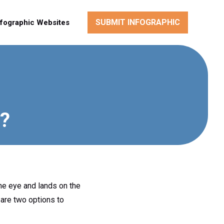
SUBMIT INFOGRAPHIC
nfographic Websites
y?
the eye and lands on the
 are two options to