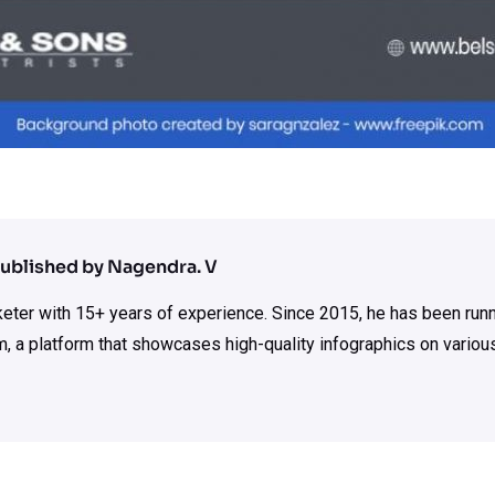
ublished by Nagendra. V
rketer with 15+ years of experience. Since 2015, he has been run
m, a platform that showcases high-quality infographics on various