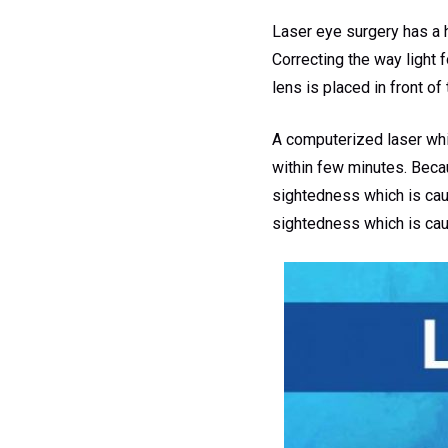
Laser eye surgery has a h
Correcting the way light 
lens is placed in front of
A computerized laser whic
within few minutes. Becaus
sightedness which is caus
sightedness which is caus