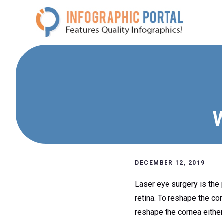
Skip
to
content
W
DECEMBER 12, 2019
Laser eye surgery is the 
retina. To reshape the co
reshape the cornea either 