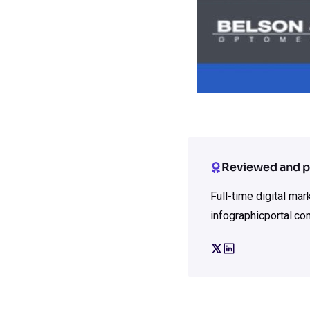
Reviewed and p
Full-time digital ma
infographicportal.co