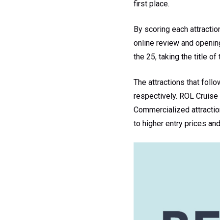
first place.
By scoring each attractio
online review and openin
the 25, taking the title of
The attractions that foll
respectively. ROL Cruise 
Commercialized attraction
to higher entry prices an