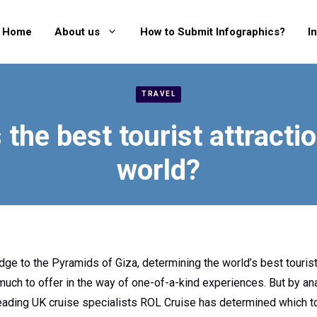
Home
About us
How to Submit Infographics?
I
TRAVEL
 the best tourist attractio
world?
ge to the Pyramids of Giza, determining the world’s best tourist 
ch to offer in the way of one-of-a-kind experiences. But by ana
, leading UK cruise specialists ROL Cruise has determined which 