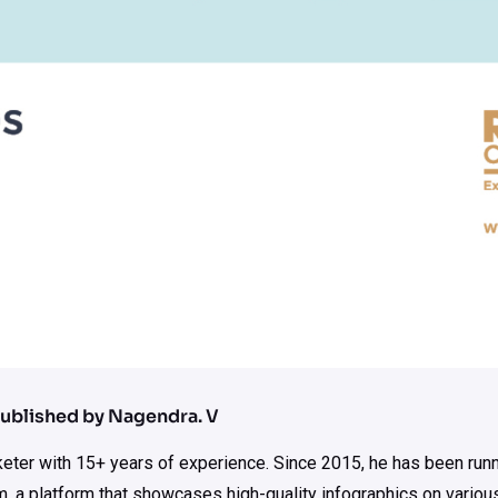
ublished by Nagendra. V
rketer with 15+ years of experience. Since 2015, he has been run
m, a platform that showcases high-quality infographics on various