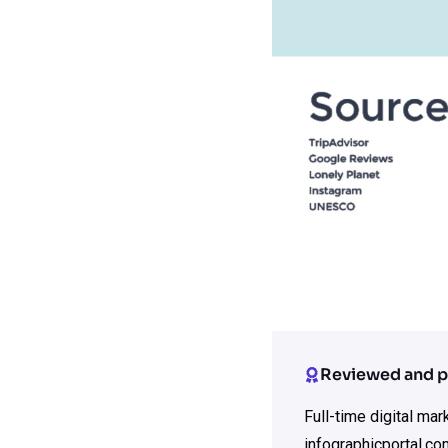
Reviewed and p
Full-time digital ma
infographicportal.co