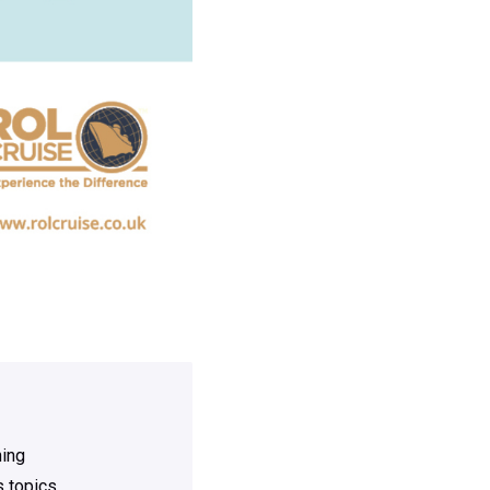
ning
 topics.