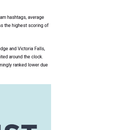
gram hashtags, average
s the highest scoring of
dge and Victoria Falls,
ited around the clock.
emingly ranked lower due