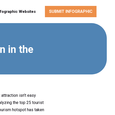
SUBMIT INFOGRAPHIC
nfographic Websites
n in the
attraction isn’t easy
lyzing the top 25 tourist
tourism hotspot has taken