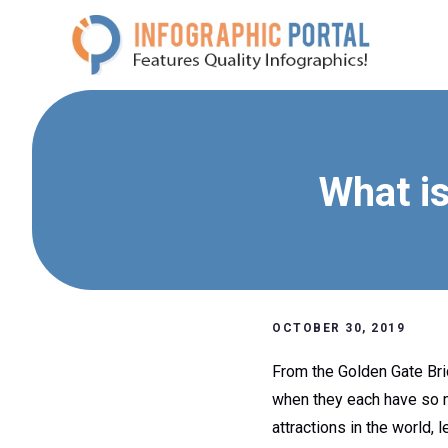
Skip
to
content
What is
OCTOBER 30, 2019
From the Golden Gate Brid
when they each have so mu
attractions in the world