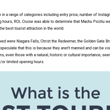
n in a range of categories including entry price, number of Insta
g hours, ROL Cruise was able to determine that Machu Picchu wa
 the best tourist attraction in the world.
owed were Niagara Falls, Christ the Redeemer, the Golden Gate Bri
speculate that this is because they aren’t manned and can be vis
s, even those with a natural, historic or cultural importance, se
d/or limited opening hours.