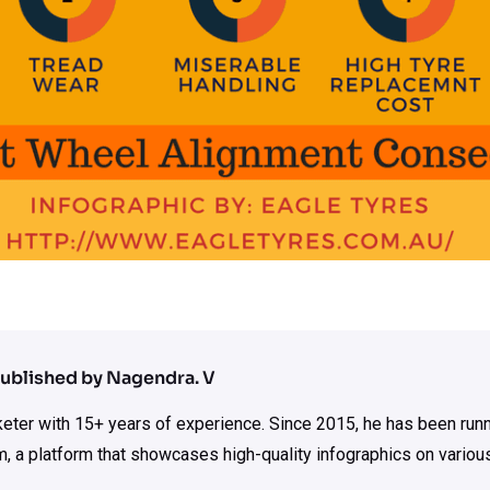
ublished by Nagendra. V
rketer with 15+ years of experience. Since 2015, he has been run
m, a platform that showcases high-quality infographics on various