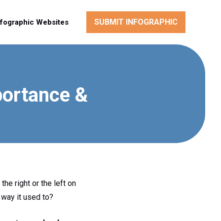
SUBMIT INFOGRAPHIC
nfographic Websites
portance &
he right or the left on
 way it used to?