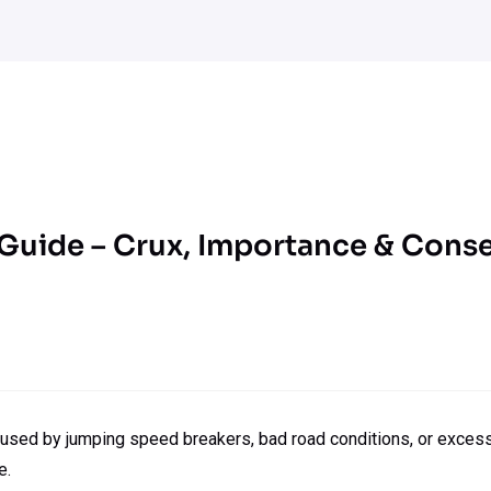
 Guide – Crux, Importance & Con
used by jumping speed breakers, bad road conditions, or excessiv
e.