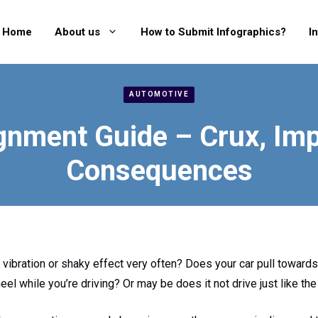
Home
About us
How to Submit Infographics?
I
AUTOMOTIVE
gnment Guide – Crux, Im
Consequences
vibration or shaky effect very often? Does your car pull towards t
eel while you’re driving? Or may be does it not drive just like the