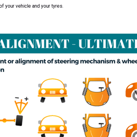
of your vehicle and your tyres.