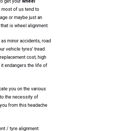
to get your
wheel
 most of us tend to
amage or maybe just an
that is wheel alignment.
 as minor accidents, road
ur vehicle tyres’ tread
e replacement cost, high
it endangers the life of
cate you on the various
to the necessity of
e you from this headache
nt / tyre alignment