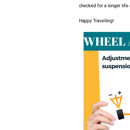
checked for a longer life 
Happy Travelling!