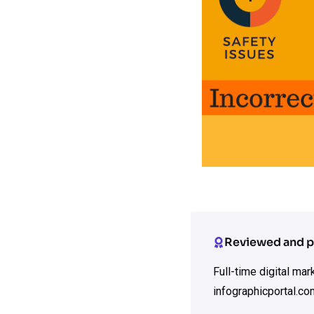
Reviewed and p
Full-time digital ma
infographicportal.co