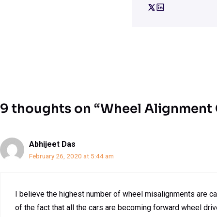
9 thoughts on “Wheel Alignment
Abhijeet Das
February 26, 2020 at 5:44 am
I believe the highest number of wheel misalignments are ca
of the fact that all the cars are becoming forward wheel driv