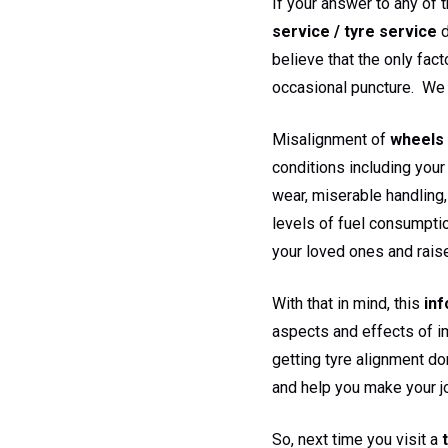
If your answer to any of 
service / tyre service
d
believe that the only fact
occasional puncture. We 
Misalignment of
wheels 
conditions including your 
wear, miserable handling,
levels of fuel consumptio
your loved ones and rais
With that in mind, this
inf
aspects and effects of i
getting tyre alignment do
and help you make your jo
So, next time you visit a