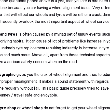
those questions posed above is a yes, then you are in dire need 
one because you are having a wheel alignment issue. Very often
or that will affect our wheels and tyres will be either a crack, d
frequently overlook the most important aspect of wheel service 
and tyres
is often caused by a myriad set of unruly events such
driving habits. It can cause of lot of problems like increase in yo
 untimely tyre replacement resulting indirectly in increase in tyr
n and much more. Above all , apart from these technical aspects 
es a serious safety concern when on the road.
ographic
gives you the crux of wheel alignment and tries to edu
mproper misalignment. It makes a sound statement with regards 
ne regularly without fail. This basic guide precisely tries to sav
urney / travel safe and enjoyable.
tyre shop
or
wheel shop
do not forget to get your wheel alignme