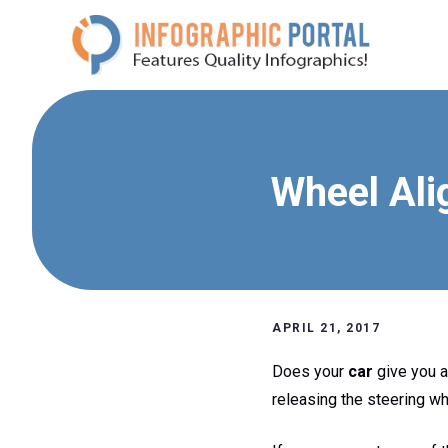
Skip
to
content
Wheel Ali
APRIL 21, 2017
Does your
car
give you a 
releasing the steering wh