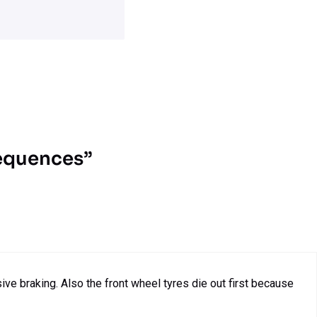
sequences”
e braking. Also the front wheel tyres die out first because