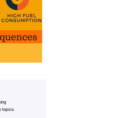
ning
 topics.