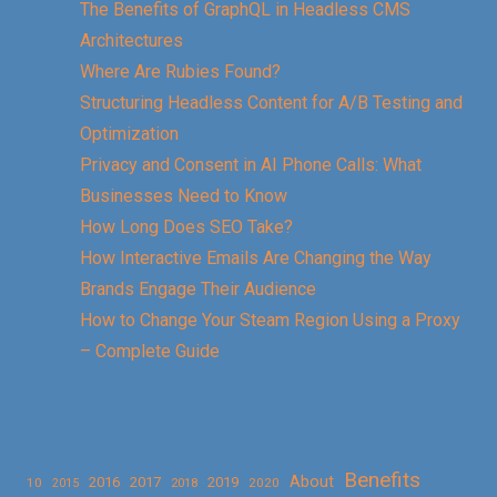
The Benefits of GraphQL in Headless CMS
Architectures
Where Are Rubies Found?
Structuring Headless Content for A/B Testing and
Optimization
Privacy and Consent in AI Phone Calls: What
Businesses Need to Know
How Long Does SEO Take?
How Interactive Emails Are Changing the Way
Brands Engage Their Audience
How to Change Your Steam Region Using a Proxy
– Complete Guide
Benefits
About
2016
2017
2019
10
2018
2020
2015