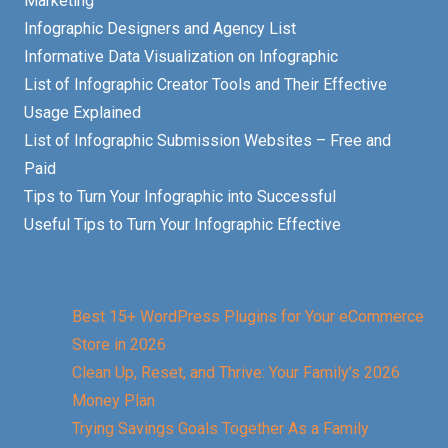
Marketing
Infographic Designers and Agency List
Informative Data Visualization on Infographic
List of Infographic Creator Tools and Their Effective
Usage Explained
List of Infographic Submission Websites – Free and
Paid
Tips to Turn Your Infographic into Successful
Useful Tips to Turn Your Infographic Effective
Best 15+ WordPress Plugins for Your eCommerce
Store in 2026
Clean Up, Reset, and Thrive: Your Family’s 2026
Money Plan
Trying Savings Goals Together As a Family