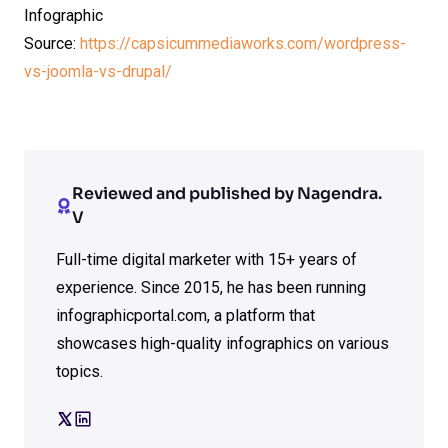
Infographic
Source:
https://capsicummediaworks.com/wordpress-
vs-joomla-vs-drupal/
Reviewed and published by Nagendra.
V
Full-time digital marketer with 15+ years of
experience. Since 2015, he has been running
infographicportal.com, a platform that
showcases high-quality infographics on various
topics.