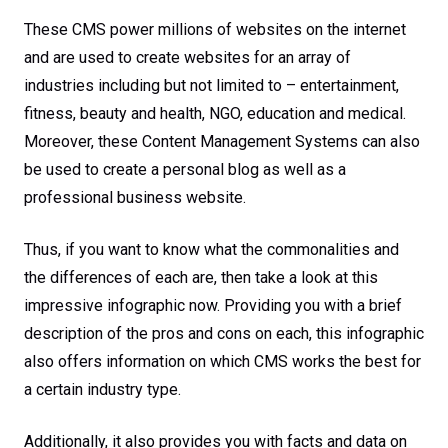
These CMS power millions of websites on the internet
and are used to create websites for an array of
industries including but not limited to – entertainment,
fitness, beauty and health, NGO, education and medical.
Moreover, these Content Management Systems can also
be used to create a personal blog as well as a
professional business website.
Thus, if you want to know what the commonalities and
the differences of each are, then take a look at this
impressive infographic now. Providing you with a brief
description of the pros and cons on each, this infographic
also offers information on which CMS works the best for
a certain industry type.
Additionally, it also provides you with facts and data on