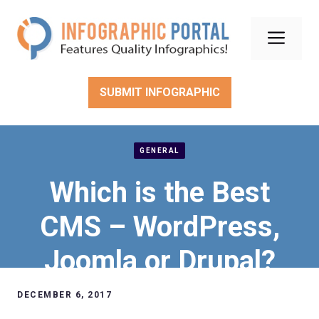
Skip
to
Men
content
SUBMIT INFOGRAPHIC
GENERAL
Which is the Best
CMS – WordPress,
Joomla or Drupal?
DECEMBER 6, 2017