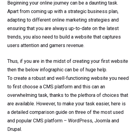
Beginning your online journey can be a daunting task.
Apart from coming up with a strategic business plan,
adapting to different online marketing strategies and
ensuring that you are always up-to-date on the latest
trends, you also need to build a website that captures
users attention and garners revenue.
Thus, if you are in the midst of creating your first website
then the below infographic can be of huge help.
To create a robust and well-functioning website you need
to first choose a CMS platform and this can an
overwhelming task, thanks to the plethora of choices that
are available. However, to make your task easier, here is
a detailed comparison guide on three of the most used
and popular CMS platform – WordPress, Joomla and
Drupal.