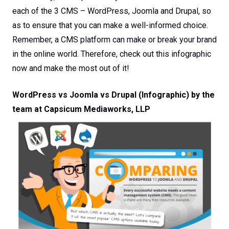
each of the 3 CMS – WordPress, Joomla and Drupal, so
as to ensure that you can make a well-informed choice.
Remember, a CMS platform can make or break your brand
in the online world. Therefore, check out this infographic
now and make the most out of it!
WordPress vs Joomla vs Drupal (Infographic) by the
team at Capsicum Mediaworks, LLP