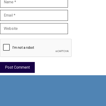
Email
Website