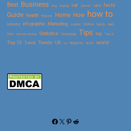
Business
Best
facts
car
cars
buy
buying
Career
how to
Guide
Home
How
health
History
Marketing
infographic
Online
seo
Industry
mobile
Safety
Tips
Statistics
top
Skin
social media
Technology
Top 5
Top 10
world
Trends
UK
Travel
vs
Ways to
Work
Facebook
X
Pinterest
Reddit