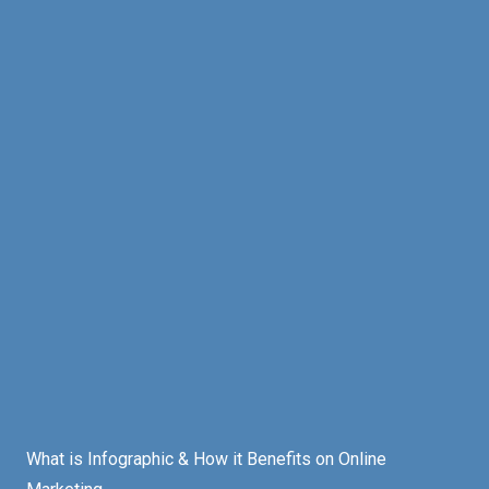
What is Infographic & How it Benefits on Online