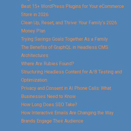
Best 15+ WordPress Plugins for Your eCommerce
Store in 2026
Clean Up, Reset, and Thrive: Your Family’s 2026
Money Plan
Trying Savings Goals Together As a Family
The Benefits of GraphQL in Headless CMS
Architectures
Where Are Rubies Found?
Structuring Headless Content for A/B Testing and
Optimization
Privacy and Consent in AI Phone Calls: What
Businesses Need to Know
How Long Does SEO Take?
How Interactive Emails Are Changing the Way
Brands Engage Their Audience