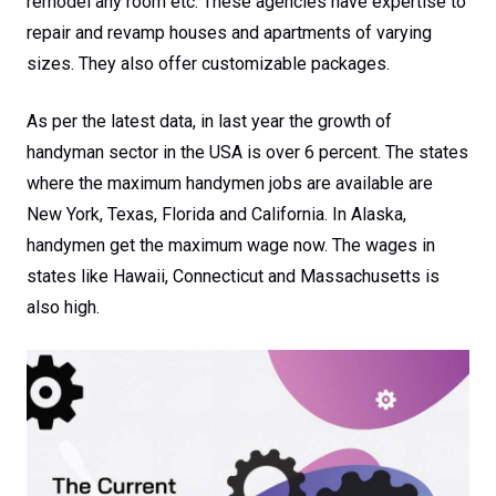
remodel any room etc. These agencies have expertise to
repair and revamp houses and apartments of varying
sizes. They also offer customizable packages.
As per the latest data, in last year the growth of
handyman sector in the USA is over 6 percent. The states
where the maximum handymen jobs are available are
New York, Texas, Florida and California. In Alaska,
handymen get the maximum wage now. The wages in
states like Hawaii, Connecticut and Massachusetts is
also high.