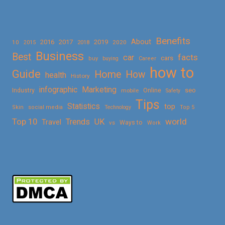
Benefits
About
2016
2017
2019
10
2018
2020
2015
Business
Best
facts
car
cars
buy
buying
Career
how to
Guide
Home
How
health
History
Marketing
infographic
Online
seo
Industry
mobile
Safety
Tips
Statistics
top
Skin
social media
Technology
Top 5
Top 10
world
Trends
UK
Travel
vs
Ways to
Work