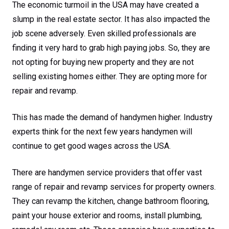
The economic turmoil in the USA may have created a
slump in the real estate sector. It has also impacted the
job scene adversely. Even skilled professionals are
finding it very hard to grab high paying jobs. So, they are
not opting for buying new property and they are not
selling existing homes either. They are opting more for
repair and revamp.
This has made the demand of handymen higher. Industry
experts think for the next few years handymen will
continue to get good wages across the USA.
There are handymen service providers that offer vast
range of repair and revamp services for property owners.
They can revamp the kitchen, change bathroom flooring,
paint your house exterior and rooms, install plumbing,