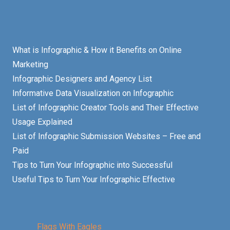
What is Infographic & How it Benefits on Online
Marketing
Infographic Designers and Agency List
Informative Data Visualization on Infographic
List of Infographic Creator Tools and Their Effective
Usage Explained
List of Infographic Submission Websites – Free and
Paid
Tips to Turn Your Infographic into Successful
Useful Tips to Turn Your Infographic Effective
Flags With Eagles