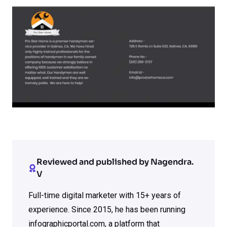
Reviewed and published by Nagendra.
V
Full-time digital marketer with 15+ years of
experience. Since 2015, he has been running
infographicportal.com, a platform that