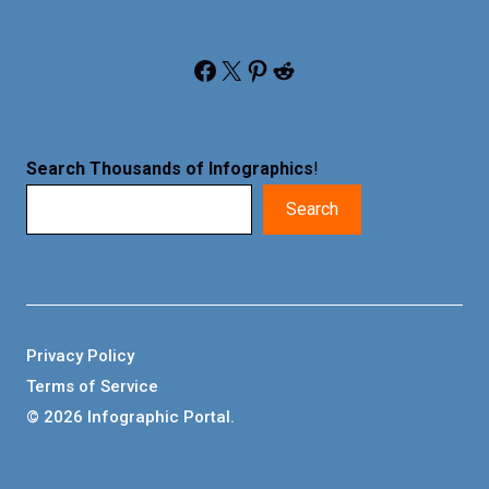
Facebook
X
Pinterest
Reddit
Search Thousands of Infographics
!
Search
Privacy Policy
Terms of Service
© 2026 Infographic Portal.