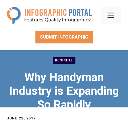
Skip
to
Men
content
SUBMIT INFOGRAPHIC
BUSINESS
Why Handyman
Industry is Expanding
So Rapidly
JUNE 22, 2019