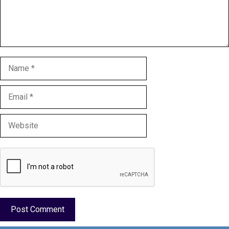
Name
Email
Website