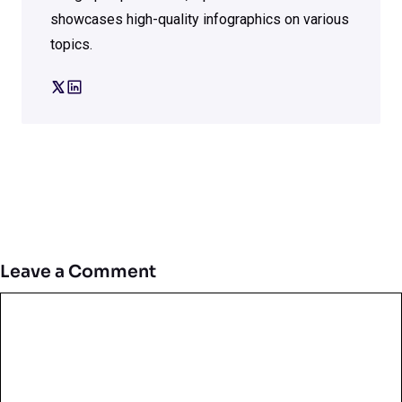
showcases high-quality infographics on various
topics.
Leave a Comment
Comment