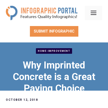
Skip
to
Men
content
SUBMIT INFOGRAPHIC
HOME-IMPROVEMENT
Why Imprinted
Concrete is a Great
Paving Choice
OCTOBER 12, 2018