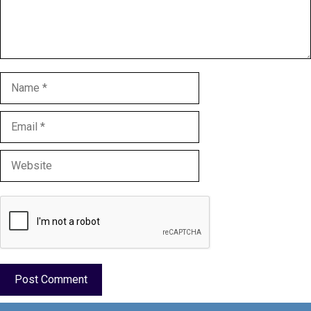
Name
Email
Website