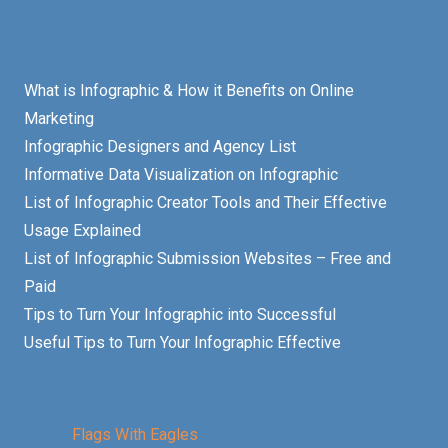
What is Infographic & How it Benefits on Online
Marketing
Infographic Designers and Agency List
Informative Data Visualization on Infographic
List of Infographic Creator Tools and Their Effective
Usage Explained
List of Infographic Submission Websites – Free and
Paid
Tips to Turn Your Infographic into Successful
Useful Tips to Turn Your Infographic Effective
Flags With Eagles