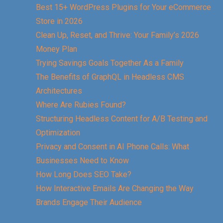
Best 15+ WordPress Plugins for Your eCommerce
Store in 2026
Clean Up, Reset, and Thrive: Your Family’s 2026
Money Plan
Trying Savings Goals Together As a Family
The Benefits of GraphQL in Headless CMS
Architectures
Where Are Rubies Found?
Structuring Headless Content for A/B Testing and
Optimization
Privacy and Consent in AI Phone Calls: What
Businesses Need to Know
How Long Does SEO Take?
How Interactive Emails Are Changing the Way
Brands Engage Their Audience