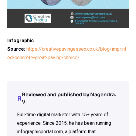
Infographic
Source:
https://creativepavingessex.co.uk/blog/imprint
ed-concrete-great-paving-choice/
Reviewed and published by Nagendra.
V
Full-time digital marketer with 15+ years of
experience. Since 2015, he has been running
infographicportal.com, a platform that