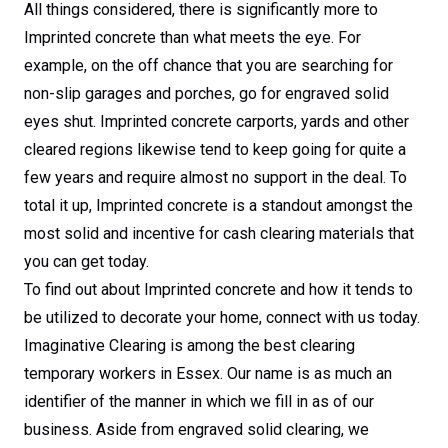
All things considered, there is significantly more to
Imprinted concrete than what meets the eye. For
example, on the off chance that you are searching for
non-slip garages and porches, go for engraved solid
eyes shut. Imprinted concrete carports, yards and other
cleared regions likewise tend to keep going for quite a
few years and require almost no support in the deal. To
total it up, Imprinted concrete is a standout amongst the
most solid and incentive for cash clearing materials that
you can get today.
To find out about Imprinted concrete and how it tends to
be utilized to decorate your home, connect with us today.
Imaginative Clearing is among the best clearing
temporary workers in Essex. Our name is as much an
identifier of the manner in which we fill in as of our
business. Aside from engraved solid clearing, we