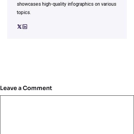
showcases high-quality infographics on various
topics.
Leave a Comment
Comment