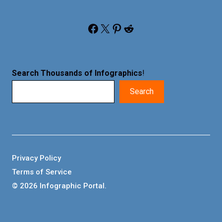
Facebook
X
Pinterest
Reddit
Search Thousands of Infographics
!
Search
Privacy Policy
Terms of Service
© 2026 Infographic Portal.