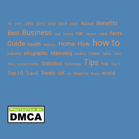
Benefits
About
2016
2017
2019
10
2018
2020
2015
Business
Best
facts
car
cars
buy
buying
Career
how to
Guide
Home
How
health
History
Marketing
infographic
Online
seo
Industry
mobile
Safety
Tips
Statistics
top
Skin
social media
Technology
Top 5
Top 10
world
Trends
UK
Travel
vs
Ways to
Work