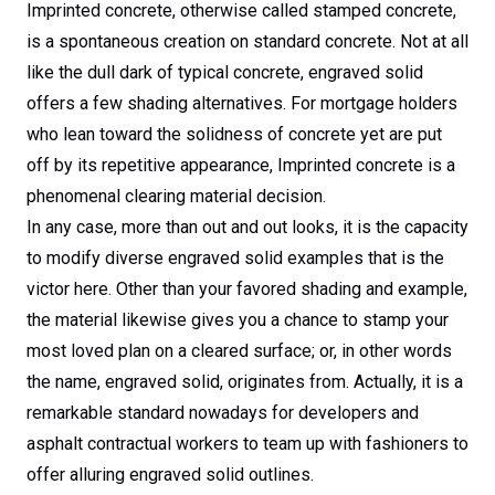
Imprinted concrete, otherwise called stamped concrete,
is a spontaneous creation on standard concrete. Not at all
like the dull dark of typical concrete, engraved solid
offers a few shading alternatives. For mortgage holders
who lean toward the solidness of concrete yet are put
off by its repetitive appearance, Imprinted concrete is a
phenomenal clearing material decision.
In any case, more than out and out looks, it is the capacity
to modify diverse engraved solid examples that is the
victor here. Other than your favored shading and example,
the material likewise gives you a chance to stamp your
most loved plan on a cleared surface; or, in other words
the name, engraved solid, originates from. Actually, it is a
remarkable standard nowadays for developers and
asphalt contractual workers to team up with fashioners to
offer alluring engraved solid outlines.