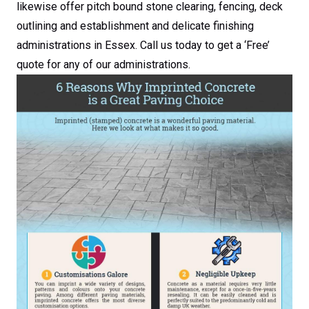
likewise offer pitch bound stone clearing, fencing, deck
outlining and establishment and delicate finishing
administrations in Essex. Call us today to get a ‘Free’
quote for any of our administrations.