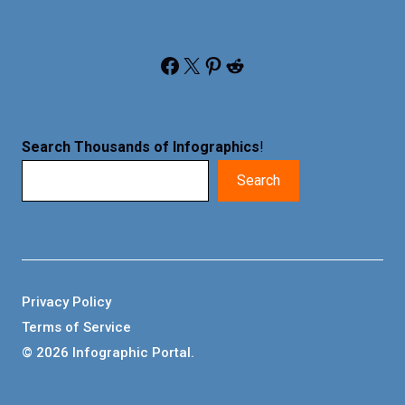
Facebook
X
Pinterest
Reddit
Search Thousands of Infographics
!
Search
Privacy Policy
Terms of Service
© 2026 Infographic Portal.