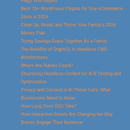
Flags With Eagles
Best 15+ WordPress Plugins for Your eCommerce
Store in 2026
Clean Up, Reset, and Thrive: Your Family’s 2026
Money Plan
Trying Savings Goals Together As a Family
The Benefits of GraphQL in Headless CMS
Architectures
Where Are Rubies Found?
Structuring Headless Content for A/B Testing and
Optimization
Privacy and Consent in AI Phone Calls: What
Businesses Need to Know
How Long Does SEO Take?
How Interactive Emails Are Changing the Way
Brands Engage Their Audience