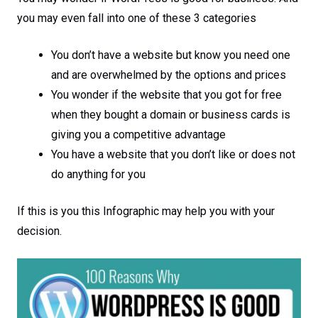
you may even fall into one of these 3 categories
You don’t have a website but know you need one
and are overwhelmed by the options and prices
You wonder if the website that you got for free
when they bought a domain or business cards is
giving you a competitive advantage
You have a website that you don’t like or does not
do anything for you
If this is you this Infographic may help you with your
decision.