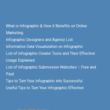
What is Infographic & How it Benefits on Online
Marketing
Infographic Designers and Agency List
Informative Data Visualization on Infographic
List of Infographic Creator Tools and Their Effective
Usage Explained
List of Infographic Submission Websites – Free and
Paid
Tips to Turn Your Infographic into Successful
Useful Tips to Turn Your Infographic Effective