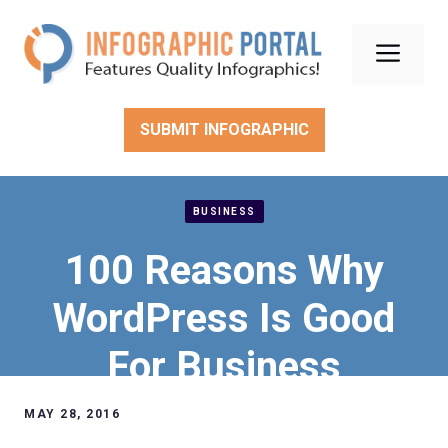
Skip
to
Men
content
SUBMIT INFOGRAPHIC
BUSINESS
100 Reasons Why
WordPress Is Good
For Business
MAY 28, 2016