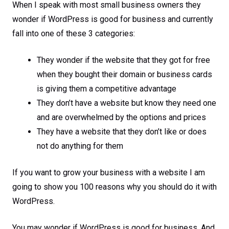
When I speak with most small business owners they
wonder if WordPress is good for business and currently
fall into one of these 3 categories:
They wonder if the website that they got for free
when they bought their domain or business cards
is giving them a competitive advantage
They don’t have a website but know they need one
and are overwhelmed by the options and prices
They have a website that they don’t like or does
not do anything for them
If you want to grow your business with a website I am
going to show you 100 reasons why you should do it with
WordPress.
You may wonder if WordPress is good for business. And