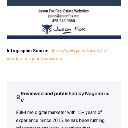
Infographic Source
:
https://www.jasonfox.me/is-
wordpress-good-business/
Reviewed and published by Nagendra.
V
Full-time digital marketer with 15+ years of
experience. Since 2015, he has been running