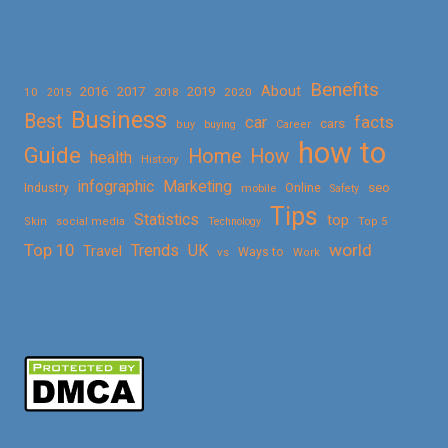
Benefits
About
2016
2017
2019
10
2018
2020
2015
Business
Best
facts
car
cars
buy
buying
Career
how to
Guide
Home
How
health
History
Marketing
infographic
Online
seo
Industry
mobile
Safety
Tips
Statistics
top
Skin
social media
Technology
Top 5
Top 10
world
Trends
UK
Travel
vs
Ways to
Work