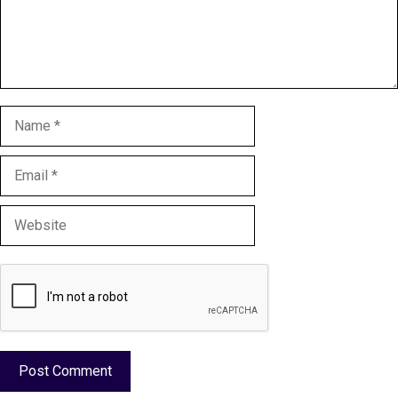
Name
Email
Website