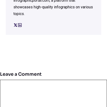
infographicportal.com, a platform that
showcases high-quality infographics on various
topics.
Leave a Comment
Comment